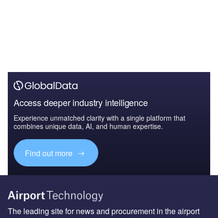
Access deeper industry intelligence
Experience unmatched clarity with a single platform that
combines unique data, AI, and human expertise.
Find out more
The leading site for news and procurement in the airport