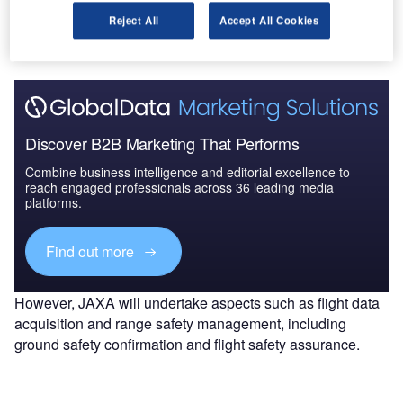
activities, beginning with H-IIB No.4. MHI had crucial role
Reject All
Accept All Cookies
in the rocket’s manufacturing process.
Discover B2B Marketing That Performs
Combine business intelligence and editorial excellence to
reach engaged professionals across 36 leading media
platforms.
Find out more
However, JAXA will undertake aspects such as flight data
acquisition and range safety management, including
ground safety confirmation and flight safety assurance.