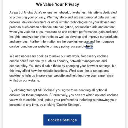
itsubishi
M
We Value Your Privacy
Heavy
As part of GlobalData's extensive network of websites, this site is dedicated
Industries
to protecting your privacy. We may store and access personal data such as
(MHI) has
cookies, device identifiers or other similar technologies on your device and
signed an
process such data to enhance site navigation, personalize ads and content
when you visit our sites, measure ad and content performance, gain audience
agreement with
insights, analyze our site traffic as well as develop and improve our products
Japan
and services. Further information on the cookies we use and their purpose
Aerospace
can be found on our website privacy policy accessible
here
.
Exploration
We use necessary cookies to make our site work. Necessary cookies
Agency (JAXA)
enable core functionality such as security, network management, and
to begin satellite
accessibility. You may disable these by changing your browser settings, but
this may affect how the website functions. We'd also like to set optional
launch services
cookies to help us improve our website and help improve your experience
using H-IIB
whilst on our website.
rockets.
By clicking ‘Accept All Cookies’ you agree to us enabling all optional
Under the new
cookies for these purposes. Alternatively, you can set which optional cookies
agreement, MHI
you wish to enable (and update your preferences including withdrawing your
consent) at any time, by clicking ‘Cookie Settings’.
will now handle
all
manufacturing
Cookies Settings
and launch