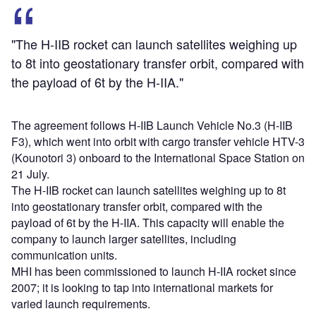
"The H-IIB rocket can launch satellites weighing up
to 8t into geostationary transfer orbit, compared with
the payload of 6t by the H-IIA."
The agreement follows H-IIB Launch Vehicle No.3 (H-IIB
F3), which went into orbit with cargo transfer vehicle HTV-3
(Kounotori 3) onboard to the International Space Station on
21 July.
The H-IIB rocket can launch satellites weighing up to 8t
into geostationary transfer orbit, compared with the
payload of 6t by the H-IIA. This capacity will enable the
company to launch larger satellites, including
communication units.
MHI has been commissioned to launch H-IIA rocket since
2007; it is looking to tap into international markets for
varied launch requirements.