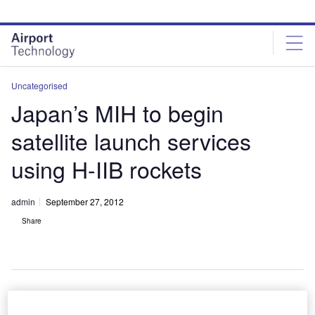
Skip
Skip
to
to
site
page
menu
content
Uncategorised
Japan’s MIH to begin
satellite launch services
using H-IIB rockets
admin
September 27, 2012
Share