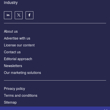
industry
About us
Аdvertise with us
License our content
Contact us
Editorial approach
Newsletters
Our marketing solutions
Privacy policy
Terms and conditions
Sitemap