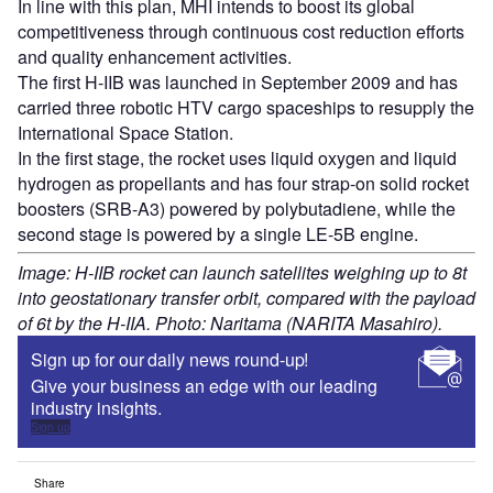
In line with this plan, MHI intends to boost its global
competitiveness through continuous cost reduction efforts
and quality enhancement activities.
The first H-IIB was launched in September 2009 and has
carried three robotic HTV cargo spaceships to resupply the
International Space Station.
In the first stage, the rocket uses liquid oxygen and liquid
hydrogen as propellants and has four strap-on solid rocket
boosters (SRB-A3) powered by polybutadiene, while the
second stage is powered by a single LE-5B engine.
Image: H-IIB rocket can launch satellites weighing up to 8t
into geostationary transfer orbit, compared with the payload
of 6t by the H-IIA. Photo: Naritama (NARITA Masahiro).
Sign up for our daily news round-up!
Give your business an edge with our leading
industry insights.
Sign up
Share