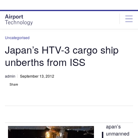
Skip
Skip
to
to
site
page
menu
content
Uncategorised
Japan’s HTV-3 cargo ship
unberths from ISS
admin
September 13, 2012
Share
apan’s
J
unmanned