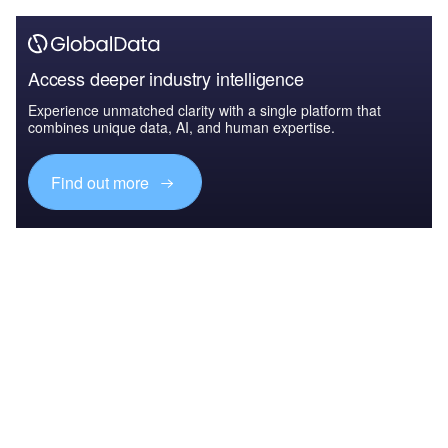
Access deeper industry intelligence
Experience unmatched clarity with a single platform that
combines unique data, AI, and human expertise.
Find out more