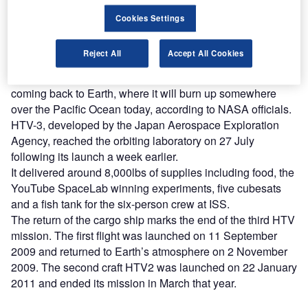
platforms.
Cookies Settings
Find out more
Reject All
Accept All Cookies
The barrel-shaped cargo craft, carrying trash, is now
coming back to Earth, where it will burn up somewhere
over the Pacific Ocean today, according to NASA officials.
HTV-3, developed by the Japan Aerospace Exploration
Agency, reached the orbiting laboratory on 27 July
following its launch a week earlier.
It delivered around 8,000lbs of supplies including food, the
YouTube SpaceLab winning experiments, five cubesats
and a fish tank for the six-person crew at ISS.
The return of the cargo ship marks the end of the third HTV
mission. The first flight was launched on 11 September
2009 and returned to Earth’s atmosphere on 2 November
2009. The second craft HTV2 was launched on 22 January
2011 and ended its mission in March that year.