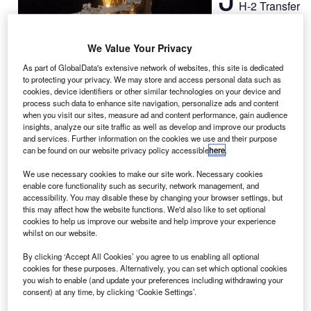
H-2 Transfer
Vehicle 3
(HTV-3) cargo
We Value Your Privacy
freighter
unberthed from
As part of GlobalData's extensive network of websites, this site is dedicated
to protecting your privacy. We may store and access personal data such as
the International
cookies, device identifiers or other similar technologies on your device and
Space Station
process such data to enhance site navigation, personalize ads and content
when you visit our sites, measure ad and content performance, gain audience
(ISS) on 12
insights, analyze our site traffic as well as develop and improve our products
September, marking the end of its seven-week stay.
and services. Further information on the cookies we use and their purpose
Canadarm2 was used detach the 32ft-long spacecraft from
can be found on our website privacy policy accessible
here
.
the ISS’s Harmony node and was later shifted to its
We use necessary cookies to make our site work. Necessary cookies
released position.
enable core functionality such as security, network management, and
accessibility. You may disable these by changing your browser settings, but
this may affect how the website functions. We'd also like to set optional
cookies to help us improve our website and help improve your experience
whilst on our website.
By clicking ‘Accept All Cookies’ you agree to us enabling all optional
Discover B2B Marketing That Performs
cookies for these purposes. Alternatively, you can set which optional cookies
you wish to enable (and update your preferences including withdrawing your
Combine business intelligence and editorial excellence to
consent) at any time, by clicking ‘Cookie Settings’.
reach engaged professionals across 36 leading media