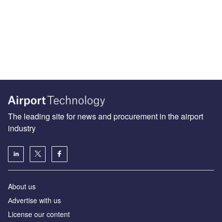
The leading site for news and procurement in the airport
industry
About us
Аdvertise with us
License our content