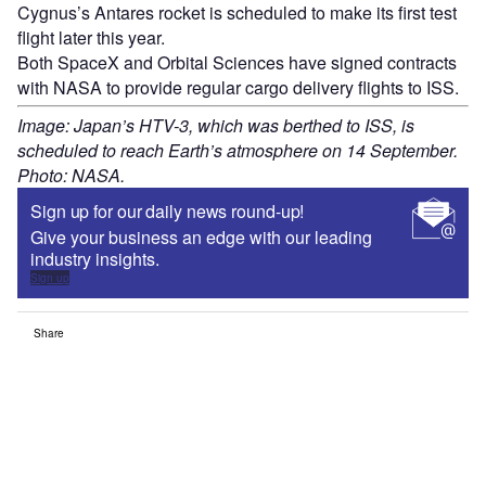
Cygnus’s Antares rocket is scheduled to make its first test
flight later this year.
Both SpaceX and Orbital Sciences have signed contracts
with NASA to provide regular cargo delivery flights to ISS.
Image: Japan’s HTV-3, which was berthed to ISS, is
scheduled to reach Earth’s atmosphere on 14 September.
Photo: NASA.
Sign up for our daily news round-up!
Give your business an edge with our leading
industry insights.
Sign up
Share