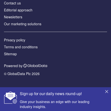
Contact us
Editorial approach
Newsletters
Our marketing solutions
Privacy policy
Terms and conditions
Sitemap
Powered by
© GlobalData Plc 2026
Sign up for our daily news round-up!
Give your business an edge with our leading
industry insights.