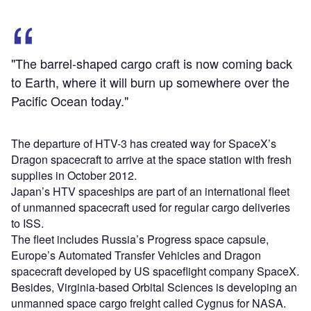
"The barrel-shaped cargo craft is now coming back
to Earth, where it will burn up somewhere over the
Pacific Ocean today."
The departure of HTV-3 has created way for SpaceX’s
Dragon spacecraft to arrive at the space station with fresh
supplies in October 2012.
Japan’s HTV spaceships are part of an international fleet
of unmanned spacecraft used for regular cargo deliveries
to ISS.
The fleet includes Russia’s Progress space capsule,
Europe’s Automated Transfer Vehicles and Dragon
spacecraft developed by US spaceflight company SpaceX.
Besides, Virginia-based Orbital Sciences is developing an
unmanned space cargo freight called Cygnus for NASA.