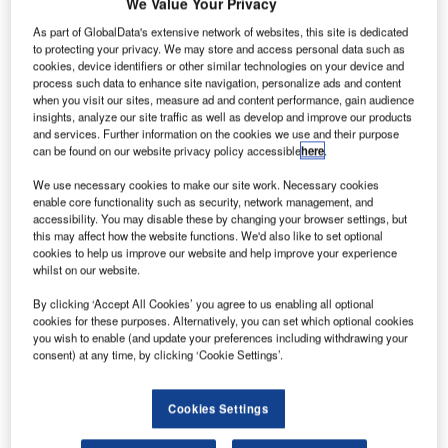
apan
We Value Your Privacy
J
Airlines is
As part of GlobalData's extensive network of websites, this site is dedicated
considering
to protecting your privacy. We may store and access personal data such as
cookies, device identifiers or other similar technologies on your device and
buying 20
process such data to enhance site navigation, personalize ads and content
Airbus
A350
when you visit our sites, measure ad and content performance, gain audience
aircraft for
insights, analyze our site traffic as well as develop and improve our products
and services. Further information on the cookies we use and their purpose
approximately
can be found on our website privacy policy accessible
here
.
JPY400bn
($4.23bn), a
We use necessary cookies to make our site work. Necessary cookies
enable core functionality such as security, network management, and
development
accessibility. You may disable these by changing your browser settings, but
that would reduce its reliance on Boeing.
this may affect how the website functions. We'd also like to set optional
cookies to help us improve our website and help improve your experience
The flag carrier is considering the purchase of A350-1000
whilst on our website.
jets in order to replace its Boeing
777
airliners that are
currently being used for the flights to Europe and the US,
By clicking ‘Accept All Cookies’ you agree to us enabling all optional
cookies for these purposes. Alternatively, you can set which optional cookies
according to the Nikkei daily.
you wish to enable (and update your preferences including withdrawing your
consent) at any time, by clicking ‘Cookie Settings’.
Cookies Settings
Discover B2B Marketing That Performs