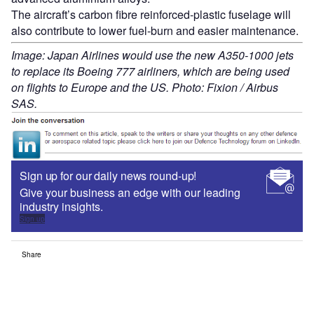
The aircraft’s carbon fibre reinforced-plastic fuselage will
also contribute to lower fuel-burn and easier maintenance.
Image: Japan Airlines would use the new A350-1000 jets
to replace its Boeing 777 airliners, which are being used
on flights to Europe and the US. Photo: Fixion / Airbus
SAS.
Sign up for our daily news round-up!
Give your business an edge with our leading
industry insights.
Sign up
Share