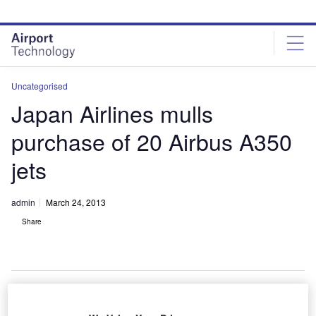
Skip
Skip
to
to
site
page
menu
content
Uncategorised
Japan Airlines mulls
purchase of 20 Airbus A350
jets
admin
March 24, 2013
Share