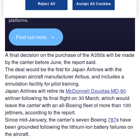
Reject All
Accept All Cookies
Combine business intelligence and editorial excellence to
reach engaged professionals across 36 leading media
platforms.
Find out more
A final decision on the purchase of the A350s will be made
by the carrier before June, the report said.
The deal would be the first for Japan Airlines with the
European aircraft manufacturer Airbus, and includes a
simulation facility for pilot training.
Japan Airlines will retire its
McDonnell Douglas MD-90
airliner following its final flight on 30 March, which would
leave the carrier with an all-Boeing fleet of more than 100
jetliners, according to the report.
Since mid-January, the carrier’s seven Boeing
787
s have
been grounded following the lithium-ion battery failures on
the aircraft.