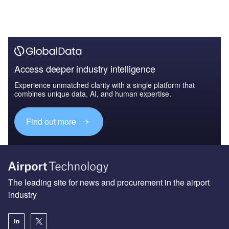
Access deeper industry intelligence
Experience unmatched clarity with a single platform that
combines unique data, AI, and human expertise.
Find out more
The leading site for news and procurement in the airport
industry