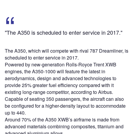
"The A350 is scheduled to enter service in 2017."
The A350, which will compete with rival 787 Dreamliner, is
scheduled to enter service in 2017.
Powered by new-generation Rolls-Royce Trent XWB
engines, the A350-1000 will feature the latest in
aerodynamics, design and advanced technologies to
provide 25% greater fuel efficiency compared with it
existing long-range competitor, according to Airbus.
Capable of seating 350 passengers, the aircraft can also
be configured for a higher-density layout to accommodate
up to 440.
Around 70% of the A350 XWB’s airframe is made from
advanced materials combining composites, titanium and
advanced aluminium alloys.