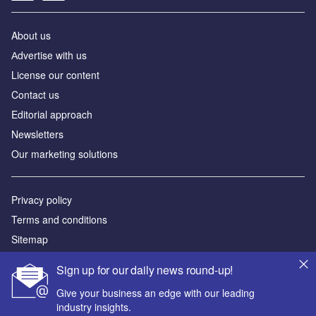
About us
Аdvertise with us
License our content
Contact us
Editorial approach
Newsletters
Our marketing solutions
Privacy policy
Terms and conditions
Sitemap
Sign up for our daily news round-up!
Powered by
Give your business an edge with our leading
© GlobalData Plc 2026
industry insights.