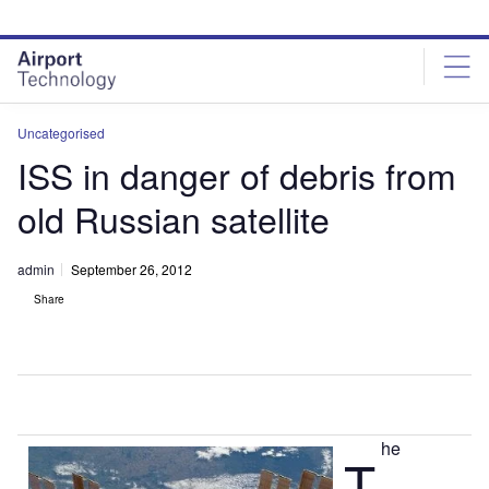
Skip
Skip
to
to
site
page
menu
content
Uncategorised
ISS in danger of debris from
old Russian satellite
admin
September 26, 2012
Share
he
T