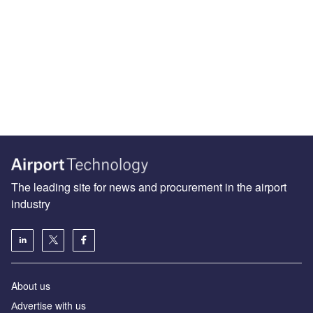
The leading site for news and procurement in the airport
industry
About us
Аdvertise with us