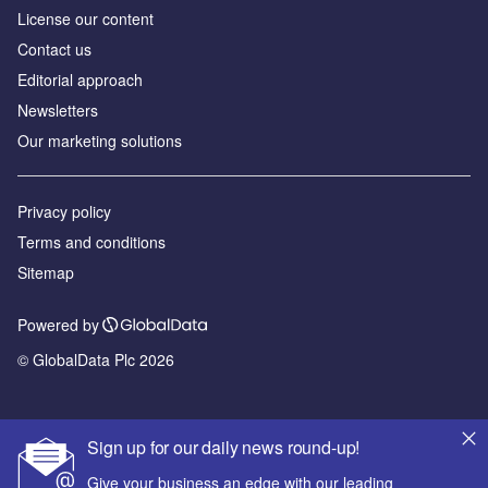
License our content
Contact us
Editorial approach
Newsletters
Our marketing solutions
Privacy policy
Terms and conditions
Sitemap
Powered by
© GlobalData Plc 2026
Sign up for our daily news round-up!
Give your business an edge with our leading