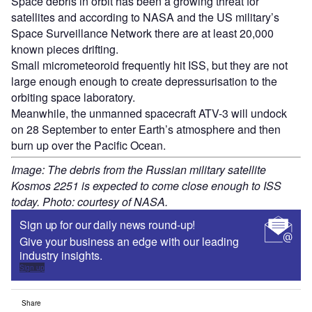
Space debris in orbit has been a growing threat for
satellites and according to NASA and the US military’s
Space Surveillance Network there are at least 20,000
known pieces drifting.
Small micrometeoroid frequently hit ISS, but they are not
large enough enough to create depressurisation to the
orbiting space laboratory.
Meanwhile, the unmanned spacecraft ATV-3 will undock
on 28 September to enter Earth’s atmosphere and then
burn up over the Pacific Ocean.
Image: The debris from the Russian military satellite
Kosmos 2251 is expected to come close enough to ISS
today. Photo: courtesy of NASA.
Sign up for our daily news round-up!
Give your business an edge with our leading
industry insights.
Sign up
Share