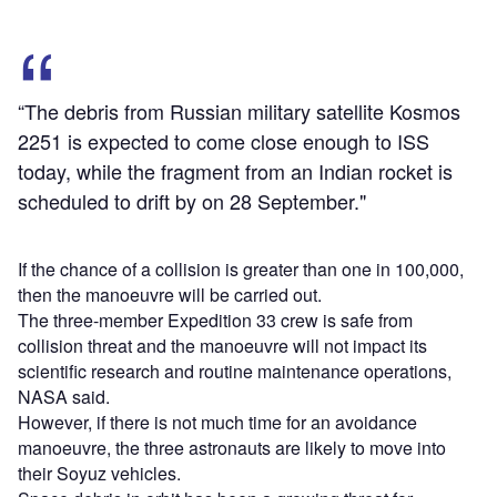
“The debris from Russian military satellite Kosmos
2251 is expected to come close enough to ISS
today, while the fragment from an Indian rocket is
scheduled to drift by on 28 September."
If the chance of a collision is greater than one in 100,000,
then the manoeuvre will be carried out.
The three-member Expedition 33 crew is safe from
collision threat and the manoeuvre will not impact its
scientific research and routine maintenance operations,
NASA said.
However, if there is not much time for an avoidance
manoeuvre, the three astronauts are likely to move into
their Soyuz vehicles.