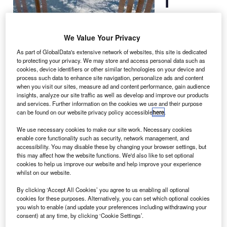
International
Space Station
We Value Your Privacy
(ISS) may have
As part of GlobalData's extensive network of websites, this site is dedicated
to be
to protecting your privacy. We may store and access personal data such as
manoeuvred out
cookies, device identifiers or other similar technologies on your device and
of its path in
process such data to enhance site navigation, personalize ads and content
when you visit our sites, measure ad and content performance, gain audience
order to avoid
insights, analyze our site traffic as well as develop and improve our products
collision with two pieces of debris from an old Russian
and services. Further information on the cookies we use and their purpose
satellite and a fragment from an Indian spacecraft.
can be found on our website privacy policy accessible
here
.
NASA said that the avoidance manoeuvre would be done
We use necessary cookies to make our site work. Necessary cookies
using the European Space Agency’s (ESA) Automated
enable core functionality such as security, network management, and
accessibility. You may disable these by changing your browser settings, but
Transfer Vehicle-3 (ATV-3), which was scheduled to
this may affect how the website functions. We'd also like to set optional
undock from the ISS on 25 September, but had to be
cookies to help us improve our website and help improve your experience
postponed due to a communications error.
whilst on our website.
By clicking ‘Accept All Cookies’ you agree to us enabling all optional
cookies for these purposes. Alternatively, you can set which optional cookies
you wish to enable (and update your preferences including withdrawing your
consent) at any time, by clicking ‘Cookie Settings’.