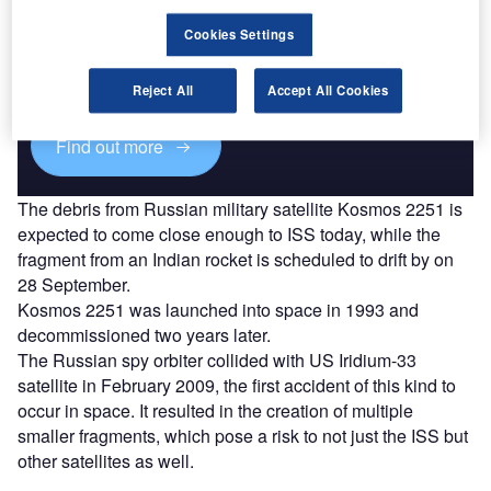
Discover B2B Marketing That Performs
Cookies Settings
Combine business intelligence and editorial excellence to
reach engaged professionals across 36 leading media
platforms.
Reject All
Accept All Cookies
Find out more
The debris from Russian military satellite Kosmos 2251 is
expected to come close enough to ISS today, while the
fragment from an Indian rocket is scheduled to drift by on
28 September.
Kosmos 2251 was launched into space in 1993 and
decommissioned two years later.
The Russian spy orbiter collided with US Iridium-33
satellite in February 2009, the first accident of this kind to
occur in space. It resulted in the creation of multiple
smaller fragments, which pose a risk to not just the ISS but
other satellites as well.