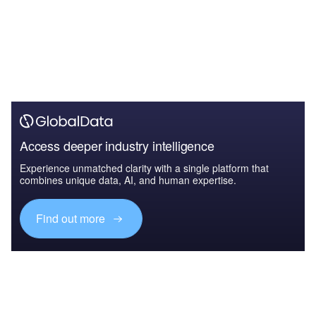
Access deeper industry intelligence
Experience unmatched clarity with a single platform that
combines unique data, AI, and human expertise.
Find out more