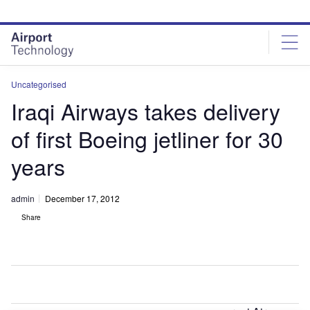
Skip
Skip
to
to
site
page
menu
content
Uncategorised
Iraqi Airways takes delivery
of first Boeing jetliner for 30
years
admin
December 17, 2012
Share