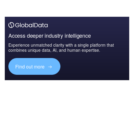
Access deeper industry intelligence
Experience unmatched clarity with a single platform that
combines unique data, AI, and human expertise.
Find out more