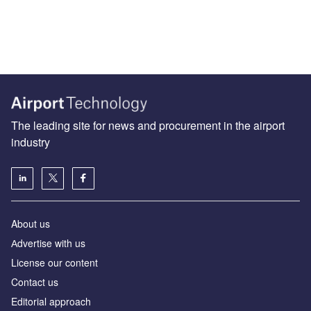
The leading site for news and procurement in the airport
industry
About us
Аdvertise with us
License our content
Contact us
Editorial approach