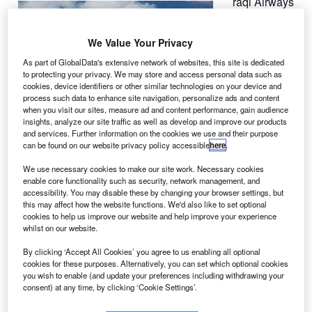
raqi Airways
I
has taken
delivery of
We Value Your Privacy
twin-aisle
As part of GlobalData's extensive network of websites, this site is dedicated
B777-200LR
,
to protecting your privacy. We may store and access personal data such as
the first from 30
cookies, device identifiers or other similar technologies on your device and
jets ordered, as
process such data to enhance site navigation, personalize ads and content
when you visit our sites, measure ad and content performance, gain audience
part of its efforts
insights, analyze our site traffic as well as develop and improve our products
to rebuild the
and services. Further information on the cookies we use and their purpose
airlines fleet.
can be found on our website privacy policy accessible
here
.
This is the first aircraft received from Boeing in the last 30
We use necessary cookies to make our site work. Necessary cookies
years, marking the beginning of a renewed partnership
enable core functionality such as security, network management, and
with the manufacturer and Iraq.
accessibility. You may disable these by changing your browser settings, but
this may affect how the website functions. We'd also like to set optional
cookies to help us improve our website and help improve your experience
whilst on our website.
By clicking ‘Accept All Cookies’ you agree to us enabling all optional
cookies for these purposes. Alternatively, you can set which optional cookies
Discover B2B Marketing That Performs
you wish to enable (and update your preferences including withdrawing your
consent) at any time, by clicking ‘Cookie Settings’.
Combine business intelligence and editorial excellence to