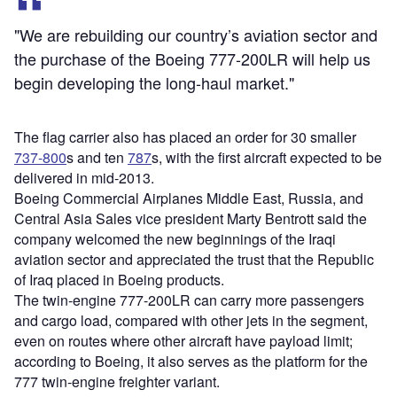
"We are rebuilding our country’s aviation sector and
the purchase of the Boeing 777-200LR will help us
begin developing the long-haul market."
The flag carrier also has placed an order for 30 smaller
737-800
s and ten
787
s, with the first aircraft expected to be
delivered in mid-2013.
Boeing Commercial Airplanes Middle East, Russia, and
Central Asia Sales vice president Marty Bentrott said the
company welcomed the new beginnings of the Iraqi
aviation sector and appreciated the trust that the Republic
of Iraq placed in Boeing products.
The twin-engine 777-200LR can carry more passengers
and cargo load, compared with other jets in the segment,
even on routes where other aircraft have payload limit;
according to Boeing, it also serves as the platform for the
777 twin-engine freighter variant.