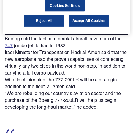
reach engaged professionals across 36 leading media
platforms.
Cookies Settings
Find out more
Reject All
Accept All Cookies
Boeing sold the last commercial aircraft, a version of the
747
jumbo jet, to Iraq in 1982.
Iraqi Minister for Transportation Hadi al-Ameri said that the
new aeroplane had the proven capabilities of connecting
virtually any two cities in the world non-stop, in addition to
carrying a full cargo payload.
With its efficiencies, the 777-200LR will be a strategic
addition to the fleet, al-Ameri said.
"We are rebuilding our country’s aviation sector and the
purchase of the Boeing 777-200LR will help us begin
developing the long-haul market," he added.