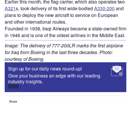
Earlier this month, the flag carrier, which also operates two
A321
s, took delivery of its first wide-bodied
A330-200
and
plans to deploy the new aircraft to service on European
and other international routes.
Founded in 1938, Iraqi Airways became a state-owned firm
in 1946 and is one of the oldest airlines in the Middle East.
Image: The delivery of 777-200LR marks the first airplane
for Iraq from Boeing in the last three decades. Photo:
courtesy of Boeing.
Sign up for our daily news round-up!
Give your business an edge with our leading
industry insights.
Sign up
Share