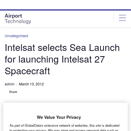
Skip
Skip
to
to
site
page
menu
content
Uncategorised
Intelsat selects Sea Launch
for launching Intelsat 27
Spacecraft
admin
March 13, 2012
Share
We Value Your Privacy
As part of GlobalData's extensive network of websites, this site is dedicated
to protecting your privacy. We may store and access personal data such as