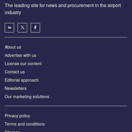
The leading site for news and procurement in the airport
industry
About us
Аdvertise with us
License our content
Contact us
Editorial approach
Newsletters
Our marketing solutions
Privacy policy
Terms and conditions
Sitemap