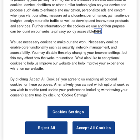
Intelsat has
cookies, device identifiers or other similar technologies on your device and
selected Sea
process such data to enhance site navigation, personalize ads and content
Launch for the
when you visit our sites, measure ad and content performance, gain audience
insights, analyze our site traffic as well as develop and improve our products
launch of the
and services. Further information on the cookies we use and their purpose
Intelsat 27
can be found on our website privacy policy accessible
here
.
communications
We use necessary cookies to make our site work. Necessary cookies
satellite early
enable core functionality such as security, network management, and
next year.
accessibility. You may disable these by changing your browser settings, but
this may affect how the website functions. We'd also like to set optional
cookies to help us improve our website and help improve your experience
whilst on our website.
By clicking ‘Accept All Cookies’ you agree to us enabling all optional
cookies for these purposes. Alternatively, you can set which optional cookies
Discover B2B Marketing That Performs
you wish to enable (and update your preferences including withdrawing your
consent) at any time, by clicking ‘Cookie Settings’.
Combine business intelligence and editorial excellence to
reach engaged professionals across 36 leading media
platforms.
Cookies Settings
Find out more
Reject All
Accept All Cookies