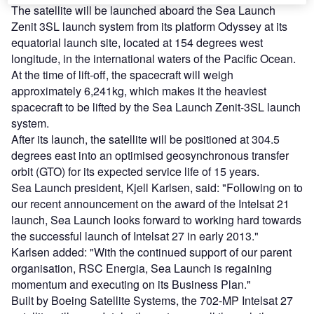
The satellite will be launched aboard the Sea Launch
Zenit 3SL launch system from its platform Odyssey at its
equatorial launch site, located at 154 degrees west
longitude, in the international waters of the Pacific Ocean.
At the time of lift-off, the spacecraft will weigh
approximately 6,241kg, which makes it the heaviest
spacecraft to be lifted by the Sea Launch Zenit-3SL launch
system.
After its launch, the satellite will be positioned at 304.5
degrees east into an optimised geosynchronous transfer
orbit (GTO) for its expected service life of 15 years.
Sea Launch president, Kjell Karlsen, said: "Following on to
our recent announcement on the award of the Intelsat 21
launch, Sea Launch looks forward to working hard towards
the successful launch of Intelsat 27 in early 2013."
Karlsen added: "With the continued support of our parent
organisation, RSC Energia, Sea Launch is regaining
momentum and executing on its Business Plan."
Built by Boeing Satellite Systems, the 702-MP Intelsat 27