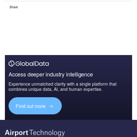
Share
Access deeper industry intelligence
Experience unmatched clarity with a single platform that
combines unique data, AI, and human expertise.
Find out more