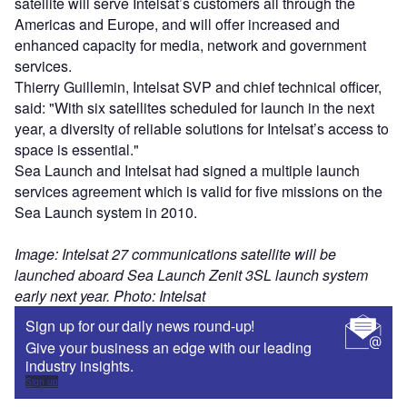
satellite will serve Intelsat’s customers all through the
Americas and Europe, and will offer increased and
enhanced capacity for media, network and government
services.
Thierry Guillemin, Intelsat SVP and chief technical officer,
said: "With six satellites scheduled for launch in the next
year, a diversity of reliable solutions for Intelsat’s access to
space is essential."
Sea Launch and Intelsat had signed a multiple launch
services agreement which is valid for five missions on the
Sea Launch system in 2010.
Image: Intelsat 27 communications satellite will be
launched aboard Sea Launch Zenit 3SL launch system
early next year. Photo: Intelsat
Sign up for our daily news round-up!
Give your business an edge with our leading
industry insights.
Sign up