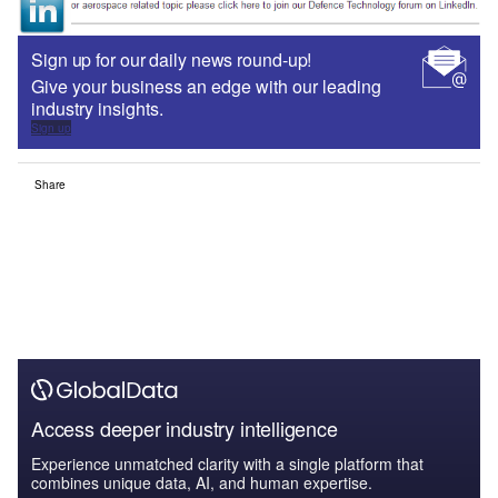
Sign up for our daily news round-up!
Give your business an edge with our leading
industry insights.
Sign up
Share
Access deeper industry intelligence
Experience unmatched clarity with a single platform that
combines unique data, AI, and human expertise.