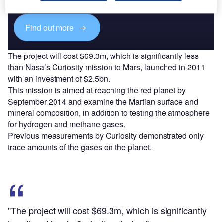
platforms.
Find out more
The project will cost $69.3m, which is significantly less
than Nasa’s Curiosity mission to Mars, launched in 2011
with an investment of $2.5bn.
This mission is aimed at reaching the red planet by
September 2014 and examine the Martian surface and
mineral composition, in addition to testing the atmosphere
for hydrogen and methane gases.
Previous measurements by Curiosity demonstrated only
trace amounts of the gases on the planet.
"The project will cost $69.3m, which is significantly