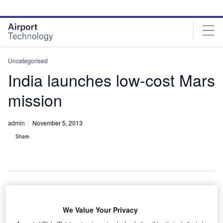
Skip
Skip
to
to
site
page
menu
content
Uncategorised
India launches low-cost Mars
mission
admin
November 5, 2013
Share
ndia has
I
We Value Your Privacy
launched its