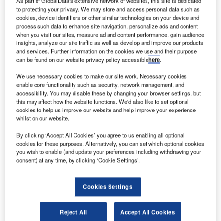
As part of GlobalData's extensive network of websites, this site is dedicated
first
to protecting your privacy. We may store and access personal data such as
spacecraft to
cookies, device identifiers or other similar technologies on your device and
Mars, in an
process such data to enhance site navigation, personalize ads and content
when you visit our sites, measure ad and content performance, gain audience
effort to reach
insights, analyze our site traffic as well as develop and improve our products
the red planet at
and services. Further information on the cookies we use and their purpose
a lower cost
can be found on our website privacy policy accessible
here
.
than previous
We use necessary cookies to make our site work. Necessary cookies
missions by other nations.
enable core functionality such as security, network management, and
accessibility. You may disable these by changing your browser settings, but
The country’s first interplanetary probe, the ‘Mangalyaan’
this may affect how the website functions. We'd also like to set optional
or Mars Orbiter Spacecraft, onboard PSLV-C25, was
cookies to help us improve our website and help improve your experience
launched on 5 November from Satish Dhawan Space
whilst on our website.
Centre SHAR, Sriharikota in the state of Andhra Pradesh.
By clicking ‘Accept All Cookies’ you agree to us enabling all optional
cookies for these purposes. Alternatively, you can set which optional cookies
you wish to enable (and update your preferences including withdrawing your
consent) at any time, by clicking ‘Cookie Settings’.
Discover B2B Marketing That Performs
Cookies Settings
Combine business intelligence and editorial excellence to
Reject All
Accept All Cookies
reach engaged professionals across 36 leading media