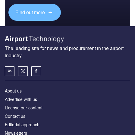
Find out more
The leading site for news and procurement in the airport
industry
About us
Аdvertise with us
License our content
Contact us
Editorial approach
Newsletters