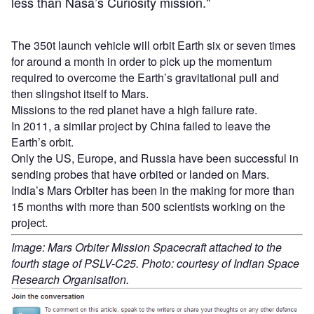
less than Nasa’s Curiosity mission."
The 350t launch vehicle will orbit Earth six or seven times
for around a month in order to pick up the momentum
required to overcome the Earth’s gravitational pull and
then slingshot itself to Mars.
Missions to the red planet have a high failure rate.
In 2011, a similar project by China failed to leave the
Earth’s orbit.
Only the US, Europe, and Russia have been successful in
sending probes that have orbited or landed on Mars.
India’s Mars Orbiter has been in the making for more than
15 months with more than 500 scientists working on the
project.
Image: Mars Orbiter Mission Spacecraft attached to the
fourth stage of PSLV-C25. Photo: courtesy of Indian Space
Research Organisation.