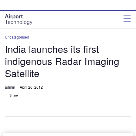
Skip
Skip
to
to
site
page
menu
content
Uncategorised
India launches its first
indigenous Radar Imaging
Satellite
admin
April 26, 2012
Share