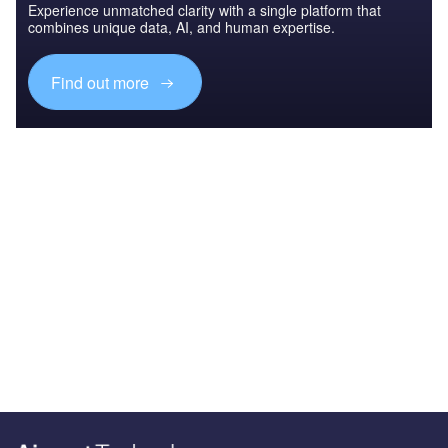
Experience unmatched clarity with a single platform that
combines unique data, AI, and human expertise.
Find out more