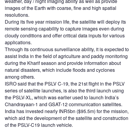
weather, day / night imaging ability as well as provide
images of the Earth with coarse, fine and high spatial
resolutions.
During its five year mission life, the satellite will deploy its
remote sensing capability to capture images even during
cloudy conditions and offer critical data inputs for various
applications.
Through its continuous surveillance ability, it is expected to
assist India in the field of agriculture and paddy monitoring
during the Kharif season and provide information about
natural disasters, which include floods and cyclones
among others.
ISRO said that the PSLV C-19, the 21st flight in the PSLV
series of satellite launches, is also the third launch using
the PSLV-XL, which was earlier used to launch India’s
Chandrayaan-1 and GSAT-12 communication satellites.
India has invested nearly INR5bn ($95.5m) for the mission,
which aid the development of the satellite and construction
of the PSLV-C19 launch vehicle.