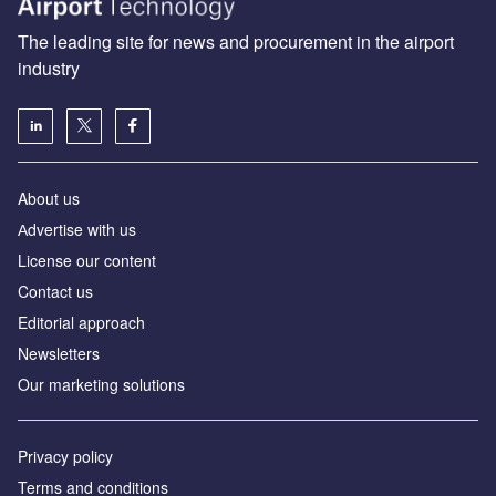
The leading site for news and procurement in the airport
industry
About us
Аdvertise with us
License our content
Contact us
Editorial approach
Newsletters
Our marketing solutions
Privacy policy
Terms and conditions