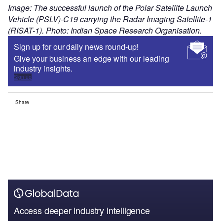
Image: The successful launch of the Polar Satellite Launch
Vehicle (PSLV)-C19 carrying the Radar Imaging Satellite-1
(RISAT-1). Photo: Indian Space Research Organisation.
Sign up for our daily news round-up!
Give your business an edge with our leading
industry insights.
Sign up
Share
Access deeper industry intelligence