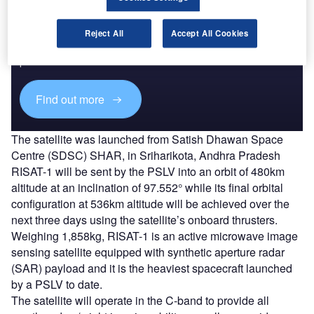
Discover B2B Marketing That Performs
Reject All
Accept All Cookies
Combine business intelligence and editorial excellence to
reach engaged professionals across 36 leading media
platforms.
Find out more
The satellite was launched from Satish Dhawan Space
Centre (SDSC) SHAR, in Sriharikota, Andhra Pradesh
RISAT-1 will be sent by the PSLV into an orbit of 480km
altitude at an inclination of 97.552° while its final orbital
configuration at 536km altitude will be achieved over the
next three days using the satellite’s onboard thrusters.
Weighing 1,858kg, RISAT-1 is an active microwave image
sensing satellite equipped with synthetic aperture radar
(SAR) payload and it is the heaviest spacecraft launched
by a PSLV to date.
The satellite will operate in the C-band to provide all