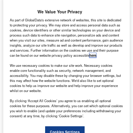
The Indian
Space
We Value Your Privacy
Research
As part of GlobalData's extensive network of websites, this site is dedicated
Organisation
to protecting your privacy. We may store and access personal data such as
(ISRO) has
cookies, device identifiers or other similar technologies on your device and
successfully
process such data to enhance site navigation, personalize ads and content
when you visit our sites, measure ad and content performance, gain audience
launched the
insights, analyze our site traffic as well as develop and improve our products
country’s first
and services. Further information on the cookies we use and their purpose
indigenous
can be found on our website privacy policy accessible
here
.
Radar Imaging
We use necessary cookies to make our site work. Necessary cookies
Satellite
enable core functionality such as security, network management, and
(RISAT-1)
accessibility. You may disable these by changing your browser settings, but
this may affect how the website functions. We'd also like to set optional
aboard the
cookies to help us improve our website and help improve your experience
Polar Satellite
whilst on our website.
Launch Vehicle
By clicking ‘Accept All Cookies’ you agree to us enabling all optional
(PSLV-C19).
cookies for these purposes. Alternatively, you can set which optional cookies
you wish to enable (and update your preferences including withdrawing your
consent) at any time, by clicking ‘Cookie Settings’.
Cookies Settings