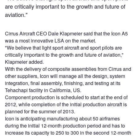
are critically important to the growth and future of
aviation."
Cirrus Aircraft CEO Dale Klapmeier said that the Icon A5
was a most innovative LSA on the market.
"We believe that light sport aircraft and sport pilots are
critically important to the growth and future of aviation,"
Klapmeier added.
With the delivery of composite assemblies from Cirrus and
other suppliers, Icon will manage all the design, system
integration, final assembly, finishing, and testing at its
Tehachapi facility in California, US.
Component production is scheduled to start at the end of
2012, while completion of the initial production aircraft is
planned for the summer of 2013.
Icon is anticipating manufacturing about 50 airframes
during the initial 12-month production period and has to
increase its capacity to 250 to 300 in the second 12-month