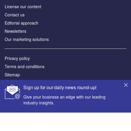
License our content
Contact us
Editorial approach
Newsletters
Our marketing solutions
Privacy policy
Terms and conditions
Sitemap
Sign up for our daily news round-up!
Powered by
Give your business an edge with our leading
© GlobalData Plc 2026
industry insights.