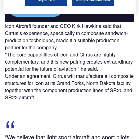
Find out more
Icon Aircraft founder and CEO Kirk Hawkins said that
Cirrus’s experience, specifically in composite sandwich-
production techniques, made it a suitable production
partner for the company.
"The core capabilities of Icon and Cirrus are highly
complementary, and this new pairing creates extraordinary
potential for the future of aviation," he said.
Under an agreement, Cirrus will manufacture all composite
structures for Icon at its Grand Forks, North Dakota facility,
together with the component production lines of SR20 and
SR22 aircraft.
“We believe that light sport aircraft and sport pilots