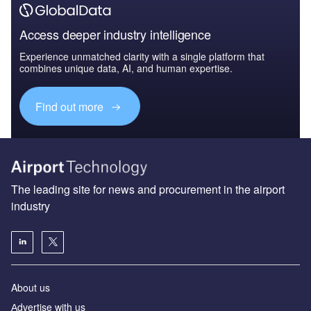
Access deeper industry intelligence
Experience unmatched clarity with a single platform that
combines unique data, AI, and human expertise.
Find out more
The leading site for news and procurement in the airport
industry
About us
Аdvertise with us