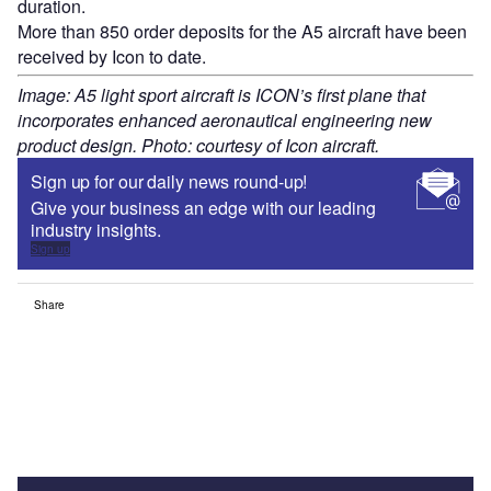
duration.
More than 850 order deposits for the A5 aircraft have been
received by Icon to date.
Image: A5 light sport aircraft is ICON’s first plane that
incorporates enhanced aeronautical engineering new
product design. Photo: courtesy of Icon aircraft.
Sign up for our daily news round-up!
Give your business an edge with our leading
industry insights.
Sign up
Share