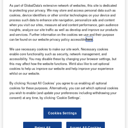
con Aircraft
I
As part of GlobalData's extensive network of websites, this site is dedicated
and Cirrus
to protecting your privacy. We may store and access personal data such as
Aircraft have
cookies, device identifiers or other similar technologies on your device and
collaborated
process such data to enhance site navigation, personalize ads and content
when you visit our sites, measure ad and content performance, gain audience
for the
insights, analyze our site traffic as well as develop and improve our products
production of
and services. Further information on the cookies we use and their purpose
Icon A5
can be found on our website privacy policy accessible
here
.
amphibious light sport aircraft (LSA).
We use necessary cookies to make our site work. Necessary cookies
The majority of the composite airframe components for the
enable core functionality such as security, network management, and
accessibility. You may disable these by changing your browser settings, but
aircraft will be built by Cirrus, which is the manufacturer of
this may affect how the website functions. We'd also like to set optional
SR20 and SR22 single-engine aircraft.
cookies to help us improve our website and help improve your experience
whilst on our website.
By clicking ‘Accept All Cookies’ you agree to us enabling all optional
cookies for these purposes. Alternatively, you can set which optional cookies
you wish to enable (and update your preferences including withdrawing your
consent) at any time, by clicking ‘Cookie Settings’.
Discover B2B Marketing That Performs
Combine business intelligence and editorial excellence to
Cookies Settings
reach engaged professionals across 36 leading media
platforms.
Reject All
Accept All Cookies