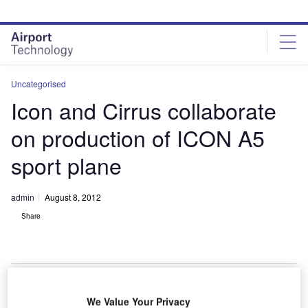
Skip
Skip
to
to
site
page
menu
content
Uncategorised
Icon and Cirrus collaborate
on production of ICON A5
sport plane
admin
August 8, 2012
Share
We Value Your Privacy