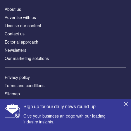
About us
Аdvertise with us
License our content
Contact us
Editorial approach
Newsletters
Our marketing solutions
Privacy policy
Terms and conditions
Sitemap
Sign up for our daily news round-up!
Powered by
Give your business an edge with our leading
© GlobalData Plc 2026
industry insights.