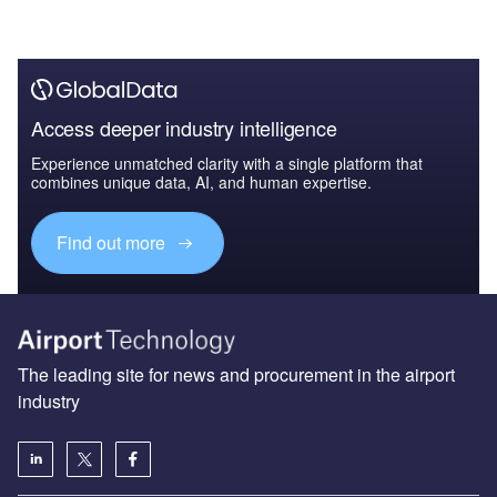
Access deeper industry intelligence
Experience unmatched clarity with a single platform that
combines unique data, AI, and human expertise.
Find out more
The leading site for news and procurement in the airport
industry