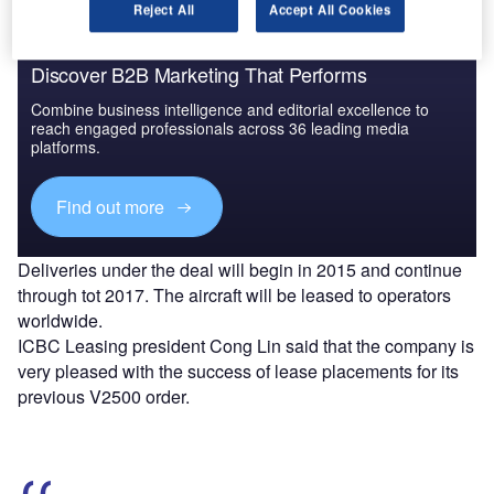
Reject All
Accept All Cookies
Discover B2B Marketing That Performs
Combine business intelligence and editorial excellence to
reach engaged professionals across 36 leading media
platforms.
Find out more
Deliveries under the deal will begin in 2015 and continue
through tot 2017. The aircraft will be leased to operators
worldwide.
ICBC Leasing president Cong Lin said that the company is
very pleased with the success of lease placements for its
previous V2500 order.