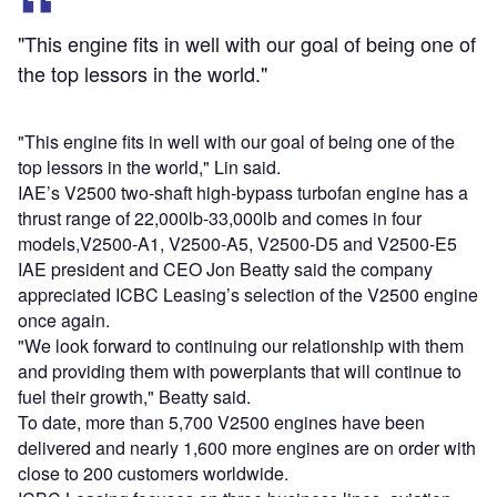
"This engine fits in well with our goal of being one of
the top lessors in the world."
"This engine fits in well with our goal of being one of the
top lessors in the world," Lin said.
IAE’s V2500 two-shaft high-bypass turbofan engine has a
thrust range of 22,000lb-33,000lb and comes in four
models,V2500-A1, V2500-A5, V2500-D5 and V2500-E5
IAE president and CEO Jon Beatty said the company
appreciated ICBC Leasing’s selection of the V2500 engine
once again.
"We look forward to continuing our relationship with them
and providing them with powerplants that will continue to
fuel their growth," Beatty said.
To date, more than 5,700 V2500 engines have been
delivered and nearly 1,600 more engines are on order with
close to 200 customers worldwide.