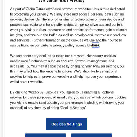
We Value Your Privacy
CBC
I
Financial
As part of GlobalData's extensive network of websites, this site is dedicated
to protecting your privacy. We may store and access personal data such as
Leasing Co,
cookies, device identifiers or other similar technologies on your device and
a wholly
process such data to enhance site navigation, personalize ads and content
owned
when you visit our sites, measure ad and content performance, gain audience
insights, analyze our site traffic as well as develop and improve our products
subsidiary of the
and services. Further information on the cookies we use and their purpose
Industrial and
can be found on our website privacy policy accessible
here
.
Commercial
We use necessary cookies to make our site work. Necessary cookies
Bank of China
enable core functionality such as security, network management, and
(ICBC), has
accessibility. You may disable these by changing your browser settings, but
signed a $430m
this may affect how the website functions. We'd also like to set optional
cookies to help us improve our website and help improve your experience
agreement with
whilst on our website.
IAE
International Aero Engines to power its new aircraft with
By clicking ‘Accept All Cookies’ you agree to us enabling all optional
cookies for these purposes. Alternatively, you can set which optional cookies
V2500 engines.
you wish to enable (and update your preferences including withdrawing your
The new contract will see IAE’s V2500 engines power 17
consent) at any time, by clicking ‘Cookie Settings’.
firm and three option A320 series aircraft, bringing the total
number of V2500 engines ordered by ICBC Leasing to 37.
Cookies Settings