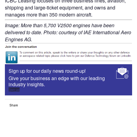
ICBC Leasing focuses on three business lines, aviation,
shipping and large-ticket equipment, and owns and
manages more than 350 modern aircraft.
Image: More than 5,700 V2500 engines have been
delivered to date. Photo: courtesy of IAE International Aero
Engines AG.
Sign up for our daily news round-up!
Give your business an edge with our leading
industry insights.
Sign up
Share