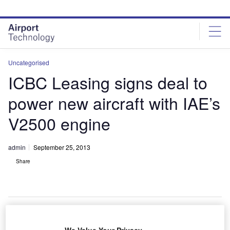
Skip
Skip
to
to
site
page
menu
content
Uncategorised
ICBC Leasing signs deal to
power new aircraft with IAE’s
V2500 engine
admin
September 25, 2013
Share