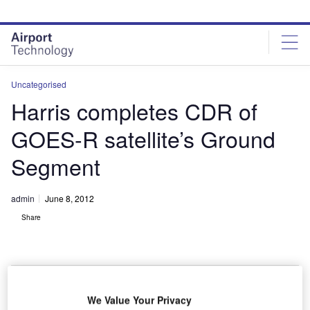
Skip
Skip
to
to
site
page
menu
content
Uncategorised
Harris completes CDR of
GOES-R satellite’s Ground
Segment
admin
June 8, 2012
Share
We Value Your Privacy