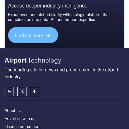
Access deeper industry intelligence
Experience unmatched clarity with a single platform that
combines unique data, AI, and human expertise.
Find out more
The leading site for news and procurement in the airport
industry
About us
Аdvertise with us
License our content