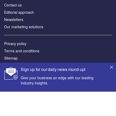
Contact us
Editorial approach
Newsletters
Our marketing solutions
Privacy policy
Terms and conditions
Sitemap
Sign up for our daily news round-up!
Powered by
Give your business an edge with our leading
© GlobalData Plc 2026
industry insights.
Your corporate email address *