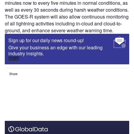
minutes now to every five minutes in normal conditions, as
well as every 30 seconds during harsh weather conditions.
The GOES-R system will also allow continuous monitoring
of all lightning activities including in-cloud and cloud-to-
ground, and enhance severe weather warning time.
Sign up for our daily news round-up!
Give your business an edge with our leading
industry insights.
Sign up
Share