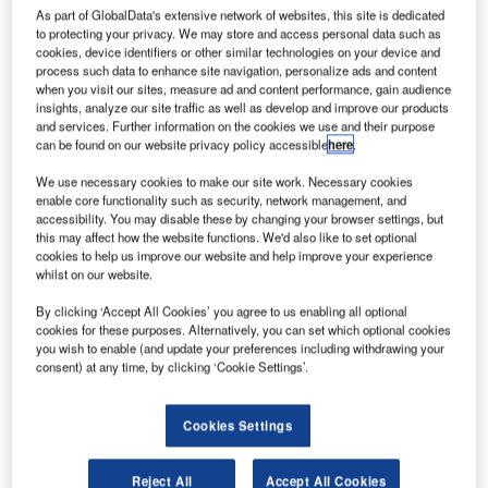
arris has successfully completed the critical design
H
As part of GlobalData's extensive network of websites, this site is dedicated
review (CDR) of the ground segment of the National
to protecting your privacy. We may store and access personal data such as
Oceanic and Atmospheric Administration’s (NOAA)
cookies, device identifiers or other similar technologies on your device and
process such data to enhance site navigation, personalize ads and content
Geostationary Operational Environmental Satellite-R
when you visit our sites, measure ad and content performance, gain audience
Series (GOES-R) satellite.
insights, analyze our site traffic as well as develop and improve our products
The CDR will determine the detailed design of the ground
and services. Further information on the cookies we use and their purpose
can be found on our website privacy policy accessible
here
.
segment and its operations in the complete GOES-R
system.
We use necessary cookies to make our site work. Necessary cookies
enable core functionality such as security, network management, and
accessibility. You may disable these by changing your browser settings, but
this may affect how the website functions. We'd also like to set optional
cookies to help us improve our website and help improve your experience
whilst on our website.
Discover B2B Marketing That Performs
By clicking ‘Accept All Cookies’ you agree to us enabling all optional
cookies for these purposes. Alternatively, you can set which optional cookies
Combine business intelligence and editorial excellence to
you wish to enable (and update your preferences including withdrawing your
reach engaged professionals across 36 leading media
consent) at any time, by clicking ‘Cookie Settings’.
platforms.
Cookies Settings
Find out more
Reject All
Accept All Cookies