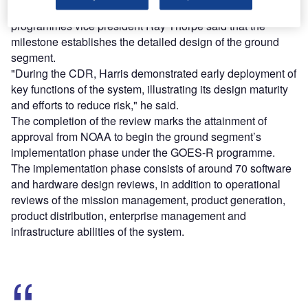
Harris Government Communications Systems GOES-R
programmes vice president Ray Thorpe said that the
milestone establishes the detailed design of the ground
segment.
"During the CDR, Harris demonstrated early deployment of
key functions of the system, illustrating its design maturity
and efforts to reduce risk," he said.
The completion of the review marks the attainment of
approval from NOAA to begin the ground segment’s
implementation phase under the GOES-R programme.
The implementation phase consists of around 70 software
and hardware design reviews, in addition to operational
reviews of the mission management, product generation,
product distribution, enterprise management and
infrastructure abilities of the system.