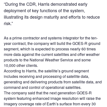
“During the CDR, Harris demonstrated early
deployment of key functions of the system,
illustrating its design maturity and efforts to reduce
risk.”
As a prime contractor and systems integrator for the ten-
year contract, the company will build the GOES-R ground
segment, which is expected to process nearly 60 times
more data against the current satellites and offer weather
products to the National Weather Service and some
10,000 other clients.
According to Harris, the satellite’s ground segment
includes receiving and processing of satellite data,
generating and delivering products from satellite data, and
command and control of operational satellites.
The company said that the next generation GOES-R
system featuring enhanced image resolution will raise the
imagery coverage rate of Earth’s surface from every 30