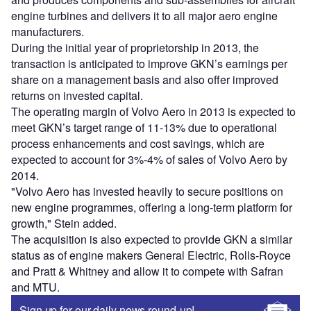
engine turbines and delivers it to all major aero engine
manufacturers.
During the initial year of proprietorship in 2013, the
transaction is anticipated to improve GKN’s earnings per
share on a management basis and also offer improved
returns on invested capital.
The operating margin of Volvo Aero in 2013 is expected to
meet GKN’s target range of 11-13% due to operational
process enhancements and cost savings, which are
expected to account for 3%-4% of sales of Volvo Aero by
2014.
"Volvo Aero has invested heavily to secure positions on
new engine programmes, offering a long-term platform for
growth," Stein added.
The acquisition is also expected to provide GKN a similar
status as of engine makers General Electric, Rolls-Royce
and Pratt & Whitney and allow it to compete with Safran
and MTU.
Sign up for our daily news round-up!