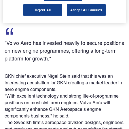
raise £140m in a share sale to help pay for the acquisition.
Reject All
Accept All Cookies
"Volvo Aero has invested heavily to secure positions
on new engine programmes, offering a long-term
platform for growth."
GKN chief executive Nigel Stein said that this was an
interesting acquisition for GKN creating a market leader in
aero engine components.
"With excellent technology and strong life-of-programme
positions on most civil aero engines, Volvo Aero will
significantly enhance GKN Aerospace’s engine
components business," he said.
The Swedish firm’s aerospace division designs, engineers
and produces components and sub-assemblies for aircraft