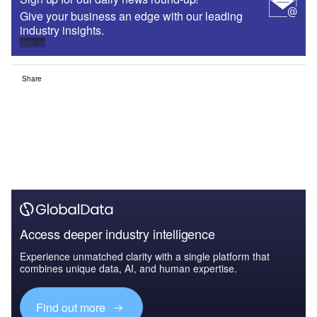
Give your business an edge with our leading
industry insights.
Sign up
Share
Access deeper industry intelligence
Experience unmatched clarity with a single platform that
combines unique data, AI, and human expertise.
Find out more