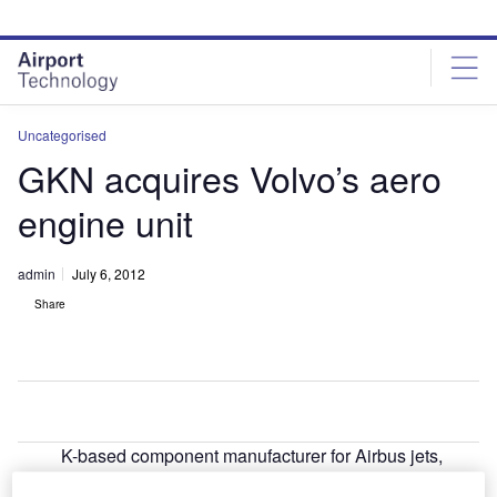
Skip
Skip
to
to
site
page
menu
content
Uncategorised
GKN acquires Volvo’s aero
engine unit
admin
July 6, 2012
Share
K-based component manufacturer for Airbus jets,
U
GKN, has signed a £633m agreement to acquire