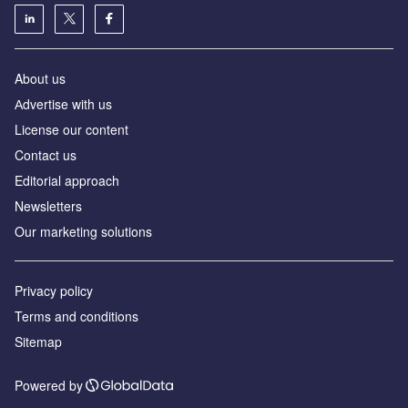
About us
Аdvertise with us
License our content
Contact us
Editorial approach
Newsletters
Our marketing solutions
Privacy policy
Terms and conditions
Sitemap
Powered by