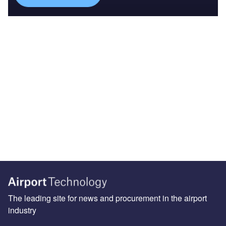
The leading site for news and procurement in the airport
industry