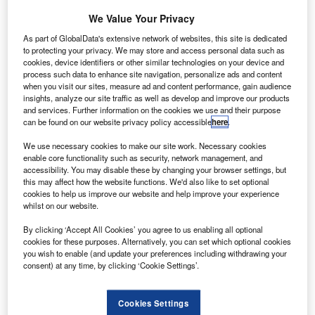
Volvo Aero, the aero engine division of Swedish firm
We Value Your Privacy
AB Volvo.
The merger will lead to the formation of an aerospace
As part of GlobalData's extensive network of websites, this site is dedicated
to protecting your privacy. We may store and access personal data such as
facility with more than £2bn in revenue, which
cookies, device identifiers or other similar technologies on your device and
manufactures aero structures and aero engine
process such data to enhance site navigation, personalize ads and content
components.
when you visit our sites, measure ad and content performance, gain audience
insights, analyze our site traffic as well as develop and improve our products
and services. Further information on the cookies we use and their purpose
can be found on our website privacy policy accessible
here
.
We use necessary cookies to make our site work. Necessary cookies
enable core functionality such as security, network management, and
Discover B2B Marketing That Performs
accessibility. You may disable these by changing your browser settings, but
this may affect how the website functions. We'd also like to set optional
Combine business intelligence and editorial excellence to
cookies to help us improve our website and help improve your experience
reach engaged professionals across 36 leading media
whilst on our website.
platforms.
By clicking ‘Accept All Cookies’ you agree to us enabling all optional
cookies for these purposes. Alternatively, you can set which optional cookies
you wish to enable (and update your preferences including withdrawing your
Find out more
consent) at any time, by clicking ‘Cookie Settings’.
The acquisition is expected to be completed during the
Cookies Settings
third quarter of 2012 and the UK-based firm is planning to