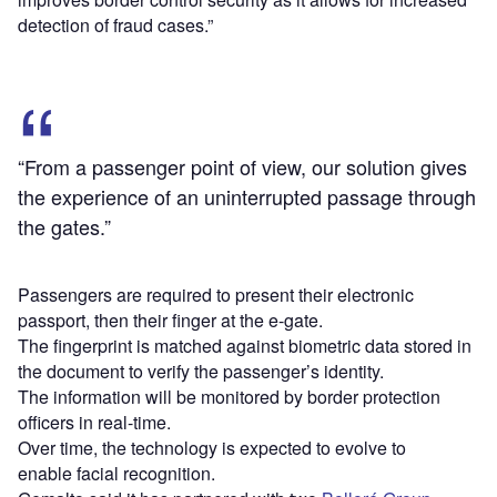
detection of fraud cases.”
“From a passenger point of view, our solution gives
the experience of an uninterrupted passage through
the gates.”
Passengers are required to present their electronic
passport, then their finger at the e-gate.
The fingerprint is matched against biometric data stored in
the document to verify the passenger’s identity.
The information will be monitored by border protection
officers in real-time.
Over time, the technology is expected to evolve to
enable facial recognition.