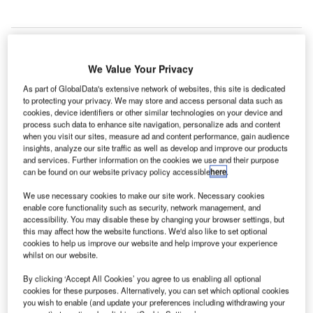
We Value Your Privacy
As part of GlobalData's extensive network of websites, this site is dedicated
to protecting your privacy. We may store and access personal data such as
cookies, device identifiers or other similar technologies on your device and
process such data to enhance site navigation, personalize ads and content
when you visit our sites, measure ad and content performance, gain audience
insights, analyze our site traffic as well as develop and improve our products
and services. Further information on the cookies we use and their purpose
can be found on our website privacy policy accessible
here
.
We use necessary cookies to make our site work. Necessary cookies
enable core functionality such as security, network management, and
accessibility. You may disable these by changing your browser settings, but
this may affect how the website functions. We'd also like to set optional
emalto and its partner Automatic Systems have been
G
cookies to help us improve our website and help improve your experience
selected to supply, install and maintain automated
whilst on our website.
border control gates at Paris-Charles de Gaulle and
By clicking ‘Accept All Cookies’ you agree to us enabling all optional
Paris-Orly airports.
cookies for these purposes. Alternatively, you can set which optional cookies
The project, which will be carried out as part of the
you wish to enable (and update your preferences including withdrawing your