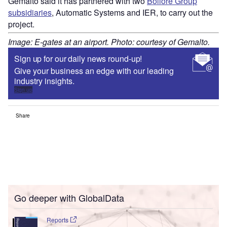
Gemalto said it has partnered with two
Bolloré Group
subsidiaries
, Automatic Systems and IER, to carry out the
project.
Image: E-gates at an airport. Photo: courtesy of Gemalto.
Sign up for our daily news round-up!
Give your business an edge with our leading
industry insights.
Sign up
Share
Go deeper with GlobalData
Reports