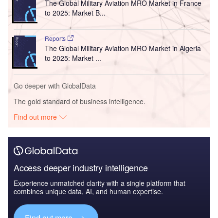
The Global Military Aviation MRO Market in France
to 2025: Market B...
Reports
The Global Military Aviation MRO Market in Algeria
to 2025: Market ...
Go deeper with GlobalData
The gold standard of business intelligence.
Find out more
Access deeper industry intelligence
Experience unmatched clarity with a single platform that
combines unique data, AI, and human expertise.
Find out more