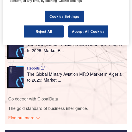
consent) at any time, by clicking ‘Cookie Settings’.
French PARAFE programme, will involve the installation of
87 e-gates at the airports.
Cookies Settings
Go deeper with GlobalData
Reject All
Accept All Cookies
Reports
The Global Military Aviation MRO Market in France
to 2025: Market B...
Reports
The Global Military Aviation MRO Market in Algeria
to 2025: Market ...
Go deeper with GlobalData
The gold standard of business intelligence.
Find out more