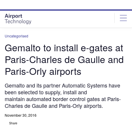
Skip
Skip
to
to
site
page
menu
content
Uncategorised
Gemalto to install e-gates at
Paris-Charles de Gaulle and
Paris-Orly airports
Gemalto and its partner Automatic Systems have
been selected to supply, install and
maintain automated border control gates at Paris-
Charles de Gaulle and Paris-Orly airports.
November 30, 2016
Share