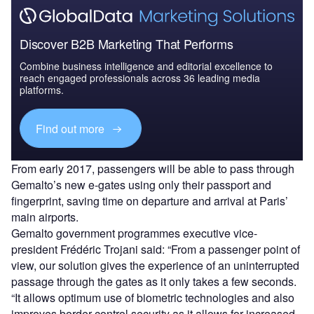
Discover B2B Marketing That Performs
Combine business intelligence and editorial excellence to
reach engaged professionals across 36 leading media
platforms.
Find out more
From early 2017, passengers will be able to pass through
Gemalto’s new e-gates using only their passport and
fingerprint, saving time on departure and arrival at Paris’
main airports.
Gemalto government programmes executive vice-
president Frédéric Trojani said: “From a passenger point of
view, our solution gives the experience of an uninterrupted
passage through the gates as it only takes a few seconds.
“It allows optimum use of biometric technologies and also
improves border control security as it allows for increased