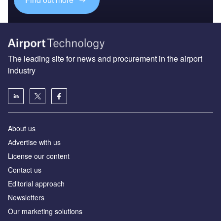
The leading site for news and procurement in the airport
industry
About us
Аdvertise with us
License our content
Contact us
Editorial approach
Newsletters
Our marketing solutions