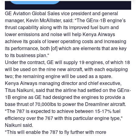
GE Aviation Global Sales vice president and general
manager, Kevin McAllister, said: "The GEnx-1B engine’s
thrust capability along with its improved fuel burn and
lower emissions and noise will help Kenya Airways
achieve its goals of lower operating costs and increasing
its performance, both [of] which are elements that are key
to its business plan."
Under the contract, GE will supply 19 engines, of which 18
will be used on the nine new aircraft, with each equipping
two; the remaining engine will be used as a spare.
Kenya Airways managing director and chief executive,
Titus Naikuni, said that the airline had settled on the GEnx-
1B engine as GE had designed the engines to provide a
base thrust of 70,000lbs to power the Dreamliner aircraft.
"The 787 is expected to achieve between 15-17% fuel
efficiency over the 767 with this particular engine type,"
Naikuni said.
"This will enable the 787 to fly further with more