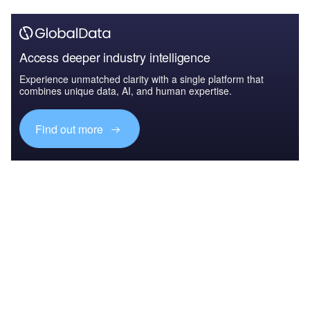
Access deeper industry intelligence
Experience unmatched clarity with a single platform that
combines unique data, AI, and human expertise.
Find out more