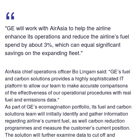
"GE will work with AirAsia to help the airline
enhance its operations and reduce the airline’s fuel
spend by about 3%, which can equal significant
savings on the expanding fleet."
AirAsia chief operations officer Bo Lingam said: "GE’s fuel
and carbon solutions provides a highly sophisticated IT
platform to allow our team to make accurate comparisons
of the effectiveness of our operational procedures with real
fuel and emissions data."
As part of GE’s ecomagination portfolio, its fuel and carbon
solutions team will initially identify and gather information
regarding airline’s current fuel, as well carbon reduction
programmes and measure the customer’s current position.
The solution will further examine data to cut off and