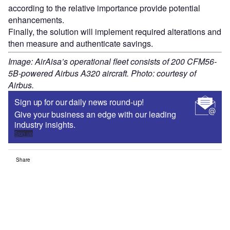
according to the relative importance provide potential
enhancements.
Finally, the solution will implement required alterations and
then measure and authenticate savings.
Image: AirAisa’s operational fleet consists of 200 CFM56-
5B-powered Airbus A320 aircraft. Photo: courtesy of
Airbus.
Sign up for our daily news round-up!
Give your business an edge with our leading
industry insights.
Sign up
Share