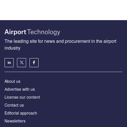
The leading site for news and procurement in the airport
industry
About us
Аdvertise with us
License our content
Contact us
Editorial approach
Newsletters