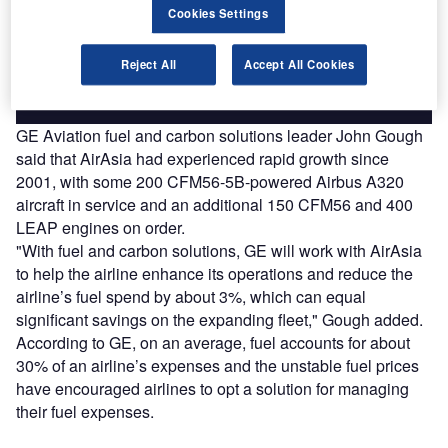
reach engaged professionals across 36 leading media
Cookies Settings
platforms.
Reject All
Accept All Cookies
Find out more
GE Aviation fuel and carbon solutions leader John Gough
said that AirAsia had experienced rapid growth since
2001, with some 200 CFM56-5B-powered Airbus A320
aircraft in service and an additional 150 CFM56 and 400
LEAP engines on order.
"With fuel and carbon solutions, GE will work with AirAsia
to help the airline enhance its operations and reduce the
airline’s fuel spend by about 3%, which can equal
significant savings on the expanding fleet," Gough added.
According to GE, on an average, fuel accounts for about
30% of an airline’s expenses and the unstable fuel prices
have encouraged airlines to opt a solution for managing
their fuel expenses.