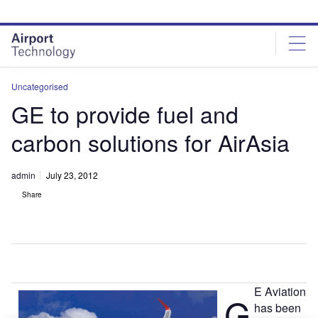
Skip
Skip
to
to
site
page
menu
content
Uncategorised
GE to provide fuel and
carbon solutions for AirAsia
admin
July 23, 2012
Share
E Aviation
G
has been