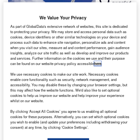
awarded
a contract
by AirAsia to
We Value Your Privacy
provide fuel and
As part of GlobalData's extensive network of websites, this site is dedicated
carbon
to protecting your privacy. We may store and access personal data such as
cookies, device identifiers or other similar technologies on your device and
solutions to
process such data to enhance site navigation, personalize ads and content
reduce its fleet’s
when you visit our sites, measure ad and content performance, gain audience
fuel
insights, analyze our site traffic as well as develop and improve our products
and services. Further information on the cookies we use and their purpose
consumption and emissions.
can be found on our website privacy policy accessible
here
.
Under the contract, GE will provide its decision software
and fuel-consulting expertise to assist the airline in
We use necessary cookies to make our site work. Necessary cookies
enable core functionality such as security, network management, and
detecting and tracking operational enhancements, which
accessibility. You may disable these by changing your browser settings, but
could improve the fuel economy of the airline.
this may affect how the website functions. We'd also like to set optional
cookies to help us improve our website and help improve your experience
whilst on our website.
By clicking ‘Accept All Cookies’ you agree to us enabling all optional
cookies for these purposes. Alternatively, you can set which optional cookies
you wish to enable (and update your preferences including withdrawing your
Discover B2B Marketing That Performs
consent) at any time, by clicking ‘Cookie Settings’.
Combine business intelligence and editorial excellence to