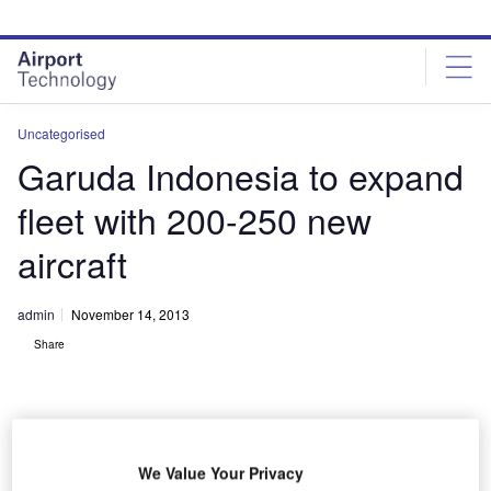
Skip
Skip
to
to
site
page
menu
content
Uncategorised
Garuda Indonesia to expand
fleet with 200-250 new
aircraft
admin
November 14, 2013
Share
We Value Your Privacy