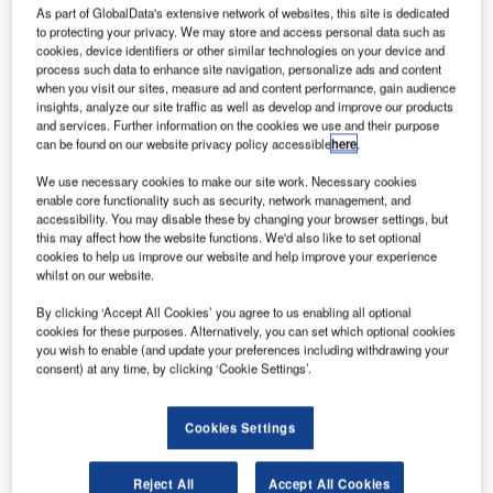
ndonesia’s
I
As part of GlobalData's extensive network of websites, this site is dedicated
flag carrier
to protecting your privacy. We may store and access personal data such as
Garuda
cookies, device identifiers or other similar technologies on your device and
process such data to enhance site navigation, personalize ads and content
Indonesia is
when you visit our sites, measure ad and content performance, gain audience
planning to
insights, analyze our site traffic as well as develop and improve our products
and services. Further information on the cookies we use and their purpose
increase its fleet
can be found on our website privacy policy accessible
here
.
size by 200-250
aircraft over the
We use necessary cookies to make our site work. Necessary cookies
enable core functionality such as security, network management, and
2015-2025
accessibility. You may disable these by changing your browser settings, but
period, in a
this may affect how the website functions. We'd also like to set optional
move to address the demand in growing aviation markets.
cookies to help us improve our website and help improve your experience
whilst on our website.
Speaking to Reuters on the sidelines of an industry event
in Hong Kong, Garuda Indonesia chief executive officer
By clicking ‘Accept All Cookies’ you agree to us enabling all optional
Emirsyah Satar said that the airline intends to purchase
cookies for these purposes. Alternatively, you can set which optional cookies
you wish to enable (and update your preferences including withdrawing your
some aircraft directly from manufacturers and lease the
consent) at any time, by clicking ‘Cookie Settings’.
remainder.
Cookies Settings
Reject All
Accept All Cookies