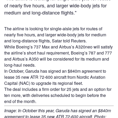
of nearly five hours, and larger wide-body jets for
medium and long-distance flights."
The airline is looking for single-aisle jets for routes of
nearly five hours, and larger wide-body jets for medium
and long-distance flights, Satar told Reuters.
While Boeing’s 737 Max and Airbus’s A320neo will satisfy
the airline’s short haul requirement, Boeing’s 787 and 777
and Airbus’s A350 will be considered for its medium and
long-haul needs.
In October, Garuda has signed an $840m agreement to
lease 35 new ATR 72-600 aircraft from Nordic Aviation
Capital (NAC) to upgrade its regional fleet.
The deal includes a firm order for 25 jets and an option for
ten more, with deliveries scheduled to begin before the
end of the month.
Image: In October this year, Garuda has signed an $840m
agreement to lease 35 new ATR 72-600 aircraft. Photo: