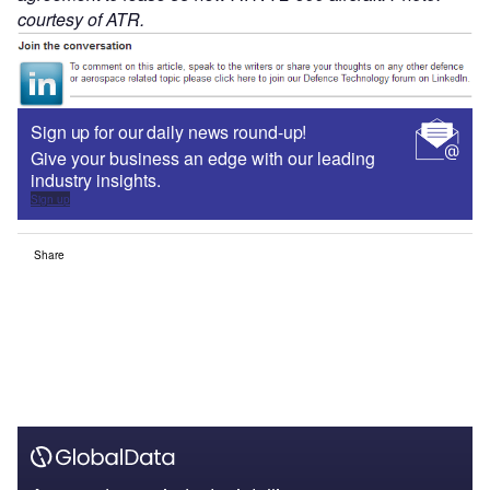
courtesy of ATR.
Sign up for our daily news round-up!
Give your business an edge with our leading
industry insights.
Sign up
Share