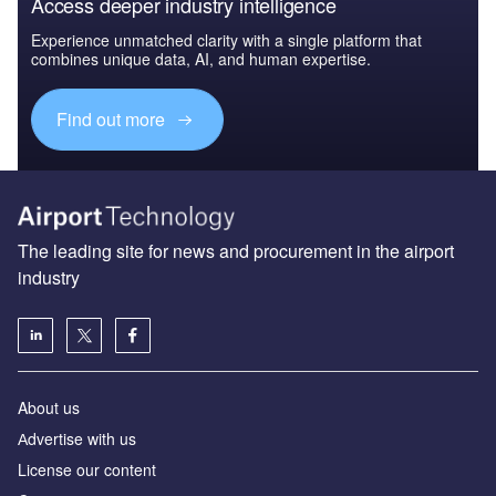
Access deeper industry intelligence
Experience unmatched clarity with a single platform that
combines unique data, AI, and human expertise.
Find out more
The leading site for news and procurement in the airport
industry
About us
Аdvertise with us
License our content