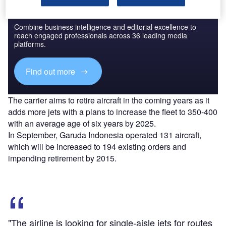
Discover B2B Marketing That Performs
Combine business intelligence and editorial excellence to
reach engaged professionals across 36 leading media
platforms.
Find out more
The carrier aims to retire aircraft in the coming years as it
adds more jets with a plans to increase the fleet to 350-400
with an average age of six years by 2025.
In September, Garuda Indonesia operated 131 aircraft,
which will be increased to 194 existing orders and
impending retirement by 2015.
"The airline is looking for single-aisle jets for routes