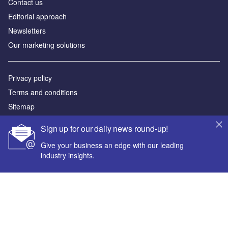
Contact us
Editorial approach
Newsletters
Our marketing solutions
Privacy policy
Terms and conditions
Sitemap
Sign up for our daily news round-up!
Powered by
Give your business an edge with our leading
© GlobalData Plc 2026
industry insights.
Your corporate email address *