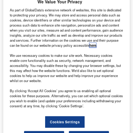
he French
We Value Your Privacy
T
As part of GlobalData's extensive network of websites, this site is dedicated
to protecting your privacy. We may store and access personal data such as
cookies, device identifiers or other similar technologies on your device and
Government
process such data to enhance site navigation, personalize ads and content
has completed
when you visit our sites, measure ad and content performance, gain audience
insights, analyze our site traffic as well as develop and improve our products
the planned
and services. Further information on the cookies we use and their purpose
sale of its 2.1%
can be found on our website privacy policy accessible
here
.
stake in the
We use necessary cookies to make our site work. Necessary cookies
European
enable core functionality such as security, network management, and
Aeronautic
accessibility. You may disable these by changing your browser settings, but
this may affect how the website functions. We'd also like to set optional
Defence & Space (EADS), the parent company of Airbus,
cookies to help us improve our website and help improve your experience
for €707m ($921m).
whilst on our website.
It marks one of the final steps in the simplification of the
By clicking ‘Accept All Cookies’ you agree to us enabling all optional
ownership of EADS.
cookies for these purposes. Alternatively, you can set which optional cookies
you wish to enable (and update your preferences including withdrawing your
consent) at any time, by clicking ‘Cookie Settings’.
Cookies Settings
Discover B2B Marketing That Performs