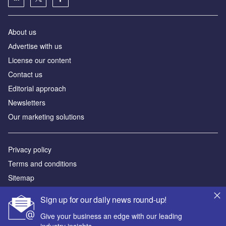
About us
Аdvertise with us
License our content
Contact us
Editorial approach
Newsletters
Our marketing solutions
Privacy policy
Terms and conditions
Sitemap
Sign up for our daily news round-up!
Powered by
Give your business an edge with our leading
© GlobalData Plc 2026