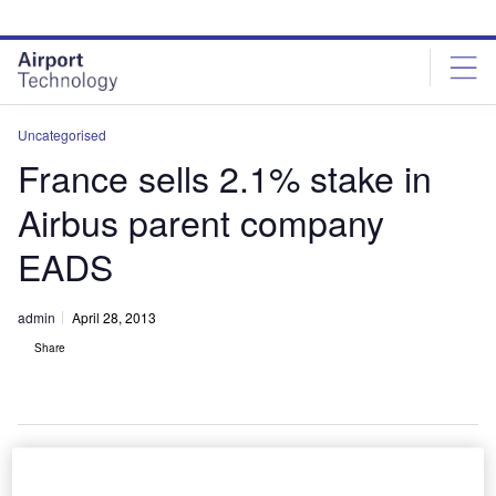
Skip
Skip
to
to
site
page
menu
content
Uncategorised
France sells 2.1% stake in
Airbus parent company
EADS
admin
April 28, 2013
Share