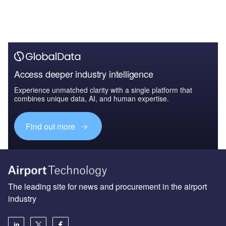
Access deeper industry intelligence
Experience unmatched clarity with a single platform that
combines unique data, AI, and human expertise.
Find out more
The leading site for news and procurement in the airport
industry