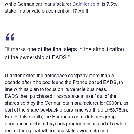
while German car manufacturer
Daimler sold
its 7.5%
stake in a private placement on 17 April.
"It marks one of the final steps in the simplification
of the ownership of EADS."
Diamler exited the aerospace company more than a
decade after it helped found the France-based EADS, in
line with its plan to focus on its vehicle business.
EADS then purchased 1.95% stake in itself out of the
shares sold by the German car manufacturer for €600m, as
part of the share-buyback programme worth up to €3.75bn.
Earlier this month, the European aero-defence group
announced a share buyback programme as part of a wider
restructuring that will reduce state ownership and