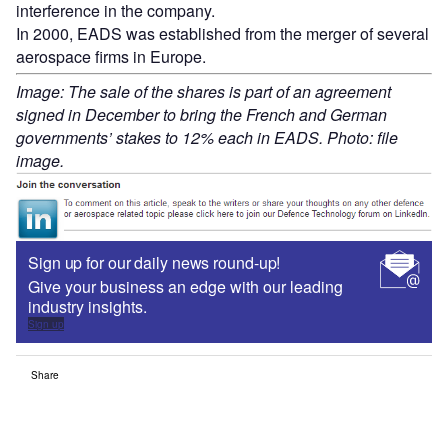
interference in the company.
In 2000, EADS was established from the merger of several
aerospace firms in Europe.
Image: The sale of the shares is part of an agreement
signed in December to bring the French and German
governments’ stakes to 12% each in EADS. Photo: file
image.
Sign up for our daily news round-up!
Give your business an edge with our leading
industry insights.
Sign up
Share