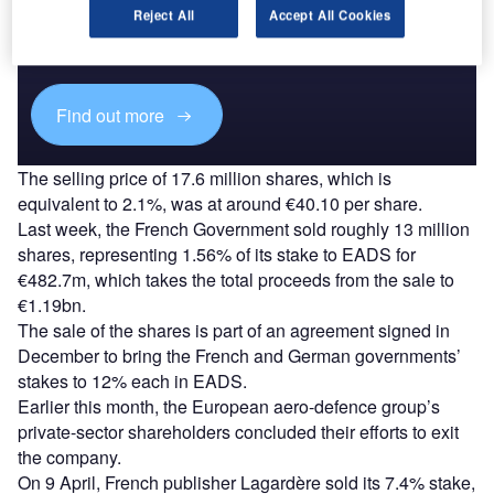
Reject All
Accept All Cookies
Combine business intelligence and editorial excellence to
reach engaged professionals across 36 leading media
platforms.
Find out more
The selling price of 17.6 million shares, which is
equivalent to 2.1%, was at around €40.10 per share.
Last week, the French Government sold roughly 13 million
shares, representing 1.56% of its stake to EADS for
€482.7m, which takes the total proceeds from the sale to
€1.19bn.
The sale of the shares is part of an agreement signed in
December to bring the French and German governments’
stakes to 12% each in EADS.
Earlier this month, the European aero-defence group’s
private-sector shareholders concluded their efforts to exit
the company.
On 9 April, French publisher Lagardère sold its 7.4% stake,