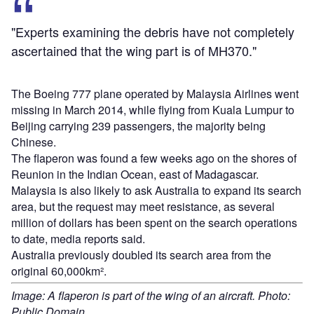
"Experts examining the debris have not completely
ascertained that the wing part is of MH370."
The Boeing 777 plane operated by Malaysia Airlines went
missing in March 2014, while flying from Kuala Lumpur to
Beijing carrying 239 passengers, the majority being
Chinese.
The flaperon was found a few weeks ago on the shores of
Reunion in the Indian Ocean, east of Madagascar.
Malaysia is also likely to ask Australia to expand its search
area, but the request may meet resistance, as several
million of dollars has been spent on the search operations
to date, media reports said.
Australia previously doubled its search area from the
original 60,000km².
Image: A flaperon is part of the wing of an aircraft. Photo:
Public Domain.