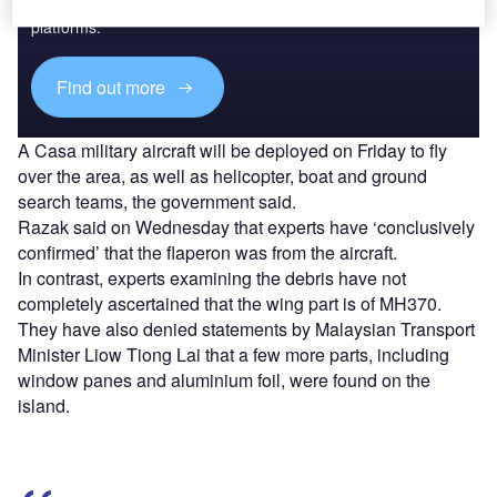
reach engaged professionals across 36 leading media
platforms.
Find out more
A Casa military aircraft will be deployed on Friday to fly
over the area, as well as helicopter, boat and ground
search teams, the government said.
Razak said on Wednesday that experts have ‘conclusively
confirmed’ that the flaperon was from the aircraft.
In contrast, experts examining the debris have not
completely ascertained that the wing part is of MH370.
They have also denied statements by Malaysian Transport
Minister Liow Tiong Lai that a few more parts, including
window panes and aluminium foil, were found on the
island.