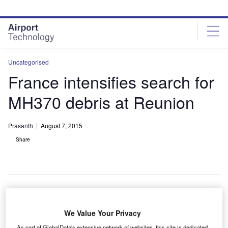
Skip
Skip
to
to
site
page
menu
content
Uncategorised
France intensifies search for
MH370 debris at Reunion
Prasanth
August 7, 2015
Share
rance has
F
We Value Your Privacy
expanded
As part of GlobalData's extensive network of websites, this site is dedicated