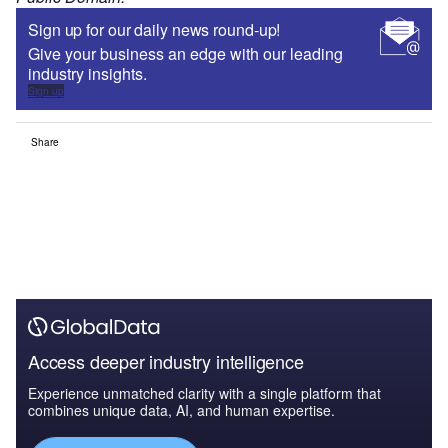
Sign up for our daily news round-up!
Give your business an edge with our leading
industry insights.
Sign up
Share
Access deeper industry intelligence
Experience unmatched clarity with a single platform that
combines unique data, AI, and human expertise.