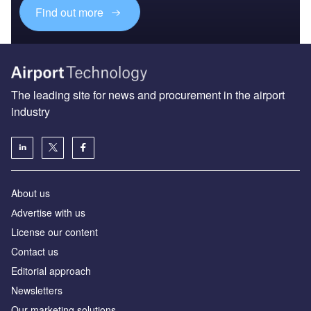
Find out more
The leading site for news and procurement in the airport
industry
About us
Аdvertise with us
License our content
Contact us
Editorial approach
Newsletters
Our marketing solutions