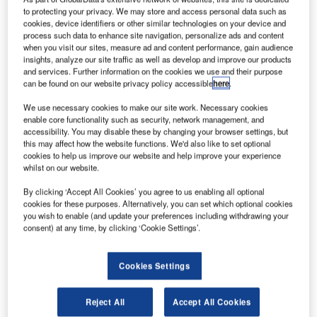
its search
to protecting your privacy. We may store and access personal data such as
for the
cookies, device identifiers or other similar technologies on your device and
process such data to enhance site navigation, personalize ads and content
debris of the
when you visit our sites, measure ad and content performance, gain audience
missing flight
insights, analyze our site traffic as well as develop and improve our products
MH370 at La
and services. Further information on the cookies we use and their purpose
can be found on our website privacy policy accessible
here
.
Reunion island,
while the
We use necessary cookies to make our site work. Necessary cookies
Malaysian Government has sought support from the
enable core functionality such as security, network management, and
accessibility. You may disable these by changing your browser settings, but
neighbouring countries of Madagascar and Mauritius.
this may affect how the website functions. We'd also like to set optional
The French Government will conduct air, land and sea
cookies to help us improve our website and help improve your experience
searches after the Malaysian Prime Minister Najib Razak
whilst on our website.
confirmed that the wing part, called a flaperon, found on
By clicking ‘Accept All Cookies’ you agree to us enabling all optional
Reunion is from the missing plane.
cookies for these purposes. Alternatively, you can set which optional cookies
you wish to enable (and update your preferences including withdrawing your
consent) at any time, by clicking ‘Cookie Settings’.
Cookies Settings
Discover B2B Marketing That Performs
Reject All
Accept All Cookies
Combine business intelligence and editorial excellence to