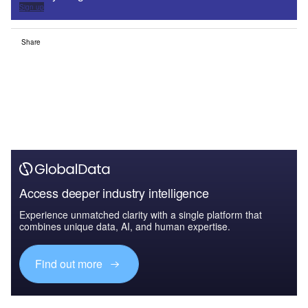
Sign up
Share
Access deeper industry intelligence
Experience unmatched clarity with a single platform that
combines unique data, AI, and human expertise.
Find out more