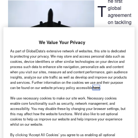
he first
T
global
agreement
on tackling
the airline
industry’s
We Value Your Privacy
increasing CO
2
emissions has
As part of GlobalData's extensive network of websites, this site is dedicated
to protecting your privacy. We may store and access personal data such as
been signed by
cookies, device identifiers or other similar technologies on your device and
191 countries at the International Civil Aviation
process such data to enhance site navigation, personalize ads and content
Organisation (ICAO), the UN specialised agency for
when you visit our sites, measure ad and content performance, gain audience
insights, analyze our site traffic as well as develop and improve our products
aviation.
and services. Further information on the cookies we use and their purpose
The latest agreement was arrived at the ICAO’s 38th
can be found on our website privacy policy accessible
here
.
General Assembly follwing two weeks of negotiations.
We use necessary cookies to make our site work. Necessary cookies
enable core functionality such as security, network management, and
accessibility. You may disable these by changing your browser settings, but
this may affect how the website functions. We'd also like to set optional
cookies to help us improve our website and help improve your experience
whilst on our website.
Discover B2B Marketing That Performs
By clicking ‘Accept All Cookies’ you agree to us enabling all optional