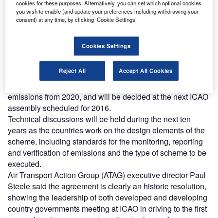
Combine business intelligence and editorial excellence to
cookies for these purposes. Alternatively, you can set which optional cookies
reach engaged professionals across 36 leading media
you wish to enable (and update your preferences including withdrawing your
platforms.
consent) at any time, by clicking ‘Cookie Settings’.
Find out more
Cookies Settings
Reject All
Accept All Cookies
The resolution requires governments develop a global
market-based measure (MBM) to curb aviation climate
emissions from 2020, and will be decided at the next ICAO
assembly scheduled for 2016.
Technical discussions will be held during the next ten
years as the countries work on the design elements of the
scheme, including standards for the monitoring, reporting
and verification of emissions and the type of scheme to be
executed.
Air Transport Action Group (ATAG) executive director Paul
Steele said the agreement is clearly an historic resolution,
showing the leadership of both developed and developing
country governments meeting at ICAO in driving to the first