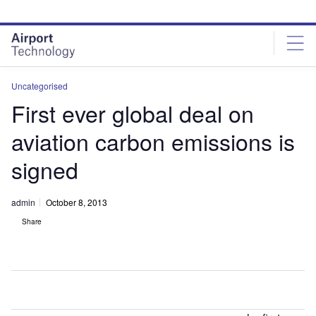
Skip
Skip
to
to
site
page
menu
content
Uncategorised
First ever global deal on
aviation carbon emissions is
signed
admin
October 8, 2013
Share