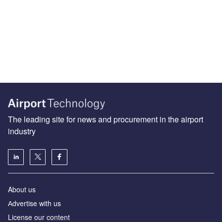
The leading site for news and procurement in the airport
industry
About us
Аdvertise with us
License our content