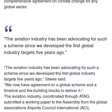
comprehensive agreement on climate change for any
global sector.
"The aviation industry has been advocating for such
a scheme since we developed the first global
industry targets five years ago."
"The aviation industry has been advocating for such a
scheme since we developed the first global industry
targets five years ago," Steele said.
"We now have agreement on a global scheme and a
timeline and the building blocks to deliver it."
The aviation industry, coordinated through ATAG,
submitted a working paper to the Assembly from the global
associations Airports Council International (ACI),