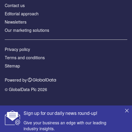
Contact us
Editorial approach
Newsletters
Our marketing solutions
Privacy policy
Terms and conditions
Sitemap
Powered by
© GlobalData Plc 2026
Sign up for our daily news round-up!
Give your business an edge with our leading
industry insights.