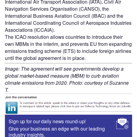
International Air Transport Association (IATA), Civil Air
Navigation Services Organisation (CANSO), the
International Business Aviation Council (IBAC) and the
International Coordinating Council of Aerospace Industries
Associations (ICCAIA).
The ICAO resolution allows countries to introduce their
own MBMs in the interim, and prevents EU from expanding
emissions trading scheme (ETS) to include foreign airlines
until the global agreement is in place.
Image: The agreement will see governments develop a
global market-based measure (MBM) to curb aviation
climate emissions from 2020. Photo: courtesy of Suzanne
T.
Sign up for our daily news round-up!
Give your business an edge with our leading
industry insights.