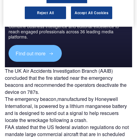
Reject All
Accept All Cookies
Discover B2B Marketing That Performs
Combine business intelligence and editorial excellence to
reach engaged professionals across 36 leading media
platforms.
Find out more
The UK Air Accidents Investigation Branch (AAIB)
concluded that the fire started near the emergency
beacons and recommended the operators deactivate the
device on 787s.
The emergency beacon,manufactured by Honeywell
International, is powered by a lithium manganese battery
and is designed to send out a signal to help rescuers
locate the wreckage following a crash.
FAA stated that the US federal aviation regulations do not
mandate large commercial aircraft that are in scheduled