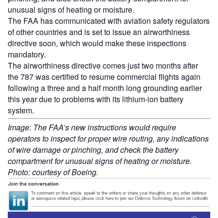
unusual signs of heating or moisture.
The FAA has communicated with aviation safety regulators
of other countries and is set to issue an airworthiness
directive soon, which would make these inspections
mandatory.
The airworthiness directive comes just two months after
the 787 was certified to resume commercial flights again
following a three and a half month long grounding earlier
this year due to problems with its lithium-ion battery
system.
Image: The FAA’s new instructions would require
operators to inspect for proper wire routing, any indications
of wire damage or pinching, and check the battery
compartment for unusual signs of heating or moisture.
Photo: courtesy of Boeing.