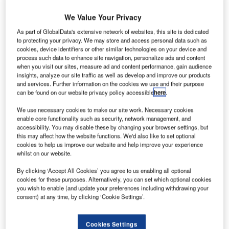
he
T
We Value Your Privacy
As part of GlobalData's extensive network of websites, this site is dedicated
Federal
to protecting your privacy. We may store and access personal data such as
cookies, device identifiers or other similar technologies on your device and
Aviation
process such data to enhance site navigation, personalize ads and content
when you visit our sites, measure ad and content performance, gain audience
insights, analyze our site traffic as well as develop and improve our products
and services. Further information on the cookies we use and their purpose
can be found on our website privacy policy accessible
here
.
We use necessary cookies to make our site work. Necessary cookies
enable core functionality such as security, network management, and
Administration (FAA) has ordered inspections of
accessibility. You may disable these by changing your browser settings, but
emergency locator transmitters (ELT) aboard the US-
this may affect how the website functions. We'd also like to set optional
cookies to help us improve our website and help improve your experience
registered Boeing 787s, after a fire broke out aboard a
whilst on our website.
parked 787 in London.
On 12 July, a 787-8 Dreamliner owned by Ethiopian
By clicking ‘Accept All Cookies’ you agree to us enabling all optional
cookies for these purposes. Alternatively, you can set which optional cookies
Airlines caught fire while it was parked on the ground at
you wish to enable (and update your preferences including withdrawing your
London’s Heathrow airport.
consent) at any time, by clicking ‘Cookie Settings’.
Cookies Settings