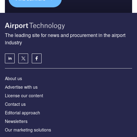
The leading site for news and procurement in the airport
industry
About us
Аdvertise with us
License our content
Contact us
Editorial approach
Newsletters
Our marketing solutions