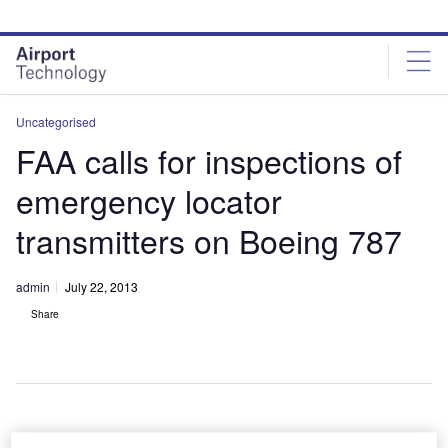
Skip
Skip
to
to
site
page
menu
content
Uncategorised
FAA calls for inspections of
emergency locator
transmitters on Boeing 787
admin
July 22, 2013
Share