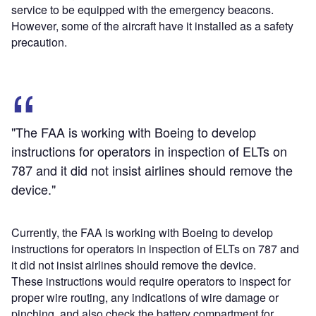
service to be equipped with the emergency beacons.
However, some of the aircraft have it installed as a safety
precaution.
"The FAA is working with Boeing to develop
instructions for operators in inspection of ELTs on
787 and it did not insist airlines should remove the
device."
Currently, the FAA is working with Boeing to develop
instructions for operators in inspection of ELTs on 787 and
it did not insist airlines should remove the device.
These instructions would require operators to inspect for
proper wire routing, any indications of wire damage or
pinching, and also check the battery compartment for