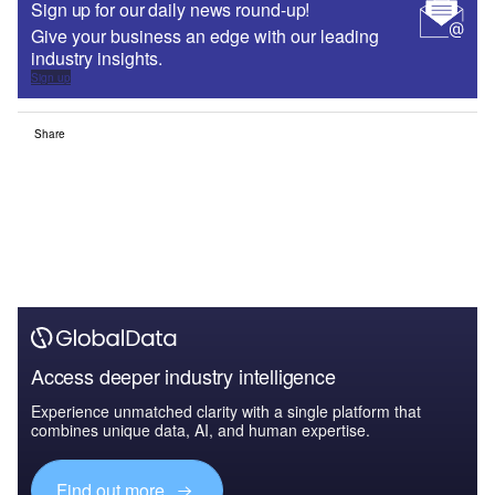
Sign up for our daily news round-up!
Give your business an edge with our leading
industry insights.
Sign up
Share
Access deeper industry intelligence
Experience unmatched clarity with a single platform that
combines unique data, AI, and human expertise.
Find out more