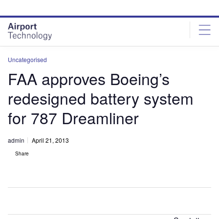
Skip
Skip
to
to
site
page
menu
content
Uncategorised
FAA approves Boeing’s
redesigned battery system
for 787 Dreamliner
admin
April 21, 2013
Share