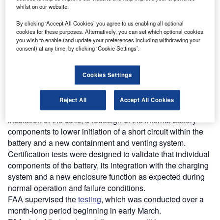
whilst on our website.
Discover B2B Marketing That Performs
By clicking ‘Accept All Cookies’ you agree to us enabling all optional
cookies for these purposes. Alternatively, you can set which optional cookies
Combine business intelligence and editorial excellence to
you wish to enable (and update your preferences including withdrawing your
reach engaged professionals across 36 leading media
consent) at any time, by clicking ‘Cookie Settings’.
platforms.
Cookies Settings
Find out more
Reject All
Accept All Cookies
The redesigned battery system includes improved
insulation of the cells, a redesign of the internal battery
components to lower initiation of a short circuit within the
battery and a new containment and venting system.
Certification tests were designed to validate that individual
components of the battery, its integration with the charging
system and a new enclosure function as expected during
normal operation and failure conditions.
FAA supervised the
testing
, which was conducted over a
month-long period beginning in early March.