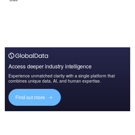
Access deeper industry intelligence
Experience unmatched clarity with a single platform that
combines unique data, AI, and human expertise.
Find out more