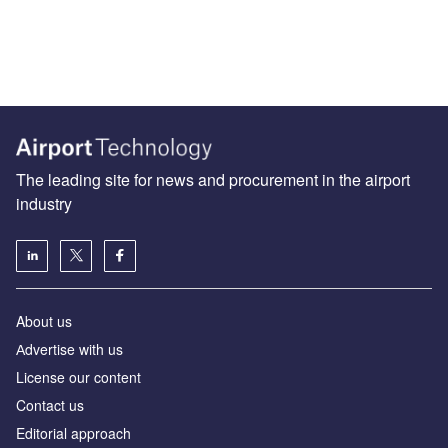
The leading site for news and procurement in the airport
industry
About us
Аdvertise with us
License our content
Contact us
Editorial approach