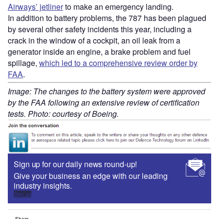
Airways’ jetliner
to make an emergency landing.
In addition to battery problems, the 787 has been plagued
by several other safety incidents this year, including a
crack in the window of a cockpit, an oil leak from a
generator inside an engine, a brake problem and fuel
spillage,
which led to a comprehensive review order by
FAA
.
Image: The changes to the battery system were approved
by the FAA following an extensive review of certification
tests. Photo: courtesy of Boeing.
Sign up for our daily news round-up!
Give your business an edge with our leading
industry insights.
Sign up
Share