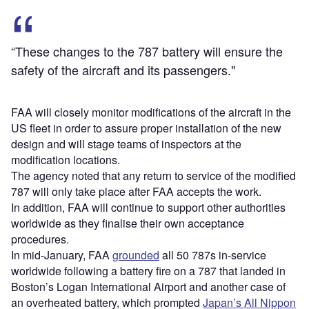
“These changes to the 787 battery will ensure the
safety of the aircraft and its passengers."
FAA will closely monitor modifications of the aircraft in the
US fleet in order to assure proper installation of the new
design and will stage teams of inspectors at the
modification locations.
The agency noted that any return to service of the modified
787 will only take place after FAA accepts the work.
In addition, FAA will continue to support other authorities
worldwide as they finalise their own acceptance
procedures.
In mid-January, FAA
grounded
all 50 787s in-service
worldwide following a battery fire on a 787 that landed in
Boston’s Logan International Airport and another case of
an overheated battery, which prompted
Japan’s All Nippon