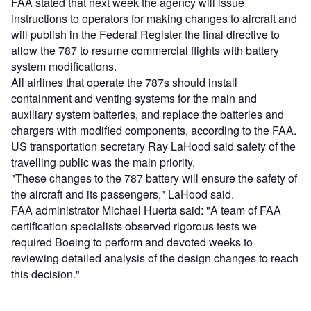
FAA stated that next week the agency will issue
instructions to operators for making changes to aircraft and
will publish in the Federal Register the final directive to
allow the 787 to resume commercial flights with battery
system modifications.
All airlines that operate the 787s should install
containment and venting systems for the main and
auxiliary system batteries, and replace the batteries and
chargers with modified components, according to the FAA.
US transportation secretary Ray LaHood said safety of the
travelling public was the main priority.
"These changes to the 787 battery will ensure the safety of
the aircraft and its passengers," LaHood said.
FAA administrator Michael Huerta said: "A team of FAA
certification specialists observed rigorous tests we
required Boeing to perform and devoted weeks to
reviewing detailed analysis of the design changes to reach
this decision."