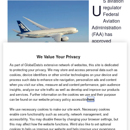
S aviation
U
regulator
Federal
Aviation
Administration
(FAA) has
approved
Boeing’s design
for modifications
We Value Your Privacy
to the
787
As part of GlobalData's extensive network of websites, this site is dedicated
Dreamliners
to protecting your privacy. We may store and access personal data such as
battery system, a development enabling 787s to return to
cookies, device identifiers or other similar technologies on your device and
process such data to enhance site navigation, personalize ads and content
service upon installation of the improvements.
when you visit our sites, measure ad and content performance, gain audience
Designed to address risks at the battery cell level, the
insights, analyze our site traffic as well as develop and improve our products
battery level and the aircraft level, the changes were
and services. Further information on the cookies we use and their purpose
can be found on our website privacy policy accessible
here
.
approved by the FAA following an extensive review of
certification tests.
We use necessary cookies to make our site work. Necessary cookies
enable core functionality such as security, network management, and
accessibility. You may disable these by changing your browser settings, but
this may affect how the website functions. We'd also like to set optional
cookies to help us improve our website and help improve your experience