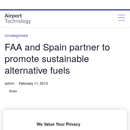
Skip
Skip
to
to
site
page
menu
content
Uncategorised
FAA and Spain partner to
promote sustainable
alternative fuels
admin
February 11, 2013
Share
We Value Your Privacy