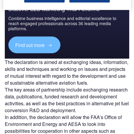
Discover B2B Marketing That Performs
Combine business intelligence and editorial excellence to
reach engaged professionals across 36 leading media
platforms.
Find out more
The declaration is aimed at exchanging ideas, information,
skills and techniques and working on issues and projects
of mutual interest with regard to the development and use
of sustainable alternative aviation fuels.
The key areas of partnership include exchanging research
data, publications, funded research and development
activities, as well as the best practices in alternative jet fuel
conversion R&D and deployment.
In addition, the declaration will allow the FAA’s Office of
Environment and Energy and AESA to look into
possibilities for cooperation in other aspects such as