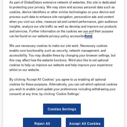
he US
As part of GlobalData's extensive network of websites, this site is dedicated
T
Federal
to protecting your privacy. We may store and access personal data such as
cookies, device identifiers or other similar technologies on your device and
Aviation
process such data to enhance site navigation, personalize ads and content
when you visit our sites, measure ad and content performance, gain audience
Administration
insights, analyze our site traffic as well as develop and improve our products
(FAA) has
and services. Further information on the cookies we use and their purpose
signed a
can be found on our website privacy policy accessible
here
.
declaration of
We use necessary cookies to make our site work. Necessary cookies
cooperation
enable core functionality such as security, network management, and
with the
accessibility. You may disable these by changing your browser settings, but
this may affect how the website functions. We'd also like to set optional
Spanish Aviation Safety and Security Agency (AESA) to
cookies to help us improve our website and help improve your experience
work jointly for the promotion of alternative aviation fuels.
whilst on our website.
Signed by FAA Executive International Affairs director
By clicking ‘Accept All Cookies’ you agree to us enabling all optional
Carey Fagan and AESA director Isabel Maestre Moreno,
cookies for these purposes. Alternatively, you can set which optional cookies
the declaration will see both parties advancing the
you wish to enable (and update your preferences including withdrawing your
promotion, development and use of sustainable alternative
consent) at any time, by clicking ‘Cookie Settings’.
aviation fuels in the US and Spain.
Cookies Settings
Reject All
Accept All Cookies