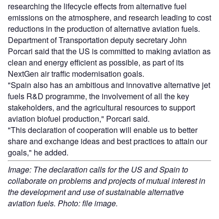
researching the lifecycle effects from alternative fuel
emissions on the atmosphere, and research leading to cost
reductions in the production of alternative aviation fuels.
Department of Transportation deputy secretary John
Porcari said that the US is committed to making aviation as
clean and energy efficient as possible, as part of its
NextGen air traffic modernisation goals.
"Spain also has an ambitious and innovative alternative jet
fuels R&D programme, the involvement of all the key
stakeholders, and the agricultural resources to support
aviation biofuel production," Porcari said.
"This declaration of cooperation will enable us to better
share and exchange ideas and best practices to attain our
goals," he added.
Image: The declaration calls for the US and Spain to
collaborate on problems and projects of mutual interest in
the development and use of sustainable alternative
aviation fuels. Photo: file image.