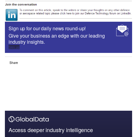
Sign up for our daily news round-up!
Give your business an edge with our leading
industry insights.
Sign up
Share
Access deeper industry intelligence