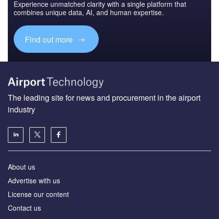
Experience unmatched clarity with a single platform that
combines unique data, AI, and human expertise.
Find out more
The leading site for news and procurement in the airport
industry
About us
Аdvertise with us
License our content
Contact us