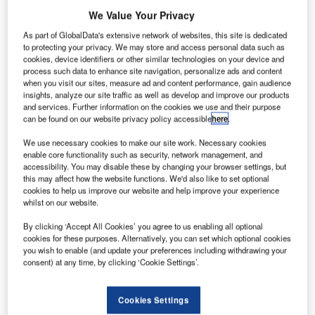
We Value Your Privacy
meteorological
As part of GlobalData's extensive network of websites, this site is dedicated
satellite MetOp-
to protecting your privacy. We may store and access personal data such as
B has been
cookies, device identifiers or other similar technologies on your device and
process such data to enhance site navigation, personalize ads and content
launched by a
when you visit our sites, measure ad and content performance, gain audience
Russian Soyuz
insights, analyze our site traffic as well as develop and improve our products
and services. Further information on the cookies we use and their purpose
rocket from the
can be found on our website privacy policy accessible
here
.
Baikonur Cosmodrome in Kazakhstan.
This is the second in the polar-orbiting spacecraft series of
We use necessary cookies to make our site work. Necessary cookies
enable core functionality such as security, network management, and
the Meteorological Operational (MetOp) satellite
accessibility. You may disable these by changing your browser settings, but
programme.
this may affect how the website functions. We'd also like to set optional
cookies to help us improve our website and help improve your experience
whilst on our website.
By clicking ‘Accept All Cookies’ you agree to us enabling all optional
cookies for these purposes. Alternatively, you can set which optional cookies
you wish to enable (and update your preferences including withdrawing your
Discover B2B Marketing That Performs
consent) at any time, by clicking ‘Cookie Settings’.
Combine business intelligence and editorial excellence to
reach engaged professionals across 36 leading media
Cookies Settings
platforms.