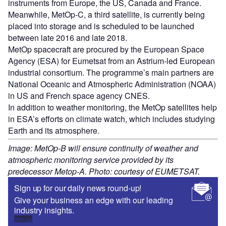
instruments from Europe, the US, Canada and France.
Meanwhile, MetOp-C, a third satellite, is currently being
placed into storage and is scheduled to be launched
between late 2016 and late 2018.
MetOp spacecraft are procured by the European Space
Agency (ESA) for Eumetsat from an Astrium-led European
industrial consortium. The programme’s main partners are
National Oceanic and Atmospheric Administration (NOAA)
in US and French space agency CNES.
In addition to weather monitoring, the MetOp satellites help
in ESA’s efforts on climate watch, which includes studying
Earth and its atmosphere.
Image: MetOp-B will ensure continuity of weather and
atmospheric monitoring service provided by its
predecessor Metop-A. Photo: courtesy of EUMETSAT.
Sign up for our daily news round-up!
Give your business an edge with our leading
industry insights.
Sign up