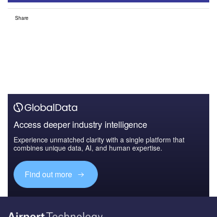
Share
Access deeper industry intelligence
Experience unmatched clarity with a single platform that
combines unique data, AI, and human expertise.
Find out more