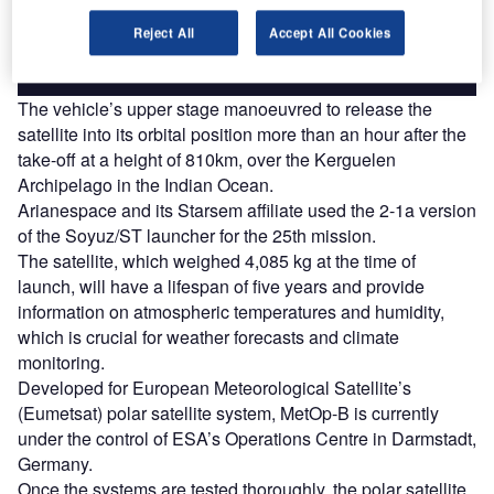
Reject All
Accept All Cookies
Find out more
The vehicle’s upper stage manoeuvred to release the
satellite into its orbital position more than an hour after the
take-off at a height of 810km, over the Kerguelen
Archipelago in the Indian Ocean.
Arianespace and its Starsem affiliate used the 2-1a version
of the Soyuz/ST launcher for the 25th mission.
The satellite, which weighed 4,085 kg at the time of
launch, will have a lifespan of five years and provide
information on atmospheric temperatures and humidity,
which is crucial for weather forecasts and climate
monitoring.
Developed for European Meteorological Satellite’s
(Eumetsat) polar satellite system, MetOp-B is currently
under the control of ESA’s Operations Centre in Darmstadt,
Germany.
Once the systems are tested thoroughly, the polar satellite