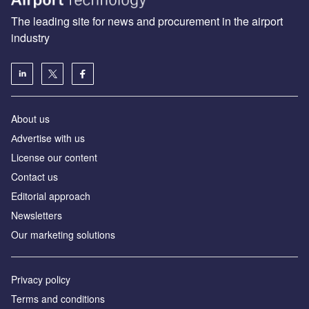
The leading site for news and procurement in the airport
industry
About us
Аdvertise with us
License our content
Contact us
Editorial approach
Newsletters
Our marketing solutions
Privacy policy
Terms and conditions