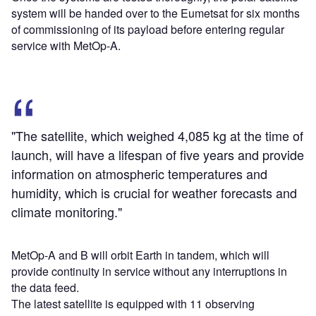
system will be handed over to the Eumetsat for six months
of commissioning of its payload before entering regular
service with MetOp-A.
"The satellite, which weighed 4,085 kg at the time of
launch, will have a lifespan of five years and provide
information on atmospheric temperatures and
humidity, which is crucial for weather forecasts and
climate monitoring."
MetOp-A and B will orbit Earth in tandem, which will
provide continuity in service without any interruptions in
the data feed.
The latest satellite is equipped with 11 observing