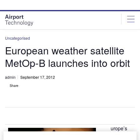
Skip
Skip
to
to
site
page
menu
content
Uncategorised
European weather satellite
MetOp-B launches into orbit
admin
September 17, 2012
Share
urope’s
E
latest