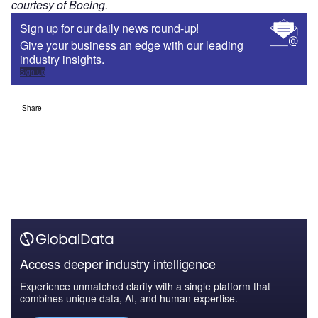
courtesy of Boeing.
Sign up for our daily news round-up!
Give your business an edge with our leading
industry insights.
Sign up
Share
Access deeper industry intelligence
Experience unmatched clarity with a single platform that
combines unique data, AI, and human expertise.