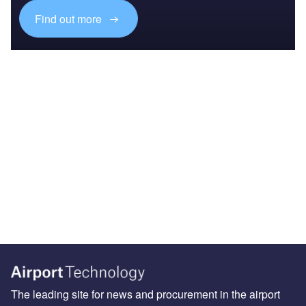
Find out more
The leading site for news and procurement in the airport