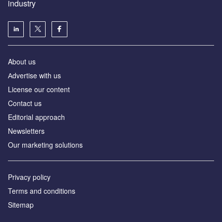
industry
About us
Аdvertise with us
License our content
Contact us
Editorial approach
Newsletters
Our marketing solutions
Privacy policy
Terms and conditions
Sitemap