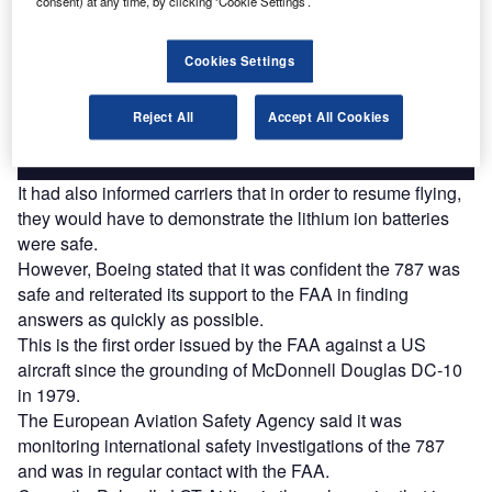
consent) at any time, by clicking ‘Cookie Settings’.
Combine business intelligence and editorial excellence to
reach engaged professionals across 36 leading media
Cookies Settings
platforms.
Reject All
Accept All Cookies
Find out more
It had also informed carriers that in order to resume flying,
they would have to demonstrate the lithium ion batteries
were safe.
However, Boeing stated that it was confident the 787 was
safe and reiterated its support to the FAA in finding
answers as quickly as possible.
This is the first order issued by the FAA against a US
aircraft since the grounding of McDonnell Douglas DC-10
in 1979.
The European Aviation Safety Agency said it was
monitoring international safety investigations of the 787
and was in regular contact with the FAA.