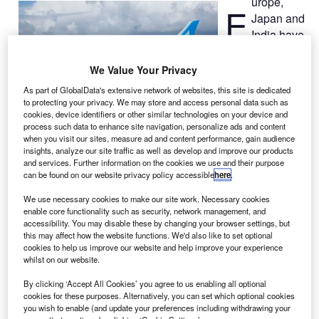
urope,
E
Japan and
India have
followed
the US in
We Value Your Privacy
issuing a
As part of GlobalData's extensive network of websites, this site is dedicated
grounding order
to protecting your privacy. We may store and access personal data such as
for Boeing
787
cookies, device identifiers or other similar technologies on your device and
process such data to enhance site navigation, personalize ads and content
Dreamliners
when you visit our sites, measure ad and content performance, gain audience
due to safety concerns, after battery problems caused
insights, analyze our site traffic as well as develop and improve our products
and services. Further information on the cookies we use and their purpose
Japan’s All Nippon Airways (ANA) jet to make an
can be found on our website privacy policy accessible
here
.
emergency landing.
On Wednesday, the US Federal Aviation Administration
We use necessary cookies to make our site work. Necessary cookies
enable core functionality such as security, network management, and
(FAA) ordered its airlines to temporarily ground the
accessibility. You may disable these by changing your browser settings, but
Dreamliner.
this may affect how the website functions. We'd also like to set optional
cookies to help us improve our website and help improve your experience
whilst on our website.
By clicking ‘Accept All Cookies’ you agree to us enabling all optional
cookies for these purposes. Alternatively, you can set which optional cookies
you wish to enable (and update your preferences including withdrawing your
Discover B2B Marketing That Performs