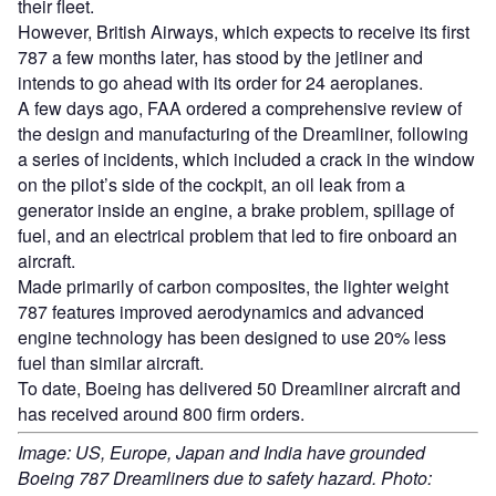
their fleet.
However, British Airways, which expects to receive its first
787 a few months later, has stood by the jetliner and
intends to go ahead with its order for 24 aeroplanes.
A few days ago, FAA ordered a comprehensive review of
the design and manufacturing of the Dreamliner, following
a series of incidents, which included a crack in the window
on the pilot’s side of the cockpit, an oil leak from a
generator inside an engine, a brake problem, spillage of
fuel, and an electrical problem that led to fire onboard an
aircraft.
Made primarily of carbon composites, the lighter weight
787 features improved aerodynamics and advanced
engine technology has been designed to use 20% less
fuel than similar aircraft.
To date, Boeing has delivered 50 Dreamliner aircraft and
has received around 800 firm orders.
Image: US, Europe, Japan and India have grounded
Boeing 787 Dreamliners due to safety hazard. Photo: