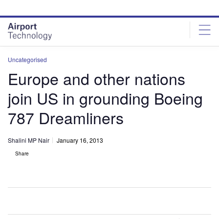
Skip
Skip
to
to
site
page
menu
content
Uncategorised
Europe and other nations
join US in grounding Boeing
787 Dreamliners
Shalini MP Nair
January 16, 2013
Share