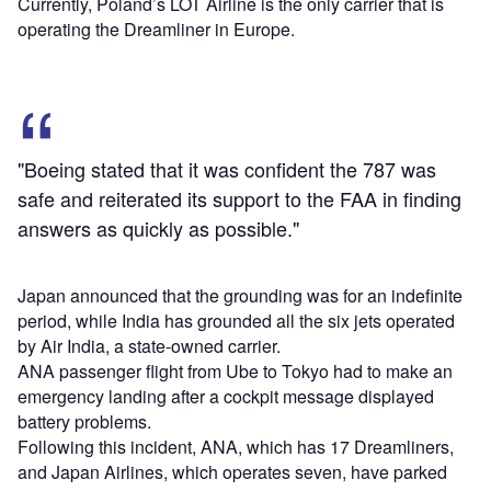
Currently, Poland’s LOT Airline is the only carrier that is
operating the Dreamliner in Europe.
"Boeing stated that it was confident the 787 was
safe and reiterated its support to the FAA in finding
answers as quickly as possible."
Japan announced that the grounding was for an indefinite
period, while India has grounded all the six jets operated
by Air India, a state-owned carrier.
ANA passenger flight from Ube to Tokyo had to make an
emergency landing after a cockpit message displayed
battery problems.
Following this incident, ANA, which has 17 Dreamliners,
and Japan Airlines, which operates seven, have parked