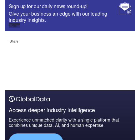
Sign up for our daily news round-up!
Give your business an edge with our leading
industry insights.
Sign up
Share
Access deeper industry intelligence
Experience unmatched clarity with a single platform that
combines unique data, AI, and human expertise.