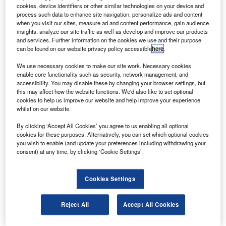
and an EC155 from corporate customers at the 2012
cookies, device identifiers or other similar technologies on your device and
Aviation show in Hyderabad.
process such data to enhance site navigation, personalize ads and content
when you visit our sites, measure ad and content performance, gain audience
The AS350 B3e was ordered by GR Constructions for
insights, analyze our site traffic as well as develop and improve our products
business use and the company has also signed
and services. Further information on the cookies we use and their purpose
can be found on our website privacy policy accessible
here
.
agreements with two undisclosed customers for an EC135
and an EC155 for corporate travel.
We use necessary cookies to make our site work. Necessary cookies
enable core functionality such as security, network management, and
accessibility. You may disable these by changing your browser settings, but
this may affect how the website functions. We'd also like to set optional
cookies to help us improve our website and help improve your experience
whilst on our website.
Discover B2B Marketing That Performs
By clicking ‘Accept All Cookies’ you agree to us enabling all optional
cookies for these purposes. Alternatively, you can set which optional cookies
Combine business intelligence and editorial excellence to
you wish to enable (and update your preferences including withdrawing your
reach engaged professionals across 36 leading media
consent) at any time, by clicking ‘Cookie Settings’.
platforms.
Cookies Settings
Find out more
Reject All
Accept All Cookies
Eurocopter India CEO, Xavier Hay, said: "Business
aviation is one of the key segments that is driving the