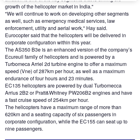
growth of the helicopter market in India."
"We will continue to work on developing other segments
as well, such as emergency medical services, law
enforcement, utility and aerial work," Hay said.
Eurocopter said that the helicopters will be delivered in
corporate configuration within this year.
The AS350 B3e is an enhanced version of the company’s
Ecureuil family of helicopters and is powered by a
Turbomeca Arriel 2d turbine engine to offer a maximum
speed (Vne) of 287km per hour, as well as a maximum
endurance of four hours and 23 minutes.
EC135 helicopters are powered by dual Turbomecca
Arrius 2B2 or Pratt&Whitney PW206B2 engines and have
a fast cruise speed of 254km per hour.
The helicopters have a maximum range of more than
620km and a seating capacity of six passengers in
corporate configuration, while the EC155 can seat up to
nine passengers.