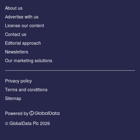
About us
Аdvertise with us
License our content
Contact us
Editorial approach
Newsletters
Our marketing solutions
Privacy policy
Terms and conditions
Sitemap
Powered by
© GlobalData Plc 2026