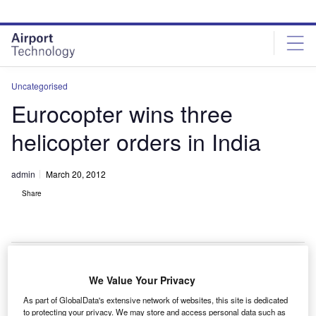
Skip
Skip
to
to
site
page
menu
content
Uncategorised
Eurocopter wins three
helicopter orders in India
admin
March 20, 2012
Share
We Value Your Privacy
urocopter’s Indian subsidiary has received orders for
E
As part of GlobalData's extensive network of websites, this site is dedicated
three helicopters including an AS350 B3e, an EC135
to protecting your privacy. We may store and access personal data such as