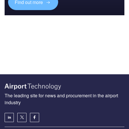
Find out more
The leading site for news and procurement in the airport
industry