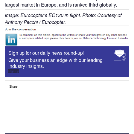
largest market in Europe, and is ranked third globally.
Image: Eurocopter’s EC120 in flight. Photo: Courtesy of
Anthony Pecchi / Eurocopter.
Sign up for our daily news round-up!
Give your business an edge with our leading
industry insights.
Sign up
Share