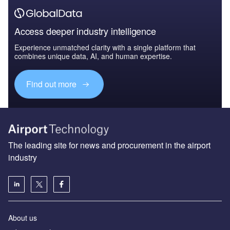
Access deeper industry intelligence
Experience unmatched clarity with a single platform that
combines unique data, AI, and human expertise.
Find out more
The leading site for news and procurement in the airport
industry
About us