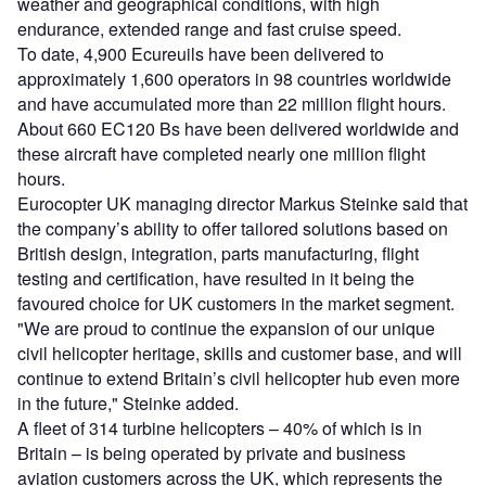
weather and geographical conditions, with high
endurance, extended range and fast cruise speed.
To date, 4,900 Ecureuils have been delivered to
approximately 1,600 operators in 98 countries worldwide
and have accumulated more than 22 million flight hours.
About 660 EC120 Bs have been delivered worldwide and
these aircraft have completed nearly one million flight
hours.
Eurocopter UK managing director Markus Steinke said that
the company’s ability to offer tailored solutions based on
British design, integration, parts manufacturing, flight
testing and certification, have resulted in it being the
favoured choice for UK customers in the market segment.
"We are proud to continue the expansion of our unique
civil helicopter heritage, skills and customer base, and will
continue to extend Britain’s civil helicopter hub even more
in the future," Steinke added.
A fleet of 314 turbine helicopters – 40% of which is in
Britain – is being operated by private and business
aviation customers across the UK, which represents the