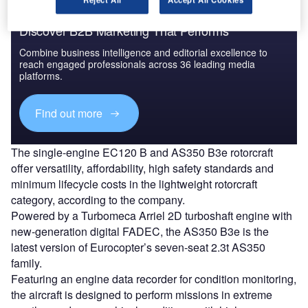
Discover B2B Marketing That Performs
Combine business intelligence and editorial excellence to
reach engaged professionals across 36 leading media
platforms.
Find out more
The single-engine EC120 B and AS350 B3e rotorcraft
offer versatility, affordability, high safety standards and
minimum lifecycle costs in the lightweight rotorcraft
category, according to the company.
Powered by a Turbomeca Arriel 2D turboshaft engine with
new-generation digital FADEC, the AS350 B3e is the
latest version of Eurocopter’s seven-seat 2.3t AS350
family.
Featuring an engine data recorder for condition monitoring,
the aircraft is designed to perform missions in extreme