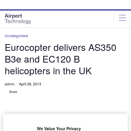
Skip
Skip
to
to
site
page
menu
content
Uncategorised
Eurocopter delivers AS350
B3e and EC120 B
helicopters in the UK
admin
April 26, 2013
Share
We Value Your Privacy