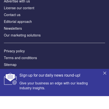
Аdvertise with us
License our content
Contact us
Editorial approach
Newsletters
Our marketing solutions
Privacy policy
Terms and conditions
Sitemap
Sign up for our daily news round-up!
Powered by
Give your business an edge with our leading
© GlobalData Plc 2026
industry insights.