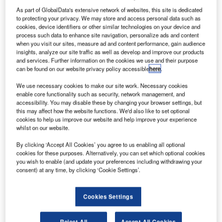
urocopter
E
As part of GlobalData's extensive network of websites, this site is dedicated
has
to protecting your privacy. We may store and access personal data such as
delivered
cookies, device identifiers or other similar technologies on your device and
three
process such data to enhance site navigation, personalize ads and content
when you visit our sites, measure ad and content performance, gain audience
rotorcraft,
insights, analyze our site traffic as well as develop and improve our products
including two
and services. Further information on the cookies we use and their purpose
AS350 B3e,
can be found on our website privacy policy accessible
here
.
which are the
We use necessary cookies to make our site work. Necessary cookies
evolved
enable core functionality such as security, network management, and
members of Eurocopter’s Ecureuil family, as well as an
accessibility. You may disable these by changing your browser settings, but
this may affect how the website functions. We'd also like to set optional
EC120 B
, to undisclosed customers in the UK.
cookies to help us improve our website and help improve your experience
The design and customisation activities for these
whilst on our website.
helicopters were executed in the UK, with Eurocopter’s
By clicking ‘Accept All Cookies’ you agree to us enabling all optional
subsidiary, Eurocopter UK, providing its onshore expertise
cookies for these purposes. Alternatively, you can set which optional cookies
for work ranging from avionics integration to interior design
you wish to enable (and update your preferences including withdrawing your
consent) at any time, by clicking ‘Cookie Settings’.
and outfitting, and installation of other customised systems
such as radar altimeters and iPads.
Cookies Settings
Reject All
Accept All Cookies