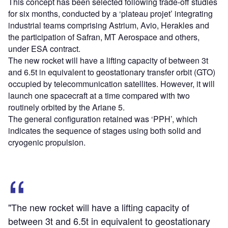
This concept has been selected following trade-off studies
for six months, conducted by a ‘plateau projet’ integrating
industrial teams comprising Astrium, Avio, Herakles and
the participation of Safran, MT Aerospace and others,
under ESA contract.
The new rocket will have a lifting capacity of between 3t
and 6.5t in equivalent to geostationary transfer orbit (GTO)
occupied by telecommunication satellites. However, it will
launch one spacecraft at a time compared with two
routinely orbited by the Ariane 5.
The general configuration retained was ‘PPH’, which
indicates the sequence of stages using both solid and
cryogenic propulsion.
"The new rocket will have a lifting capacity of
between 3t and 6.5t in equivalent to geostationary