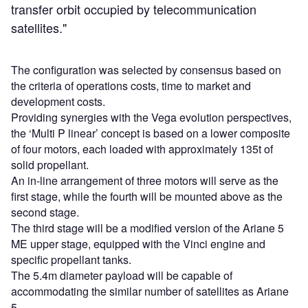
transfer orbit occupied by telecommunication
satellites."
The configuration was selected by consensus based on
the criteria of operations costs, time to market and
development costs.
Providing synergies with the Vega evolution perspectives,
the ‘Multi P linear’ concept is based on a lower composite
of four motors, each loaded with approximately 135t of
solid propellant.
An in-line arrangement of three motors will serve as the
first stage, while the fourth will be mounted above as the
second stage.
The third stage will be a modified version of the Ariane 5
ME upper stage, equipped with the Vinci engine and
specific propellant tanks.
The 5.4m diameter payload will be capable of
accommodating the similar number of satellites as Ariane
5.