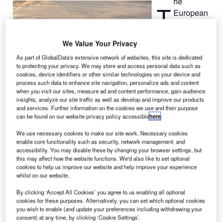
he
T
European
Space
Agency
We Value Your Privacy
(ESA) has
selected the
As part of GlobalData's extensive network of websites, this site is dedicated
to protecting your privacy. We may store and access personal data such as
baseline
cookies, device identifiers or other similar technologies on your device and
configuration for
process such data to enhance site navigation, personalize ads and content
when you visit our sites, measure ad and content performance, gain audience
the next-
insights, analyze our site traffic as well as develop and improve our products
generation
and services. Further information on the cookies we use and their purpose
launch vehicle,
can be found on our website privacy policy accessible
here
.
Ariane 6,
We use necessary cookies to make our site work. Necessary cookies
following
enable core functionality such as security, network management, and
approval by the
accessibility. You may disable these by changing your browser settings, but
this may affect how the website functions. We'd also like to set optional
agency’s
cookies to help us improve our website and help improve your experience
ministerial
whilst on our website.
council in
By clicking ‘Accept All Cookies’ you agree to us enabling all optional
November
cookies for these purposes. Alternatively, you can set which optional cookies
2012.
you wish to enable (and update your preferences including withdrawing your
The objective of
consent) at any time, by clicking ‘Cookie Settings’.