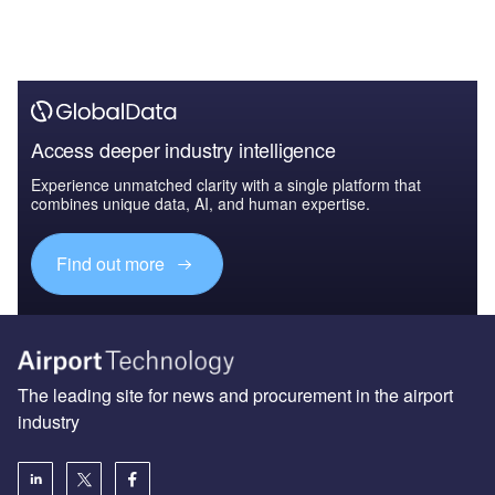
Access deeper industry intelligence
Experience unmatched clarity with a single platform that
combines unique data, AI, and human expertise.
Find out more
The leading site for news and procurement in the airport
industry