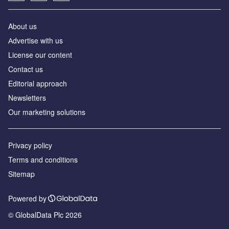
About us
Аdvertise with us
License our content
Contact us
Editorial approach
Newsletters
Our marketing solutions
Privacy policy
Terms and conditions
Sitemap
Powered by
© GlobalData Plc 2026