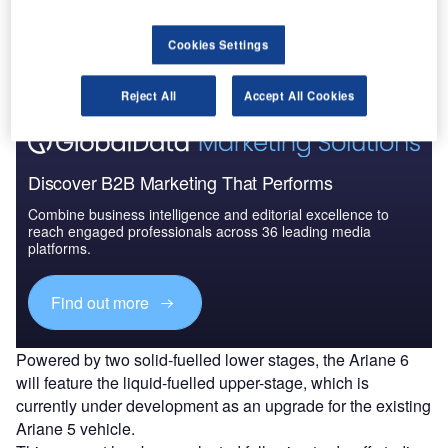
Ariane 6 is to ensure a guaranteed autonomous access to
space for Europe, while lowering costs and reducing
Cookies Settings
required support.
Reject All
Accept All Cookies
Discover B2B Marketing That Performs
Combine business intelligence and editorial excellence to
reach engaged professionals across 36 leading media
platforms.
Find out more
Powered by two solid-fuelled lower stages, the Ariane 6
will feature the liquid-fuelled upper-stage, which is
currently under development as an upgrade for the existing
Ariane 5 vehicle.