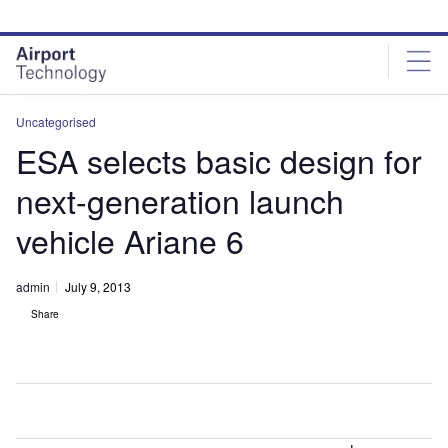
Skip
Skip
to
to
site
page
menu
content
Uncategorised
ESA selects basic design for
next-generation launch
vehicle Ariane 6
admin
July 9, 2013
Share