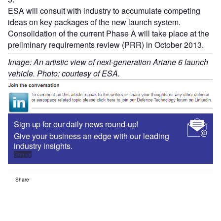
ESA will consult with industry to accumulate competing
ideas on key packages of the new launch system.
Consolidation of the current Phase A will take place at the
preliminary requirements review (PRR) in October 2013.
Image: An artistic view of next-generation Ariane 6 launch
vehicle. Photo: courtesy of ESA.
Sign up for our daily news round-up!
Give your business an edge with our leading
industry insights.
Sign up
Share