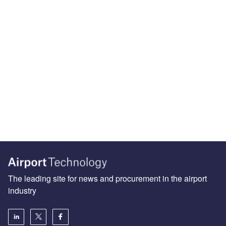
The leading site for news and procurement in the airport
industry