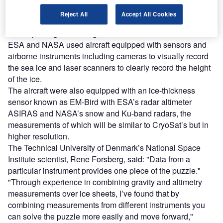
With data from the CryoSat-2 research satellite, the
Reject All
Accept All Cookies
scientists created complete maps of sea-ice thickness and
ocean passage in the region.
ESA and NASA used aircraft equipped with sensors and
airborne instruments including cameras to visually record
the sea ice and laser scanners to clearly record the height
of the ice.
The aircraft were also equipped with an ice-thickness
sensor known as EM-Bird with ESA’s radar altimeter
ASIRAS and NASA’s snow and Ku-band radars, the
measurements of which will be similar to CryoSat’s but in
higher resolution.
The Technical University of Denmark’s National Space
Institute scientist, Rene Forsberg, said: "Data from a
particular instrument provides one piece of the puzzle."
"Through experience in combining gravity and altimetry
measurements over ice sheets, I’ve found that by
combining measurements from different instruments you
can solve the puzzle more easily and move forward,"