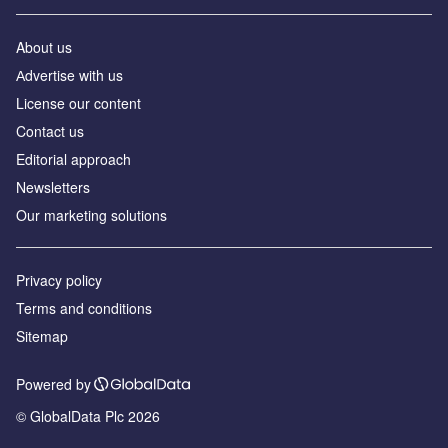
About us
Аdvertise with us
License our content
Contact us
Editorial approach
Newsletters
Our marketing solutions
Privacy policy
Terms and conditions
Sitemap
Powered by
© GlobalData Plc 2026