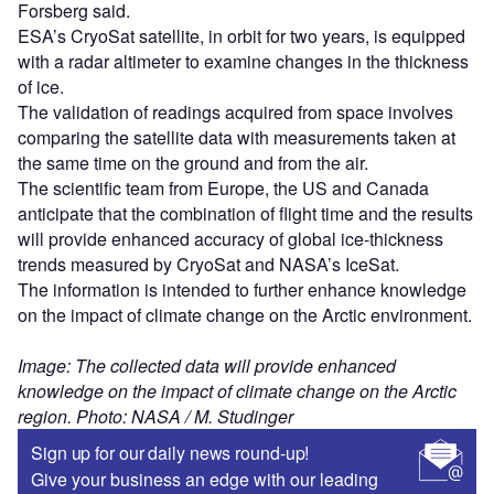
Forsberg said.
ESA’s CryoSat satellite, in orbit for two years, is equipped
with a radar altimeter to examine changes in the thickness
of ice.
The validation of readings acquired from space involves
comparing the satellite data with measurements taken at
the same time on the ground and from the air.
The scientific team from Europe, the US and Canada
anticipate that the combination of flight time and the results
will provide enhanced accuracy of global ice-thickness
trends measured by CryoSat and NASA’s IceSat.
The information is intended to further enhance knowledge
on the impact of climate change on the Arctic environment.
Image: The collected data will provide enhanced
knowledge on the impact of climate change on the Arctic
region. Photo: NASA / M. Studinger
Sign up for our daily news round-up!
Give your business an edge with our leading