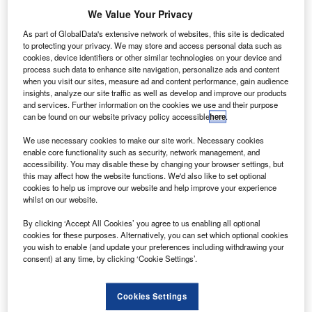
the European
We Value Your Privacy
Space Agency
As part of GlobalData's extensive network of websites, this site is dedicated
(ESA) have
to protecting your privacy. We may store and access personal data such as
joined in a
cookies, device identifiers or other similar technologies on your device and
collaborative
process such data to enhance site navigation, personalize ads and content
when you visit our sites, measure ad and content performance, gain audience
mission, known
insights, analyze our site traffic as well as develop and improve our products
as CryoVEx, to
and services. Further information on the cookies we use and their purpose
measure ice sheets along the Arctic sea.
can be found on our website privacy policy accessible
here
.
We use necessary cookies to make our site work. Necessary cookies
enable core functionality such as security, network management, and
accessibility. You may disable these by changing your browser settings, but
this may affect how the website functions. We'd also like to set optional
cookies to help us improve our website and help improve your experience
Discover B2B Marketing That Performs
whilst on our website.
By clicking ‘Accept All Cookies’ you agree to us enabling all optional
Combine business intelligence and editorial excellence to
cookies for these purposes. Alternatively, you can set which optional cookies
reach engaged professionals across 36 leading media
you wish to enable (and update your preferences including withdrawing your
platforms.
consent) at any time, by clicking ‘Cookie Settings’.
Find out more
Cookies Settings