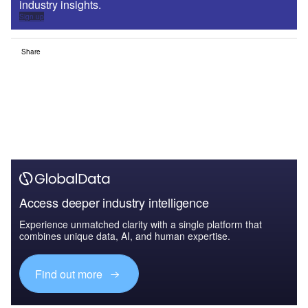
industry insights.
Sign up
Share
Access deeper industry intelligence
Experience unmatched clarity with a single platform that
combines unique data, AI, and human expertise.
Find out more