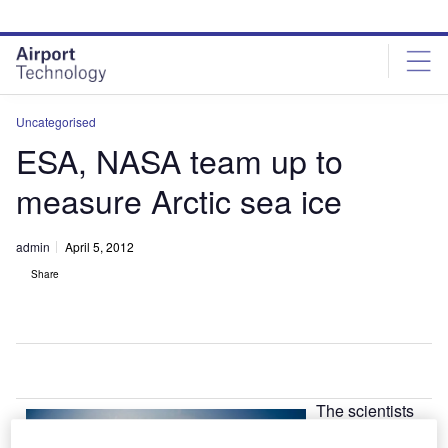
Skip
Skip
to
to
site
page
menu
content
Uncategorised
ESA, NASA team up to
measure Arctic sea ice
admin
April 5, 2012
Share
The scientists
from NASA and