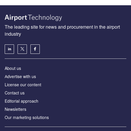
The leading site for news and procurement in the airport
industry
About us
Аdvertise with us
License our content
Contact us
Editorial approach
Newsletters
Our marketing solutions