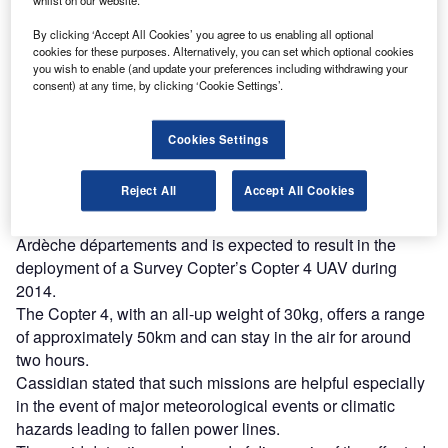
whilst on our website.
Combine business intelligence and editorial excellence to
reach engaged professionals across 36 leading media
By clicking ‘Accept All Cookies’ you agree to us enabling all optional
platforms.
cookies for these purposes. Alternatively, you can set which optional cookies
you wish to enable (and update your preferences including withdrawing your
consent) at any time, by clicking ‘Cookie Settings’.
Find out more
Cookies Settings
In addition, they will allow the operators to visualise and
model interference with vegetation, in order to schedule
Reject All
Accept All Cookies
maintenance and tree-pruning operations.
The partnership has been evaluated in the Drome and
Ardèche départements and is expected to result in the
deployment of a Survey Copter’s Copter 4 UAV during
2014.
The Copter 4, with an all-up weight of 30kg, offers a range
of approximately 50km and can stay in the air for around
two hours.
Cassidian stated that such missions are helpful especially
in the event of major meteorological events or climatic
hazards leading to fallen power lines.