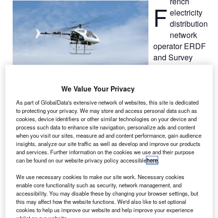
rench
F
electricity
distribution
network
operator ERDF
and Survey
Copter, a
subsidiary of
We Value Your Privacy
Cassidian, have partnered to develop unmanned aerial
vehicle (UAV) for the inspection of medium-high-voltage
As part of GlobalData's extensive network of websites, this site is dedicated
to protecting your privacy. We may store and access personal data such as
aerial power lines (20,000V).
cookies, device identifiers or other similar technologies on your device and
UAVs will allow ERDF operators to collect directly usable
process such data to enhance site navigation, personalize ads and content
data on the status of the networks, such as conductors and
when you visit our sites, measure ad and content performance, gain audience
insights, analyze our site traffic as well as develop and improve our products
pylons, more regularly and at lower cost.
and services. Further information on the cookies we use and their purpose
can be found on our website privacy policy accessible
here
.
We use necessary cookies to make our site work. Necessary cookies
enable core functionality such as security, network management, and
accessibility. You may disable these by changing your browser settings, but
this may affect how the website functions. We'd also like to set optional
Discover B2B Marketing That Performs
cookies to help us improve our website and help improve your experience