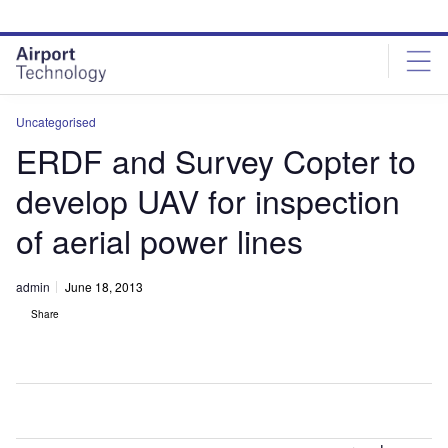
Skip
Skip
to
to
site
page
menu
content
Uncategorised
ERDF and Survey Copter to
develop UAV for inspection
of aerial power lines
admin
June 18, 2013
Share