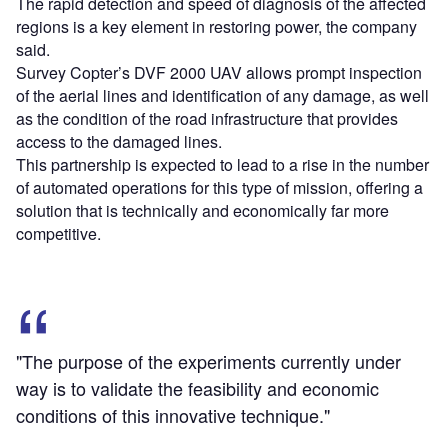
The rapid detection and speed of diagnosis of the affected
regions is a key element in restoring power, the company
said.
Survey Copter’s DVF 2000 UAV allows prompt inspection
of the aerial lines and identification of any damage, as well
as the condition of the road infrastructure that provides
access to the damaged lines.
This partnership is expected to lead to a rise in the number
of automated operations for this type of mission, offering a
solution that is technically and economically far more
competitive.
"The purpose of the experiments currently under
way is to validate the feasibility and economic
conditions of this innovative technique."