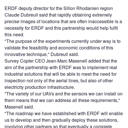
ERDF deputy director for the Sillon Rhodanien region
Claude Dubreuil said that rapidly obtaining extremely
precise images of locations that are often inaccessible is a
necessity for ERDF and this partnership would help fulfil
this need.
"The purpose of the experiments currently under way is to
validate the feasibility and economic conditions of this
innovative technique," Dubreuil said.
Survey Copter CEO Jean-Marc Masenell added that the
aim of the partnership with ERDF was to implement real
industrial solutions that will be able to meet the need for
inspection not only of the aerial lines, but also of other
electricity production infrastructure.
"The variety of our UAVs and the sensors we can install on
them means that we can address all these requirements,"
Masenell said.
"The roadmap we have established with ERDF will enable
us to develop and then gradually deploy these solutions,
involving other partners so that eventually a complete