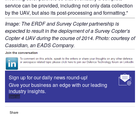
service can be provided, including not only data collection
by the UAV, but also its post-processing and formatting."
Image: The ERDF and Survey Copter partnership is
expected to result in the deployment of a Survey Copter’s
Copter 4 UAV during the course of 2014. Photo: courtesy of
Cassidian, an EADS Company.
Sign up for our daily news round-up!
Give your business an edge with our leading
industry insights.
Sign up
Share