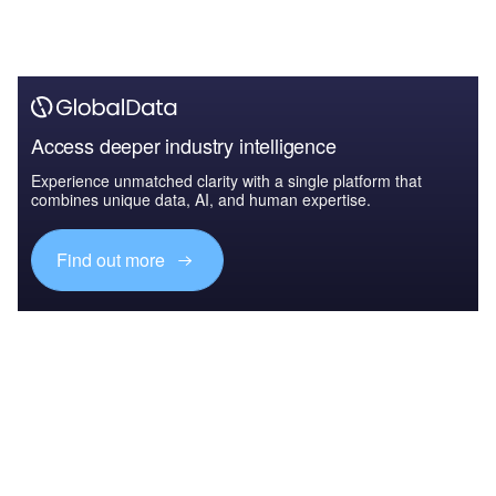
Access deeper industry intelligence
Experience unmatched clarity with a single platform that
combines unique data, AI, and human expertise.
Find out more