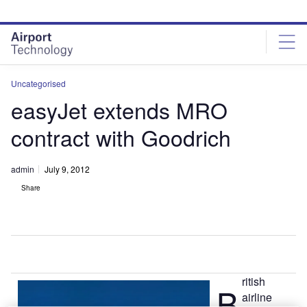
Skip
Skip
to
to
site
page
menu
content
Uncategorised
easyJet extends MRO
contract with Goodrich
admin
July 9, 2012
Share
ritish
B
airline