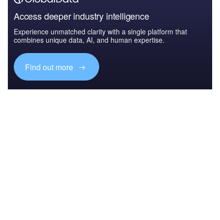
Access deeper industry intelligence
Experience unmatched clarity with a single platform that
combines unique data, AI, and human expertise.
Find out more