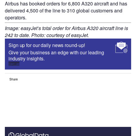
Airbus has booked orders for 6,800 A320 aircraft and has
delivered 4,500 of the line to 310 global customers and
operators.
Image: easyJet’s total order for Airbus A320 aircraft line is
242 to date. Photo: courtesy of easyJet.
Sign up for our daily news round-up!
Give your business an edge with our leading
industry insights.
Sign up
Share