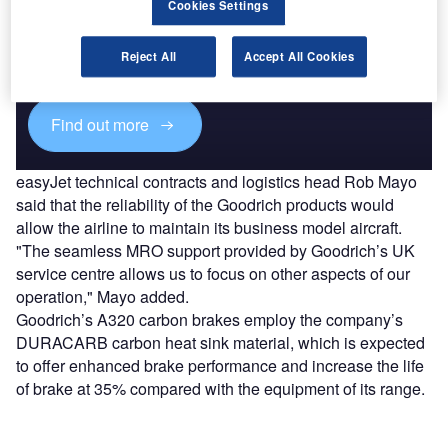
Discover B2B Marketing That Performs
Cookies Settings
Combine business intelligence and editorial excellence to
reach engaged professionals across 36 leading media
Reject All
Accept All Cookies
platforms.
Find out more
easyJet technical contracts and logistics head Rob Mayo
said that the reliability of the Goodrich products would
allow the airline to maintain its business model aircraft.
"The seamless MRO support provided by Goodrich’s UK
service centre allows us to focus on other aspects of our
operation," Mayo added.
Goodrich’s A320 carbon brakes employ the company’s
DURACARB carbon heat sink material, which is expected
to offer enhanced brake performance and increase the life
of brake at 35% compared with the equipment of its range.