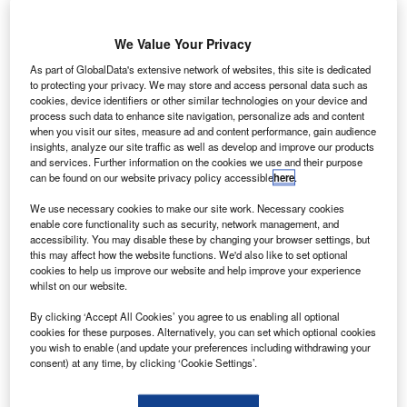
easyJet
has
We Value Your Privacy
extended the
maintenance,
As part of GlobalData's extensive network of websites, this site is dedicated
to protecting your privacy. We may store and access personal data such as
repair, and
cookies, device identifiers or other similar technologies on your device and
overhaul (MRO)
process such data to enhance site navigation, personalize ads and content
contract with
when you visit our sites, measure ad and content performance, gain audience
insights, analyze our site traffic as well as develop and improve our products
Goodrich’s
and services. Further information on the cookies we use and their purpose
Aircraft Wheels
can be found on our website privacy policy accessible
here
.
and Brakes.
We use necessary cookies to make our site work. Necessary cookies
Under the ten-year extension contract, Goodrich will
enable core functionality such as security, network management, and
continue to provide wheels and carbon brakes for the
accessibility. You may disable these by changing your browser settings, but
this may affect how the website functions. We'd also like to set optional
airline’s fleet of more than 200 A319/A320 aircraft, in
cookies to help us improve our website and help improve your experience
addition to 15 A320 aircraft currently on order and also
whilst on our website.
offer MRO support.
By clicking ‘Accept All Cookies’ you agree to us enabling all optional
cookies for these purposes. Alternatively, you can set which optional cookies
you wish to enable (and update your preferences including withdrawing your
consent) at any time, by clicking ‘Cookie Settings’.