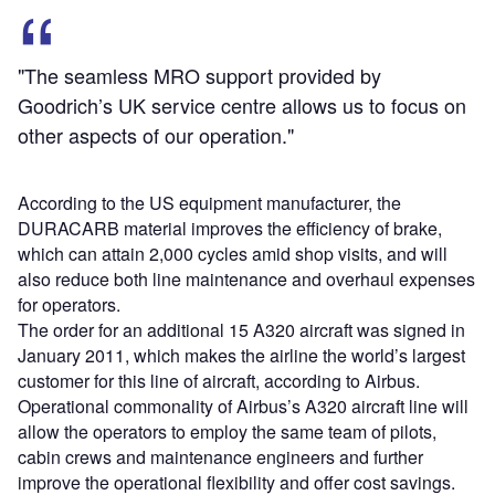
"The seamless MRO support provided by
Goodrich’s UK service centre allows us to focus on
other aspects of our operation."
According to the US equipment manufacturer, the
DURACARB material improves the efficiency of brake,
which can attain 2,000 cycles amid shop visits, and will
also reduce both line maintenance and overhaul expenses
for operators.
The order for an additional 15 A320 aircraft was signed in
January 2011, which makes the airline the world’s largest
customer for this line of aircraft, according to Airbus.
Operational commonality of Airbus’s A320 aircraft line will
allow the operators to employ the same team of pilots,
cabin crews and maintenance engineers and further
improve the operational flexibility and offer cost savings.