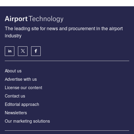
The leading site for news and procurement in the airport
industry
About us
Аdvertise with us
License our content
Contact us
Editorial approach
Newsletters
Our marketing solutions