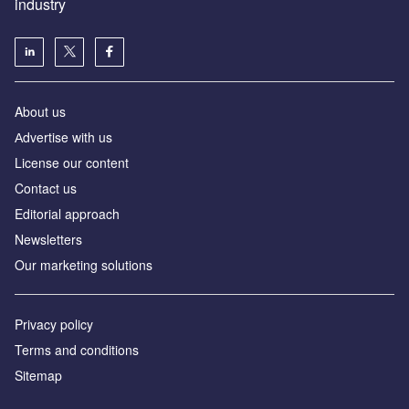
industry
About us
Аdvertise with us
License our content
Contact us
Editorial approach
Newsletters
Our marketing solutions
Privacy policy
Terms and conditions
Sitemap