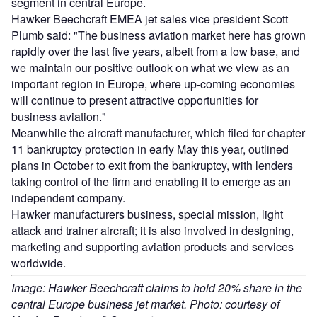
segment in central Europe.
Hawker Beechcraft EMEA jet sales vice president Scott
Plumb said: "The business aviation market here has grown
rapidly over the last five years, albeit from a low base, and
we maintain our positive outlook on what we view as an
important region in Europe, where up-coming economies
will continue to present attractive opportunities for
business aviation."
Meanwhile the aircraft manufacturer, which filed for chapter
11 bankruptcy protection in early May this year, outlined
plans in October to exit from the bankruptcy, with lenders
taking control of the firm and enabling it to emerge as an
independent company.
Hawker manufacturers business, special mission, light
attack and trainer aircraft; it is also involved in designing,
marketing and supporting aviation products and services
worldwide.
Image: Hawker Beechcraft claims to hold 20% share in the
central Europe business jet market. Photo: courtesy of