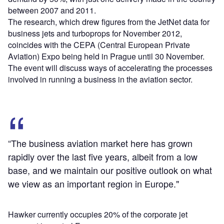
between 2007 and 2011.
The research, which drew figures from the JetNet data for
business jets and turboprops for November 2012,
coincides with the CEPA (Central European Private
Aviation) Expo being held in Prague until 30 November.
The event will discuss ways of accelerating the processes
involved in running a business in the aviation sector.
“The business aviation market here has grown
rapidly over the last five years, albeit from a low
base, and we maintain our positive outlook on what
we view as an important region in Europe."
Hawker currently occupies 20% of the corporate jet