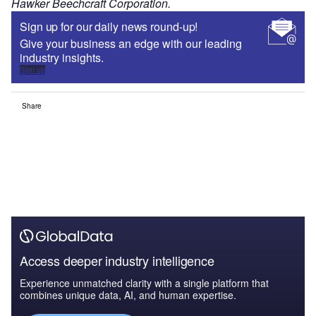
Hawker Beechcraft Corporation.
Sign up for our daily news round-up!
Give your business an edge with our leading
industry insights.
Sign up
Share
Access deeper industry intelligence
Experience unmatched clarity with a single platform that
combines unique data, AI, and human expertise.