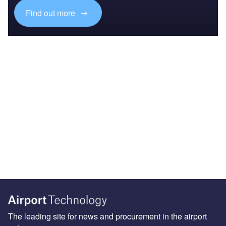
Find out more
The leading site for news and procurement in the airport