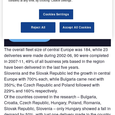
consent) at any time, by clicking ‘Cookie Settings’.
Discover B2B Marketing That Performs
Combine business intelligence and editorial excellence to
Cookies Settings
reach engaged professionals across 36 leading media
platforms.
Reject All
Accept All Cookies
Find out more
The overall fleet size of central Europe was 184, while 23
deliveries were made during 2002-06, 90 were completed
in 2007-11, 49% of all business jets based in the region
have been delivered in the last five years.
Slovenia and the Slovak Republic led the growth in central
Europe with 700% each, while Bulgaria came next with
350%; the Czech Republic and Poland followed with
229% and 160% respectively.
Of the countries covered in the research – Bulgaria,
Croatia, Czech Republic, Hungary, Poland, Romania,
Slovak Republic, Slovenia – only Hungary showed a fall in
demand by 50%, with just one delivery made in the country