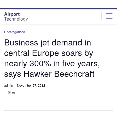
Skip
Skip
to
to
site
page
menu
content
Uncategorised
Business jet demand in
central Europe soars by
nearly 300% in five years,
says Hawker Beechcraft
admin
November 27, 2012
Share