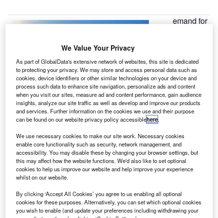
emand for
D
executive
jets in
We Value Your Privacy
central
As part of GlobalData's extensive network of websites, this site is dedicated
Europe surged
to protecting your privacy. We may store and access personal data such as
by 291%
cookies, device identifiers or other similar technologies on your device and
between 2007
process such data to enhance site navigation, personalize ads and content
when you visit our sites, measure ad and content performance, gain audience
and 2011,
insights, analyze our site traffic as well as develop and improve our products
compared with
and services. Further information on the cookies we use and their purpose
can be found on our website privacy policy accessible
here
.
2002-2006,
according to
We use necessary cookies to make our site work. Necessary cookies
research by aircraft manufacturer Hawker Beechcraft.
enable core functionality such as security, network management, and
accessibility. You may disable these by changing your browser settings, but
The growth in global demand for executive jets grew by
this may affect how the website functions. We'd also like to set optional
only 31% over the same period.
cookies to help us improve our website and help improve your experience
whilst on our website.
By clicking ‘Accept All Cookies’ you agree to us enabling all optional
cookies for these purposes. Alternatively, you can set which optional cookies
you wish to enable (and update your preferences including withdrawing your