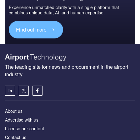
Experience unmatched clarity with a single platform that
combines unique data, AI, and human expertise.
Find out more
The leading site for news and procurement in the airport
industry
About us
Аdvertise with us
License our content
Contact us