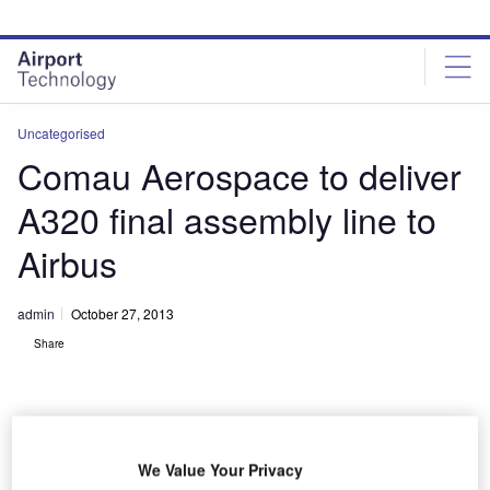
Skip
Skip
to
to
site
page
menu
content
Uncategorised
Comau Aerospace to deliver
A320 final assembly line to
Airbus
admin
October 27, 2013
Share
We Value Your Privacy