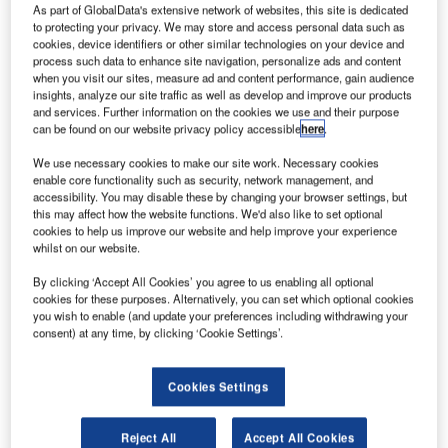
irbus has
A
As part of GlobalData's extensive network of websites, this site is dedicated
awarded a
to protecting your privacy. We may store and access personal data such as
cookies, device identifiers or other similar technologies on your device and
contract to
process such data to enhance site navigation, personalize ads and content
Comau
when you visit our sites, measure ad and content performance, gain audience
Aerospace for
insights, analyze our site traffic as well as develop and improve our products
and services. Further information on the cookies we use and their purpose
the supply of the
can be found on our website privacy policy accessible
here
.
aircraft main
assembly and
We use necessary cookies to make our site work. Necessary cookies
enable core functionality such as security, network management, and
test stations for
accessibility. You may disable these by changing your browser settings, but
the A319, A320
this may affect how the website functions. We'd also like to set optional
and A321
cookies to help us improve our website and help improve your experience
whilst on our website.
aircraft in
Mobile,
By clicking ‘Accept All Cookies’ you agree to us enabling all optional
Alabama.
cookies for these purposes. Alternatively, you can set which optional cookies
you wish to enable (and update your preferences including withdrawing your
The contract will also include future expansion for the
consent) at any time, by clicking ‘Cookie Settings’.
A320neo, a family of aircraft under development by Airbus.
Cookies Settings
Reject All
Accept All Cookies