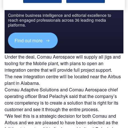
Discover B2B Marketing That Performs
Combine business intelligence and editorial excellence to
reach engaged professionals across 36 leading media
platforms.
Find out more
Under the deal, Comau Aerospace will supply all jigs and
tooling for the Mobile plant, with plans to open an
integration centre that will provide full project support.
The new integration centre will be located near the Airbus
plant in Alabama.
Comau Adaptive Solutions and Comau Aerospace chief
operating officer Brad Pelachyk said that the company’s
core competency is to create a solution that is right for its
customer and see it through the entire process.
"We feel this is a strategic decision for both Comau and
Airbus and we are pleased to have been selected as the