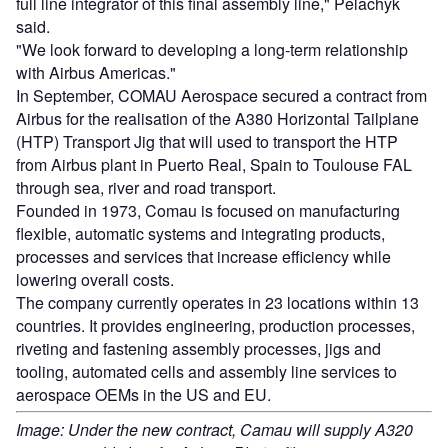
full line integrator of this final assembly line," Pelachyk
said.
"We look forward to developing a long-term relationship
with Airbus Americas."
In September, COMAU Aerospace secured a contract from
Airbus for the realisation of the A380 Horizontal Tailplane
(HTP) Transport Jig that will used to transport the HTP
from Airbus plant in Puerto Real, Spain to Toulouse FAL
through sea, river and road transport.
Founded in 1973, Comau is focused on manufacturing
flexible, automatic systems and integrating products,
processes and services that increase efficiency while
lowering overall costs.
The company currently operates in 23 locations within 13
countries. It provides engineering, production processes,
riveting and fastening assembly processes, jigs and
tooling, automated cells and assembly line services to
aerospace OEMs in the US and EU.
Image: Under the new contract, Camau will supply A320