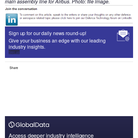
main assembly line for Airbus. Photo: file image.
Sign up for our daily news round-up!
Give your business an edge with our leading
industry insights.
Sign up
Share
Access deeper industry intelligence