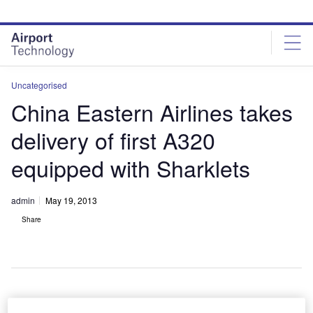
Skip
Skip
to
to
site
page
menu
content
Uncategorised
China Eastern Airlines takes
delivery of first A320
equipped with Sharklets
admin
May 19, 2013
Share