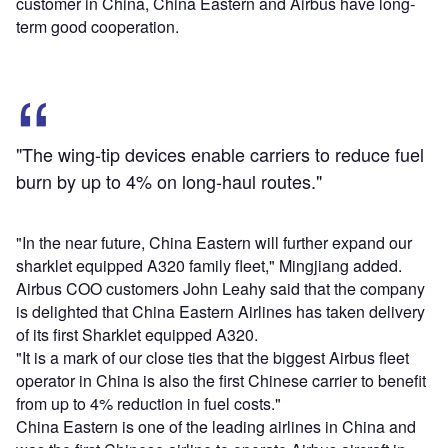
customer in China, China Eastern and Airbus have long-
term good cooperation.
"The wing-tip devices enable carriers to reduce fuel
burn by up to 4% on long-haul routes."
"In the near future, China Eastern will further expand our
sharklet equipped A320 family fleet," Mingjiang added.
Airbus COO customers John Leahy said that the company
is delighted that China Eastern Airlines has taken delivery
of its first Sharklet equipped A320.
"It is a mark of our close ties that the biggest Airbus fleet
operator in China is also the first Chinese carrier to benefit
from up to 4% reduction in fuel costs."
China Eastern is one of the leading airlines in China and