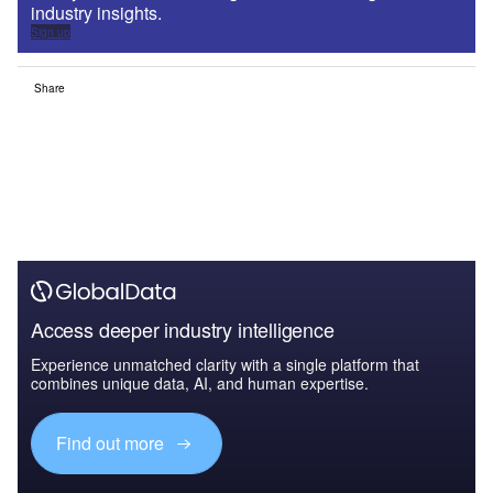
industry insights.
Sign up
Share
Access deeper industry intelligence
Experience unmatched clarity with a single platform that
combines unique data, AI, and human expertise.
Find out more