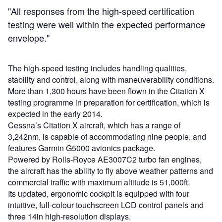
"All responses from the high-speed certification
testing were well within the expected performance
envelope."
The high-speed testing includes handling qualities,
stability and control, along with maneuverability conditions.
More than 1,300 hours have been flown in the Citation X
testing programme in preparation for certification, which is
expected in the early 2014.
Cessna’s Citation X aircraft, which has a range of
3,242nm, is capable of accommodating nine people, and
features Garmin G5000 avionics package.
Powered by Rolls-Royce AE3007C2 turbo fan engines,
the aircraft has the ability to fly above weather patterns and
commercial traffic with maximum altitude is 51,000ft.
Its updated, ergonomic cockpit is equipped with four
intuitive, full-colour touchscreen LCD control panels and
three 14in high-resolution displays.