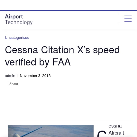
Skip
Skip
to
to
site
page
menu
content
Uncategorised
Cessna Citation X’s speed
verified by FAA
admin
November 3, 2013
Share
essna
C
Aircraft