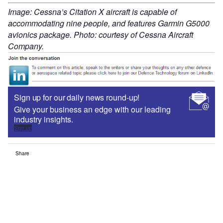
Image: Cessna’s Citation X aircraft is capable of
accommodating nine people, and features Garmin G5000
avionics package. Photo: courtesy of Cessna Aircraft
Company.
Sign up for our daily news round-up!
Give your business an edge with our leading
industry insights.
Sign up
Share