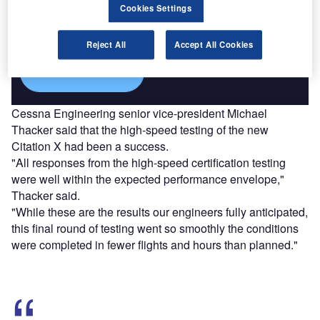
Combine business intelligence and editorial excellence to
Cookies Settings
reach engaged professionals across 36 leading media
platforms.
Reject All
Accept All Cookies
Find out more
Cessna Engineering senior vice-president Michael
Thacker said that the high-speed testing of the new
Citation X had been a success.
"All responses from the high-speed certification testing
were well within the expected performance envelope,"
Thacker said.
"While these are the results our engineers fully anticipated,
this final round of testing went so smoothly the conditions
were completed in fewer flights and hours than planned."