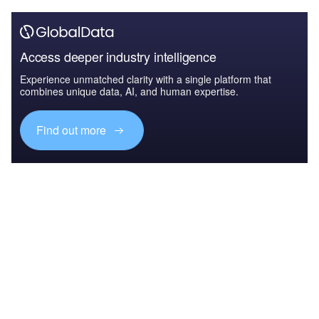
Access deeper industry intelligence
Experience unmatched clarity with a single platform that
combines unique data, AI, and human expertise.
Find out more