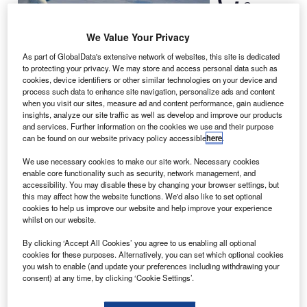
Company
has
announced the
We Value Your Privacy
completion of all
As part of GlobalData's extensive network of websites, this site is dedicated
high-speed
to protecting your privacy. We may store and access personal data such as
cookies, device identifiers or other similar technologies on your device and
certification
process such data to enhance site navigation, personalize ads and content
flights with the
when you visit our sites, measure ad and content performance, gain audience
Federal Aviation Administration (FAA) on Citation X, the
insights, analyze our site traffic as well as develop and improve our products
and services. Further information on the cookies we use and their purpose
company’s new long-range medium business jet aircraft.
can be found on our website privacy policy accessible
here
.
According to Cessna, this development marks the
conclusion of all testing requirements required to validate
We use necessary cookies to make our site work. Necessary cookies
enable core functionality such as security, network management, and
the business jet’s maximum operating speed of Mach
accessibility. You may disable these by changing your browser settings, but
0.935, making Citation X the fastest civilian aircraft in the
this may affect how the website functions. We'd also like to set optional
cookies to help us improve our website and help improve your experience
world.
whilst on our website.
By clicking ‘Accept All Cookies’ you agree to us enabling all optional
cookies for these purposes. Alternatively, you can set which optional cookies
you wish to enable (and update your preferences including withdrawing your
consent) at any time, by clicking ‘Cookie Settings’.
Discover B2B Marketing That Performs