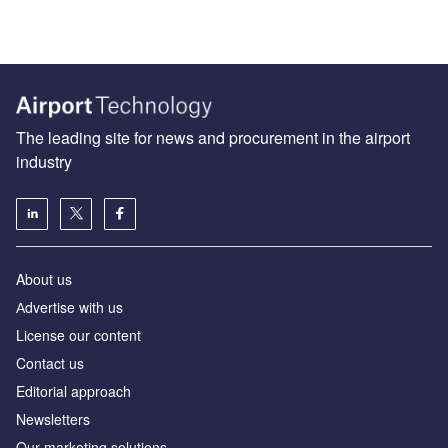
The leading site for news and procurement in the airport
industry
About us
Аdvertise with us
License our content
Contact us
Editorial approach
Newsletters
Our marketing solutions