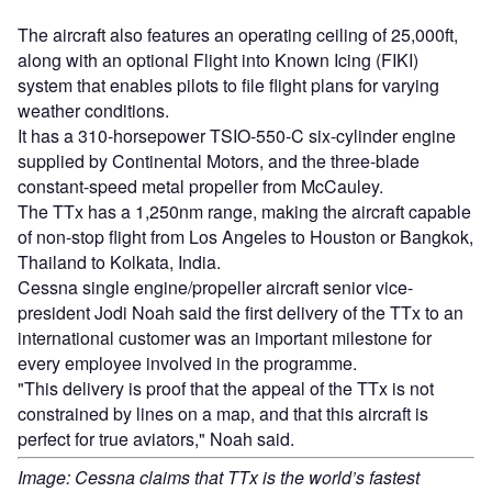
The aircraft also features an operating ceiling of 25,000ft,
along with an optional Flight into Known Icing (FIKI)
system that enables pilots to file flight plans for varying
weather conditions.
It has a 310-horsepower TSIO-550-C six-cylinder engine
supplied by Continental Motors, and the three-blade
constant-speed metal propeller from McCauley.
The TTx has a 1,250nm range, making the aircraft capable
of non-stop flight from Los Angeles to Houston or Bangkok,
Thailand to Kolkata, India.
Cessna single engine/propeller aircraft senior vice-
president Jodi Noah said the first delivery of the TTx to an
international customer was an important milestone for
every employee involved in the programme.
"This delivery is proof that the appeal of the TTx is not
constrained by lines on a map, and that this aircraft is
perfect for true aviators," Noah said.
Image: Cessna claims that TTx is the world’s fastest