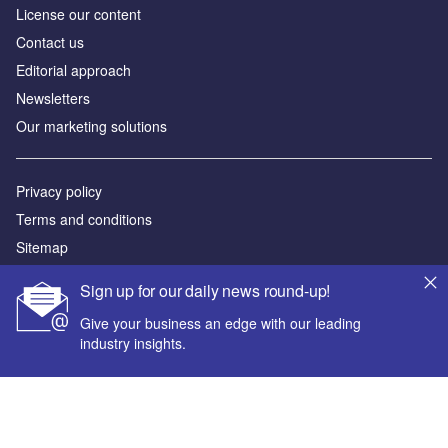
License our content
Contact us
Editorial approach
Newsletters
Our marketing solutions
Privacy policy
Terms and conditions
Sitemap
Sign up for our daily news round-up!
Powered by
Give your business an edge with our leading
© GlobalData Plc 2026
industry insights.