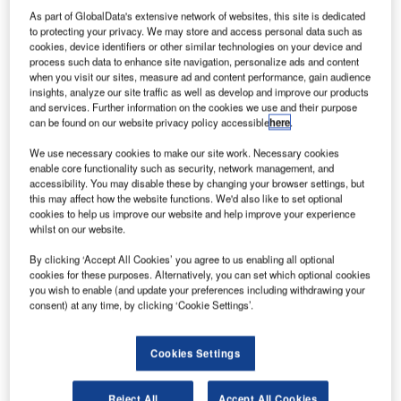
As part of GlobalData's extensive network of websites, this site is dedicated
to protecting your privacy. We may store and access personal data such as
merican aircraft company Cessna, a subsidiary of the US
cookies, device identifiers or other similar technologies on your device and
conglomerate Textron, has completed its first international
process such data to enhance site navigation, personalize ads and content
delivery of the new Cessna TTx to a customer in Thailand.
when you visit our sites, measure ad and content performance, gain audience
insights, analyze our site traffic as well as develop and improve our products
Cessna claims that TTx, which was certified in July, is the
and services. Further information on the cookies we use and their purpose
world’s fastest commercially produced and certified fixed-
can be found on our website privacy policy accessible
here
.
gear single-engine aircraft.
We use necessary cookies to make our site work. Necessary cookies
enable core functionality such as security, network management, and
accessibility. You may disable these by changing your browser settings, but
this may affect how the website functions. We'd also like to set optional
cookies to help us improve our website and help improve your experience
whilst on our website.
Discover B2B Marketing That Performs
By clicking ‘Accept All Cookies’ you agree to us enabling all optional
cookies for these purposes. Alternatively, you can set which optional cookies
Combine business intelligence and editorial excellence to
you wish to enable (and update your preferences including withdrawing your
reach engaged professionals across 36 leading media
consent) at any time, by clicking ‘Cookie Settings’.
platforms.
Find out more
Cookies Settings
Reject All
Accept All Cookies