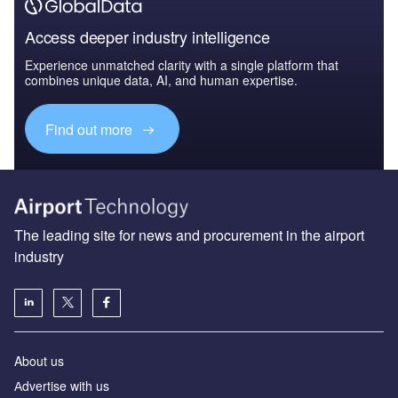
Access deeper industry intelligence
Experience unmatched clarity with a single platform that
combines unique data, AI, and human expertise.
Find out more
The leading site for news and procurement in the airport
industry
About us
Аdvertise with us