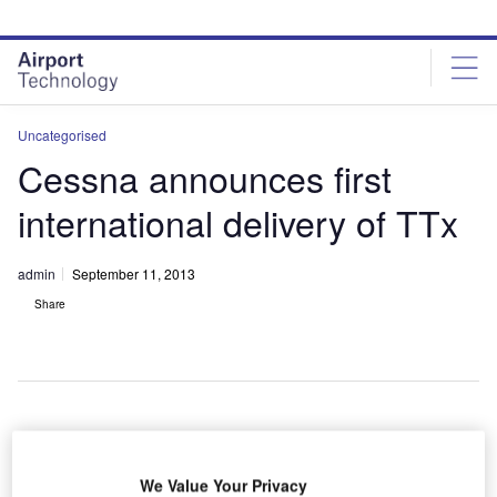
Skip
Skip
to
to
site
page
menu
content
Uncategorised
Cessna announces first
international delivery of TTx
admin
September 11, 2013
Share
A
We Value Your Privacy