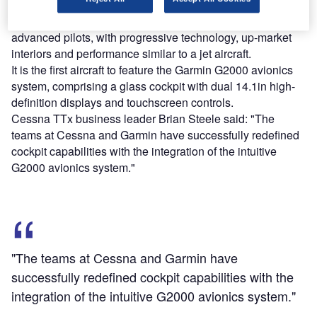
Designed particularly for comfort and speed, the TTx is a
high-performance composite aircraft developed for
advanced pilots, with progressive technology, up-market
interiors and performance similar to a jet aircraft.
It is the first aircraft to feature the Garmin G2000 avionics
system, comprising a glass cockpit with dual 14.1in high-
definition displays and touchscreen controls.
Cessna TTx business leader Brian Steele said: "The
teams at Cessna and Garmin have successfully redefined
cockpit capabilities with the integration of the intuitive
G2000 avionics system."
"The teams at Cessna and Garmin have
successfully redefined cockpit capabilities with the
integration of the intuitive G2000 avionics system."