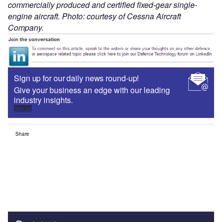
commercially produced and certified fixed-gear single-
engine aircraft. Photo: courtesy of Cessna Aircraft
Company.
Sign up for our daily news round-up!
Give your business an edge with our leading
industry insights.
Sign up
Share