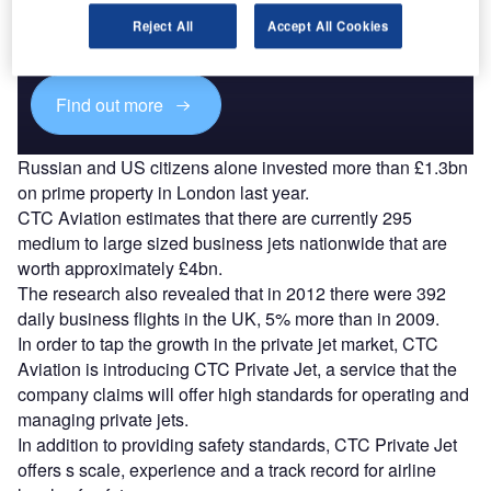
Combine business intelligence and editorial excellence to
reach engaged professionals across 36 leading media
Reject All
Accept All Cookies
platforms.
Find out more
Russian and US citizens alone invested more than £1.3bn
on prime property in London last year.
CTC Aviation estimates that there are currently 295
medium to large sized business jets nationwide that are
worth approximately £4bn.
The research also revealed that in 2012 there were 392
daily business flights in the UK, 5% more than in 2009.
In order to tap the growth in the private jet market, CTC
Aviation is introducing CTC Private Jet, a service that the
company claims will offer high standards for operating and
managing private jets.
In addition to providing safety standards, CTC Private Jet
offers s scale, experience and a track record for airline