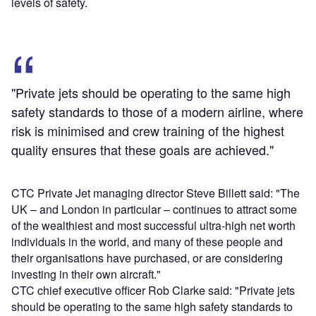
levels of safety.
"Private jets should be operating to the same high
safety standards to those of a modern airline, where
risk is minimised and crew training of the highest
quality ensures that these goals are achieved."
CTC Private Jet managing director Steve Billett said: "The
UK – and London in particular – continues to attract some
of the wealthiest and most successful ultra-high net worth
individuals in the world, and many of these people and
their organisations have purchased, or are considering
investing in their own aircraft."
CTC chief executive officer Rob Clarke said: "Private jets
should be operating to the same high safety standards to