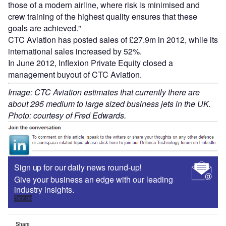
those of a modern airline, where risk is minimised and
crew training of the highest quality ensures that these
goals are achieved."
CTC Aviation has posted sales of £27.9m in 2012, while its
international sales increased by 52%.
In June 2012, Inflexion Private Equity closed a
management buyout of CTC Aviation.
Image: CTC Aviation estimates that currently there are
about 295 medium to large sized business jets in the UK.
Photo: courtesy of Fred Edwards.
Sign up for our daily news round-up!
Give your business an edge with our leading
industry insights.
Sign up
Share