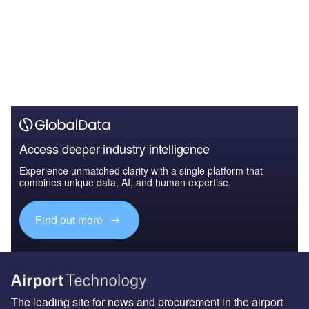
Access deeper industry intelligence
Experience unmatched clarity with a single platform that
combines unique data, AI, and human expertise.
Find out more
The leading site for news and procurement in the airport