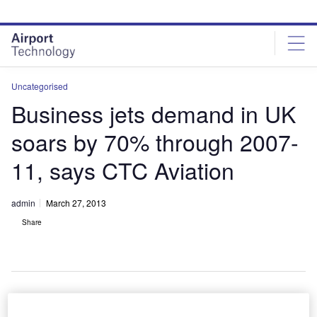
Skip
Skip
to
to
site
page
menu
content
Uncategorised
Business jets demand in UK
soars by 70% through 2007-
11, says CTC Aviation
admin
March 27, 2013
Share