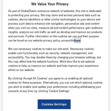
emand for
D
We Value Your Privacy
executive
As part of GlobalData's extensive network of websites, this site is dedicated
jets in the
to protecting your privacy. We may store and access personal data such as
UK surged
cookies, device identifiers or other similar technologies on your device and
by 70%
process such data to enhance site navigation, personalize ads and content
when you visit our sites, measure ad and content performance, gain audience
between 2007
insights, analyze our site traffic as well as develop and improve our products
and 2011,
and services. Further information on the cookies we use and their purpose
compared with
can be found on our website privacy policy accessible
here
.
2002-2006,
We use necessary cookies to make our site work. Necessary cookies
according to research by aviation training and
enable core functionality such as security, network management, and
management solutions provider CTC Aviation.
accessibility. You may disable these by changing your browser settings, but
this may affect how the website functions. We'd also like to set optional
The company believes that this growth is driven by an
cookies to help us improve our website and help improve your experience
increasing number of ultra-high net worth individuals in the
whilst on our website.
UK.
By clicking ‘Accept All Cookies’ you agree to us enabling all optional
cookies for these purposes. Alternatively, you can set which optional cookies
you wish to enable (and update your preferences including withdrawing your
consent) at any time, by clicking ‘Cookie Settings’.
Discover B2B Marketing That Performs
Cookies Settings