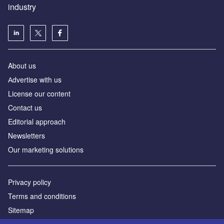
industry
About us
Аdvertise with us
License our content
Contact us
Editorial approach
Newsletters
Our marketing solutions
Privacy policy
Terms and conditions
Sitemap