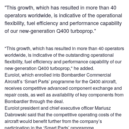
"This growth, which has resulted in more than 40
operators worldwide, is indicative of the operational
flexibility, fuel efficiency and performance capability
of our new-generation Q400 turboprop."
"This growth, which has resulted in more than 40 operators
worldwide, is indicative of the outstanding operational
flexibility, fuel efficiency and performance capability of our
new-generation Q400 turboprop," he added.
Eurolot, which enrolled into Bombardier Commercial
Aircraft’s ‘Smart Parts’ programme for the Q400 aircraft,
receives competitive advanced component exchange and
repair costs, as well as availability of key components from
Bombardier through the deal.
Eurolot president and chief executive officer Mariusz
Dabrowski said that the competitive operating costs of the
aircraft would benefit further from the company’s
participation in the ‘Smart Parts’ programme.