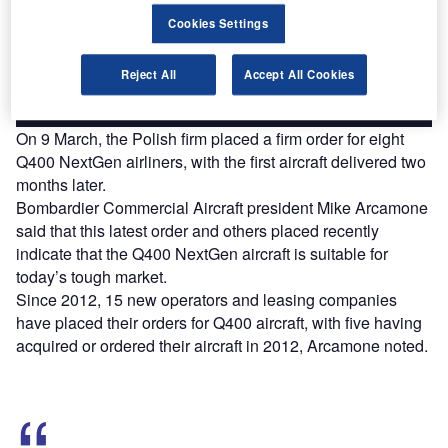
reach engaged professionals across 36 leading media
Cookies Settings
platforms.
Reject All
Accept All Cookies
Find out more
On 9 March, the Polish firm placed a firm order for eight
Q400 NextGen airliners, with the first aircraft delivered two
months later.
Bombardier Commercial Aircraft president Mike Arcamone
said that this latest order and others placed recently
indicate that the Q400 NextGen aircraft is suitable for
today’s tough market.
Since 2012, 15 new operators and leasing companies
have placed their orders for Q400 aircraft, with five having
acquired or ordered their aircraft in 2012, Arcamone noted.