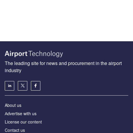
The leading site for news and procurement in the airport
industry
About us
Аdvertise with us
License our content
Contact us