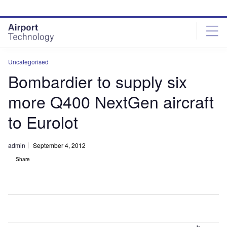
Skip
Skip
to
to
site
page
menu
content
Uncategorised
Bombardier to supply six
more Q400 NextGen aircraft
to Eurolot
admin
September 4, 2012
Share