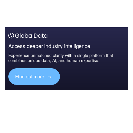
Access deeper industry intelligence
Experience unmatched clarity with a single platform that
combines unique data, AI, and human expertise.
Find out more