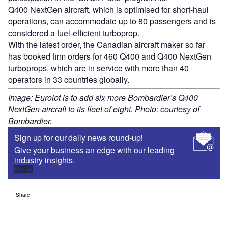
Q400 NextGen aircraft, which is optimised for short-haul
operations, can accommodate up to 80 passengers and is
considered a fuel-efficient turboprop.
With the latest order, the Canadian aircraft maker so far
has booked firm orders for 460 Q400 and Q400 NextGen
turboprops, which are in service with more than 40
operators in 33 countries globally.
Image: Eurolot is to add six more Bombardier’s Q400
NextGen aircraft to its fleet of eight. Photo: courtesy of
Bombardier.
Sign up for our daily news round-up!
Give your business an edge with our leading
industry insights.
Sign up
Share