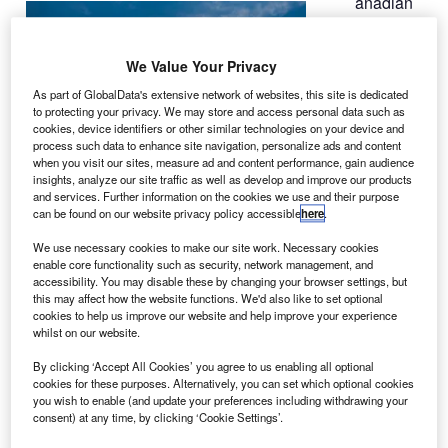
anadian
C
aircraft
maker
We Value Your Privacy
Bombardier
As part of GlobalData's extensive network of websites, this site is dedicated
Aerospace has
to protecting your privacy. We may store and access personal data such as
received a
cookies, device identifiers or other similar technologies on your device and
process such data to enhance site navigation, personalize ads and content
$190m firm
when you visit our sites, measure ad and content performance, gain audience
order from
insights, analyze our site traffic as well as develop and improve our products
Warsaw-based
and services. Further information on the cookies we use and their purpose
can be found on our website privacy policy accessible
here
.
Eurolot for six
additional
Q400 NextGen airliners
.
We use necessary cookies to make our site work. Necessary cookies
The new order will increase Eurolot’s fleet of the
enable core functionality such as security, network management, and
accessibility. You may disable these by changing your browser settings, but
Bombardier aircraft to 14.
this may affect how the website functions. We'd also like to set optional
cookies to help us improve our website and help improve your experience
whilst on our website.
By clicking ‘Accept All Cookies’ you agree to us enabling all optional
cookies for these purposes. Alternatively, you can set which optional cookies
you wish to enable (and update your preferences including withdrawing your
Discover B2B Marketing That Performs
consent) at any time, by clicking ‘Cookie Settings’.
Combine business intelligence and editorial excellence to