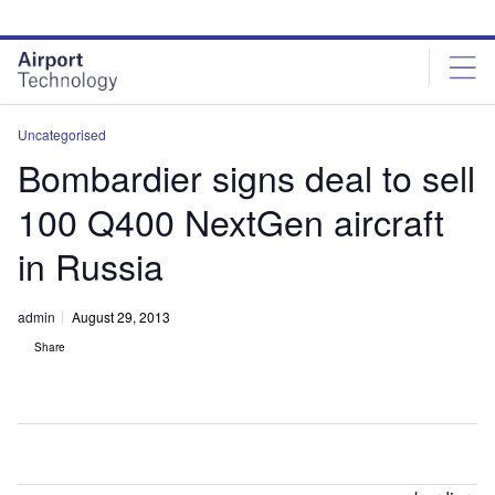
Skip
Skip
to
to
site
page
menu
content
Uncategorised
Bombardier signs deal to sell
100 Q400 NextGen aircraft
in Russia
admin
August 29, 2013
Share