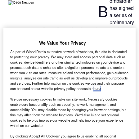
ombardier
B
has signed
a series of
preliminary
agreements to sell 100 Q400 NextGen turboprop airliners
in Russia and establish a joint venture (JV) assembly line
We Value Your Privacy
for the aircraft in the country.
The agreements were signed at the ongoing MAKS 2013
As part of GlobalData's extensive network of websites, this site is dedicated
Air Show, an International Aviation and Space Salon, at
to protecting your privacy. We may store and access personal data such as
cookies, device identifiers or other similar technologies on your device and
Moscow’s Zhukovsky Airport.
process such data to enhance site navigation, personalize ads and content
when you visit our sites, measure ad and content performance, gain audience
insights, analyze our site traffic as well as develop and improve our products
and services. Further information on the cookies we use and their purpose
can be found on our website privacy policy accessible
here
.
We use necessary cookies to make our site work. Necessary cookies
Discover B2B Marketing That Performs
enable core functionality such as security, network management, and
accessibility. You may disable these by changing your browser settings, but
Combine business intelligence and editorial excellence to
this may affect how the website functions. We'd also like to set optional
reach engaged professionals across 36 leading media
cookies to help us improve our website and help improve your experience
platforms.
whilst on our website.
By clicking ‘Accept All Cookies’ you agree to us enabling all optional