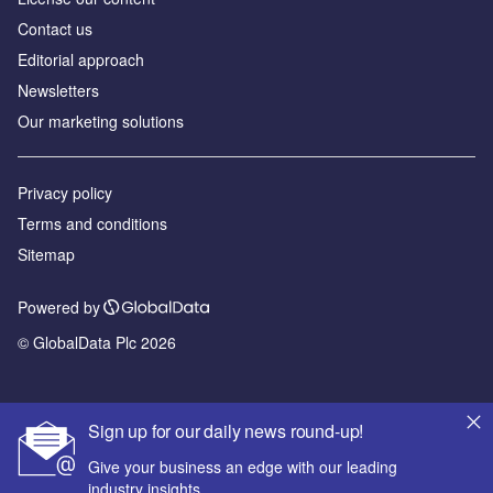
Contact us
Editorial approach
Newsletters
Our marketing solutions
Privacy policy
Terms and conditions
Sitemap
Powered by
© GlobalData Plc 2026
Sign up for our daily news round-up!
Give your business an edge with our leading
industry insights.