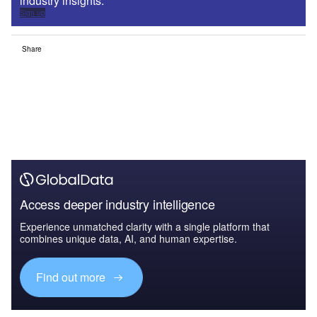
industry insights.
Sign up
Share
Access deeper industry intelligence
Experience unmatched clarity with a single platform that
combines unique data, AI, and human expertise.
Find out more