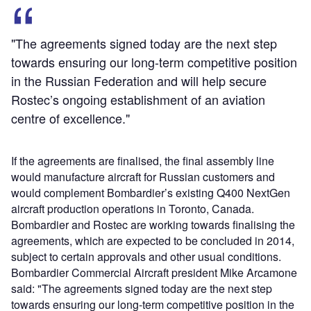
"The agreements signed today are the next step
towards ensuring our long-term competitive position
in the Russian Federation and will help secure
Rostec’s ongoing establishment of an aviation
centre of excellence."
If the agreements are finalised, the final assembly line
would manufacture aircraft for Russian customers and
would complement Bombardier’s existing Q400 NextGen
aircraft production operations in Toronto, Canada.
Bombardier and Rostec are working towards finalising the
agreements, which are expected to be concluded in 2014,
subject to certain approvals and other usual conditions.
Bombardier Commercial Aircraft president Mike Arcamone
said: "The agreements signed today are the next step
towards ensuring our long-term competitive position in the