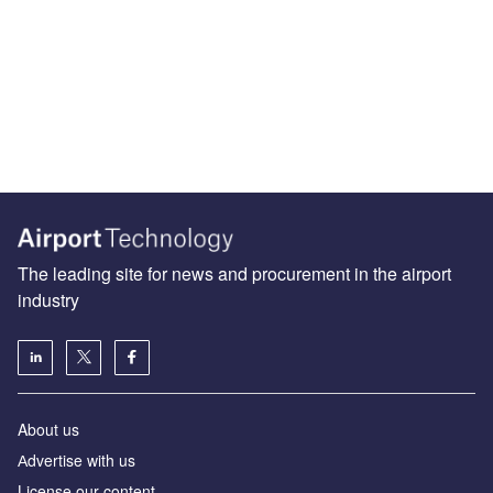
The leading site for news and procurement in the airport
industry
About us
Аdvertise with us
License our content