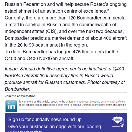
Russian Federation and will help secure Rostec’s ongoing
establishment of an aviation centre of excellence."
Currently, there are more than 120 Bombardier commercial
aircraft in-service in Russia and the commonwealth of
independent states (CIS), and over the next two decades,
Bombardier predicts a market demand of about 400 aircraft
in the 20 to 99-seat market in the region.
To date, Bombardier has logged 475 firm orders for the
Q400 and Q400 NextGen aircraft.
Image: Should definitive agreements be finalised, a Q400
NextGen aircraft final assembly line in Russia would
produce aircraft for Russian customers. Photo: courtesy of
Bombardier.
Sign up for our daily news round-up!
Give your business an edge with our leading