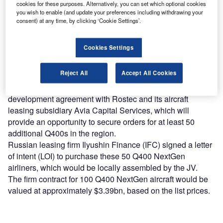
Find out more
cookies for these purposes. Alternatively, you can set which optional cookies
you wish to enable (and update your preferences including withdrawing your
consent) at any time, by clicking ‘Cookie Settings’.
Bombardier signed a letter of intent (LOI) with Russian
state-owned industrial and defense firm Rostec for the sale
Cookies Settings
of 50 Q400 NextGen aircraft and a memorandum of
understanding (MOU) to set up a Q400 NextGen final
Reject All
Accept All Cookies
assembly line in the country.
The aircraft manufacturer also entered into a market
development agreement with Rostec and its aircraft
leasing subsidiary Avia Capital Services, which will
provide an opportunity to secure orders for at least 50
additional Q400s in the region.
Russian leasing firm Ilyushin Finance (IFC) signed a letter
of intent (LOI) to purchase these 50 Q400 NextGen
airliners, which would be locally assembled by the JV.
The firm contract for 100 Q400 NextGen aircraft would be
valued at approximately $3.39bn, based on the list prices.