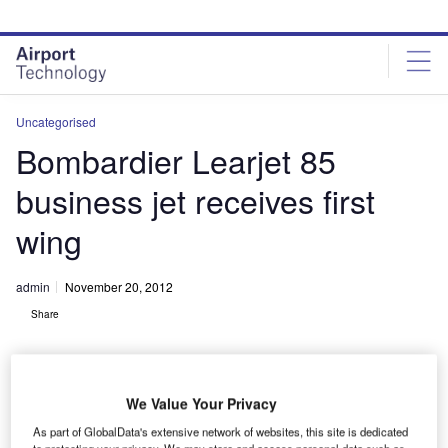
Skip
Skip
to
to
site
page
menu
content
Uncategorised
Bombardier Learjet 85
business jet receives first
wing
admin
November 20, 2012
Share
We Value Your Privacy
As part of GlobalData's extensive network of websites, this site is dedicated