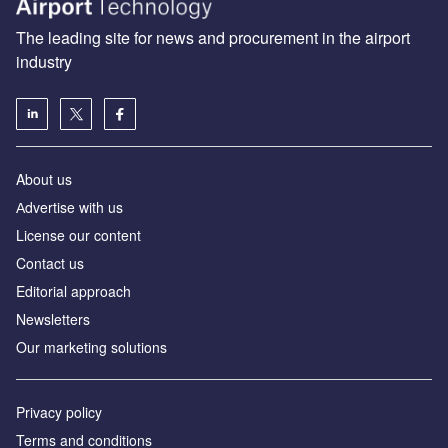
The leading site for news and procurement in the airport
industry
About us
Аdvertise with us
License our content
Contact us
Editorial approach
Newsletters
Our marketing solutions
Privacy policy
Terms and conditions