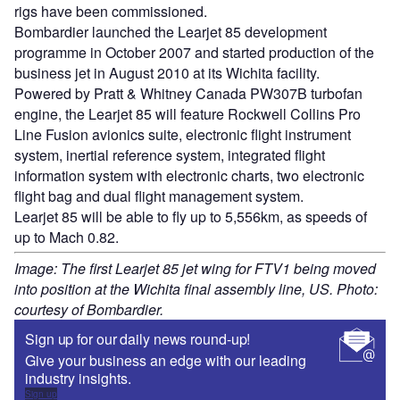
rigs have been commissioned.
Bombardier launched the Learjet 85 development
programme in October 2007 and started production of the
business jet in August 2010 at its Wichita facility.
Powered by Pratt & Whitney Canada PW307B turbofan
engine, the Learjet 85 will feature Rockwell Collins Pro
Line Fusion avionics suite, electronic flight instrument
system, inertial reference system, integrated flight
information system with electronic charts, two electronic
flight bag and dual flight management system.
Learjet 85 will be able to fly up to 5,556km, as speeds of
up to Mach 0.82.
Image: The first Learjet 85 jet wing for FTV1 being moved
into position at the Wichita final assembly line, US. Photo:
courtesy of Bombardier.
Sign up for our daily news round-up!
Give your business an edge with our leading
industry insights.
Sign up