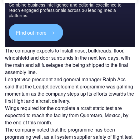
Combine business intelligence and editorial excellence to
reach engaged professionals across 36 leading media
platforms.
Find out more
The company expects to install nose, bulkheads, floor,
windshield and door surrounds in the next few days, with
the main and aft fuselages the being shipped to the final
assembly line.
Learjet vice president and general manager Ralph Acs
said that the Learjet development programme was gaining
momentum as the company steps up its efforts towards the
first flight and aircraft delivery.
Wings required for the complete aircraft static test are
expected to reach the facility from Queretaro, Mexico, by
the end of this month.
The company noted that the programme has been
progressing well, as all system supplier safety of flight test