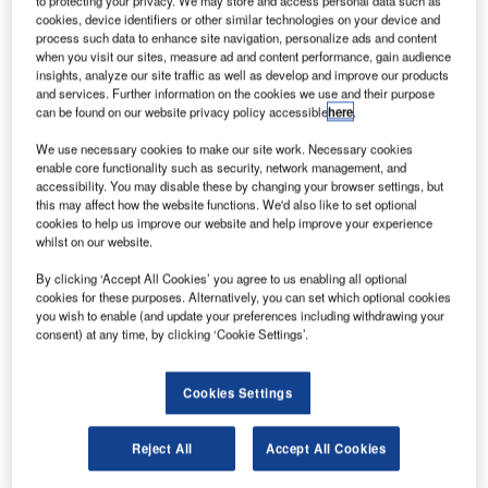
ombardier
to protecting your privacy. We may store and access personal data such as
B
cookies, device identifiers or other similar technologies on your device and
has
process such data to enhance site navigation, personalize ads and content
when you visit our sites, measure ad and content performance, gain audience
insights, analyze our site traffic as well as develop and improve our products
announced the
and services. Further information on the cookies we use and their purpose
first wing
can be found on our website privacy policy accessible
here
.
shipment for its
We use necessary cookies to make our site work. Necessary cookies
Learjet 85
enable core functionality such as security, network management, and
business jet has
accessibility. You may disable these by changing your browser settings, but
this may affect how the website functions. We'd also like to set optional
reached the
cookies to help us improve our website and help improve your experience
Wichita final
whilst on our website.
assembly line in the US and will be installed on the
By clicking ‘Accept All Cookies’ you agree to us enabling all optional
fuselage of Flight Test Vehicle one (FTV1).
cookies for these purposes. Alternatively, you can set which optional cookies
In addition, the fuselage for FTV2 has also successfully
you wish to enable (and update your preferences including withdrawing your
consent) at any time, by clicking ‘Cookie Settings’.
completed its integrity inspection.
Cookies Settings
Reject All
Accept All Cookies
Discover B2B Marketing That Performs