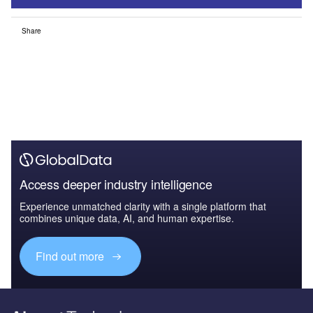
Share
Access deeper industry intelligence
Experience unmatched clarity with a single platform that
combines unique data, AI, and human expertise.
Find out more