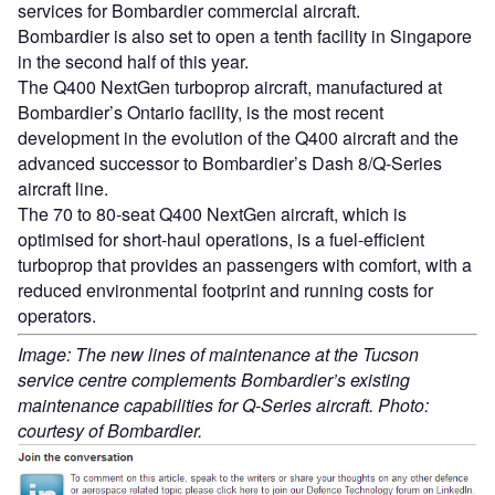
services for Bombardier commercial aircraft.
Bombardier is also set to open a tenth facility in Singapore
in the second half of this year.
The Q400 NextGen turboprop aircraft, manufactured at
Bombardier’s Ontario facility, is the most recent
development in the evolution of the Q400 aircraft and the
advanced successor to Bombardier’s Dash 8/Q-Series
aircraft line.
The 70 to 80-seat Q400 NextGen aircraft, which is
optimised for short-haul operations, is a fuel-efficient
turboprop that provides an passengers with comfort, with a
reduced environmental footprint and running costs for
operators.
Image: The new lines of maintenance at the Tucson
service centre complements Bombardier’s existing
maintenance capabilities for Q-Series aircraft. Photo:
courtesy of Bombardier.