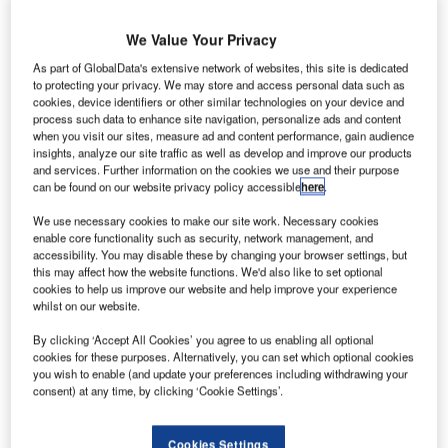
ombardier
B
has
We Value Your Privacy
expanded
As part of GlobalData's extensive network of websites, this site is dedicated
its
to protecting your privacy. We may store and access personal data such as
maintenance
cookies, device identifiers or other similar technologies on your device and
capacity for
process such data to enhance site navigation, personalize ads and content
when you visit our sites, measure ad and content performance, gain audience
Q400
and Q400
insights, analyze our site traffic as well as develop and improve our products
NextGen
and services. Further information on the cookies we use and their purpose
turboprops with
can be found on our website privacy policy accessible
here
.
three new lines
We use necessary cookies to make our site work. Necessary cookies
at its aircraft
enable core functionality such as security, network management, and
service centre in Tucson, Arizona.
accessibility. You may disable these by changing your browser settings, but
this may affect how the website functions. We'd also like to set optional
The new lines of maintenance have been installed in an
cookies to help us improve our website and help improve your experience
existing hangar space at the Tucson service centre, which
whilst on our website.
complements Bombardier’s existing maintenance
By clicking ‘Accept All Cookies’ you agree to us enabling all optional
capabilities for Q-Series aircraft at Bridgeport, West
cookies for these purposes. Alternatively, you can set which optional cookies
Virginia and Macon, Georgia facilities.
you wish to enable (and update your preferences including withdrawing your
consent) at any time, by clicking ‘Cookie Settings’.
Cookies Settings