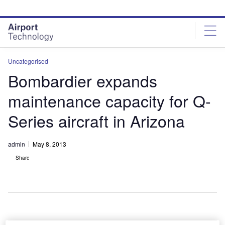
Skip
Skip
to
to
site
page
menu
content
Uncategorised
Bombardier expands
maintenance capacity for Q-
Series aircraft in Arizona
admin
May 8, 2013
Share