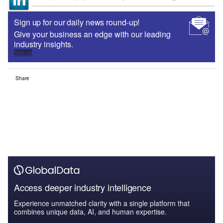
Sign up for our daily news round-up!
Give your business an edge with our leading
industry insights.
Sign up
Share
Access deeper industry intelligence
Experience unmatched clarity with a single platform that
combines unique data, AI, and human expertise.