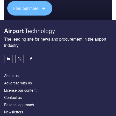
Find out more
The leading site for news and procurement in the airport
industry
About us
Аdvertise with us
License our content
Contact us
Editorial approach
Newsletters