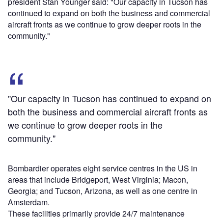
president Stan Younger said: "Our capacity in Tucson has
continued to expand on both the business and commercial
aircraft fronts as we continue to grow deeper roots in the
community."
"Our capacity in Tucson has continued to expand on
both the business and commercial aircraft fronts as
we continue to grow deeper roots in the
community."
Bombardier operates eight service centres in the US in
areas that include Bridgeport, West Virginia; Macon,
Georgia; and Tucson, Arizona, as well as one centre in
Amsterdam.
These facilities primarily provide 24/7 maintenance