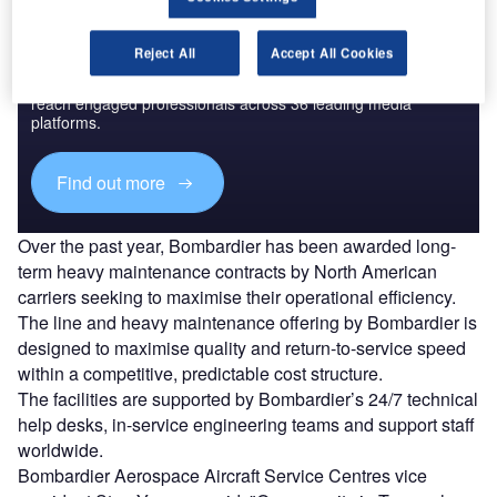
Discover B2B Marketing That Performs
Reject All
Accept All Cookies
Combine business intelligence and editorial excellence to
reach engaged professionals across 36 leading media
platforms.
Find out more
Over the past year, Bombardier has been awarded long-
term heavy maintenance contracts by North American
carriers seeking to maximise their operational efficiency.
The line and heavy maintenance offering by Bombardier is
designed to maximise quality and return-to-service speed
within a competitive, predictable cost structure.
The facilities are supported by Bombardier’s 24/7 technical
help desks, in-service engineering teams and support staff
worldwide.
Bombardier Aerospace Aircraft Service Centres vice