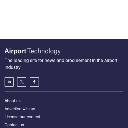
The leading site for news and procurement in the airport
industry
About us
Аdvertise with us
License our content
Contact us