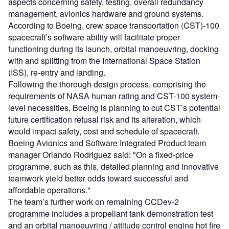
aspects concerning safety, testing, overall redundancy
management, avionics hardware and ground systems.
According to Boeing, crew space transportation (CST)-100
spacecraft’s software ability will facilitate proper
functioning during its launch, orbital manoeuvring, docking
with and splitting from the International Space Station
(ISS), re-entry and landing.
Following the thorough design process, comprising the
requirements of NASA human rating and CST-100 system-
level necessities, Boeing is planning to cut CST’s potential
future certification refusal risk and its alteration, which
would impact safety, cost and schedule of spacecraft.
Boeing Avionics and Software Integrated Product team
manager Orlando Rodriguez said: "On a fixed-price
programme, such as this, detailed planning and innovative
teamwork yield better odds toward successful and
affordable operations."
The team’s further work on remaining CCDev-2
programme includes a propellant tank demonstration test
and an orbital manoeuvring / attitude control engine hot fire