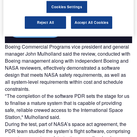
Combine business intelligence and editorial excellence to
reach engaged professionals across 36 leading media
Cookies Settings
platforms.
Reject All
Accept All Cookies
Find out more
Boeing Commercial Programs vice president and general
manager John Mulholland said the review, conducted with
Boeing management along with independent Boeing and
NASA reviewers, effectively demonstrated a software
design that meets NASA safety requirements, as well as
all system-level requirements within cost and schedule
constraints.
"The completion of the software PDR sets the stage for us
to finalise a mature system that is capable of providing
safe, reliable crewed access to the International Space
Station," Mulholland said.
During the test, part of NASA’s space act agreement, the
PDR team studied the system’s flight software, comprising