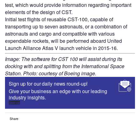
test, which would provide information regarding important
elements of the design of CST.
Initial test flights of reusable CST-100, capable of
transporting up to seven astronauts, or a combination of
astronauts and cargo and compatible with various
expendable rockets, will be performed aboard United
Launch Alliance Atlas V launch vehicle in 2015-16.
Image: The software for CST 100 will assist during its
docking with and splitting from the International Space
Station. Photo: courtesy of Boeing image.
Sign up for our daily news round-up!
Give your business an edge with our leading
industry insights.
Sign up
Share