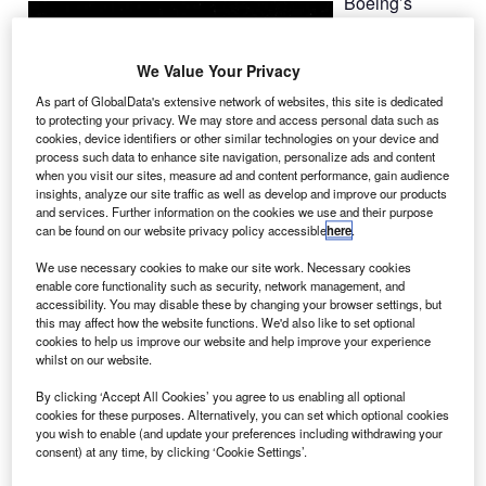
Boeing’s
Commercial
Crew
We Value Your Privacy
Development
(CCDev-2)
As part of GlobalData's extensive network of websites, this site is dedicated
to protecting your privacy. We may store and access personal data such as
initiative has
cookies, device identifiers or other similar technologies on your device and
successfully
process such data to enhance site navigation, personalize ads and content
completed its
when you visit our sites, measure ad and content performance, gain audience
insights, analyze our site traffic as well as develop and improve our products
software
and services. Further information on the cookies we use and their purpose
preliminary
can be found on our website privacy policy accessible
here
.
design review
We use necessary cookies to make our site work. Necessary cookies
(PDR, marking
enable core functionality such as security, network management, and
the completion of 45 milestones in support of the
accessibility. You may disable these by changing your browser settings, but
this may affect how the website functions. We'd also like to set optional
commercial crew programme (CCP).
cookies to help us improve our website and help improve your experience
whilst on our website.
By clicking ‘Accept All Cookies’ you agree to us enabling all optional
cookies for these purposes. Alternatively, you can set which optional cookies
you wish to enable (and update your preferences including withdrawing your
consent) at any time, by clicking ‘Cookie Settings’.
Discover B2B Marketing That Performs