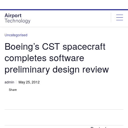
Skip
Skip
to
to
site
page
menu
content
Uncategorised
Boeing’s CST spacecraft
completes software
preliminary design review
admin
May 25, 2012
Share