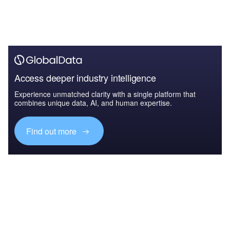
Access deeper industry intelligence
Experience unmatched clarity with a single platform that
combines unique data, AI, and human expertise.
Find out more