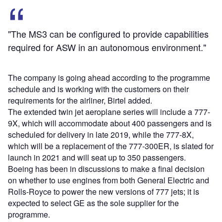
"The MS3 can be configured to provide capabilities
required for ASW in an autonomous environment."
The company is going ahead according to the programme
schedule and is working with the customers on their
requirements for the airliner, Birtel added.
The extended twin jet aeroplane series will include a 777-
9X, which will accommodate about 400 passengers and is
scheduled for delivery in late 2019, while the 777-8X,
which will be a replacement of the 777-300ER, is slated for
launch in 2021 and will seat up to 350 passengers.
Boeing has been in discussions to make a final decision
on whether to use engines from both General Electric and
Rolls-Royce to power the new versions of 777 jets; it is
expected to select GE as the sole supplier for the
programme.