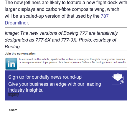
The new jetliners are likely to feature a new flight deck with
larger displays and carbon-fibre composite wing, which
will be a scaled-up version of that used by the
787
Dreamliner
.
Image: The new versions of Boeing 777 are tentatively
designated as 777-8X and 777-9X. Photo: courtesy of
Boeing.
Sign up for our daily news round-up!
Give your business an edge with our leading
industry insights.
Sign up
Share