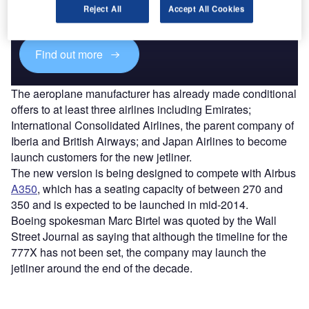
reach engaged professionals across 36 leading media
Reject All
Accept All Cookies
platforms.
Find out more
The aeroplane manufacturer has already made conditional
offers to at least three airlines including Emirates;
International Consolidated Airlines, the parent company of
Iberia and British Airways; and Japan Airlines to become
launch customers for the new jetliner.
The new version is being designed to compete with Airbus
A350
, which has a seating capacity of between 270 and
350 and is expected to be launched in mid-2014.
Boeing spokesman Marc Birtel was quoted by the Wall
Street Journal as saying that although the timeline for the
777X has not been set, the company may launch the
jetliner around the end of the decade.