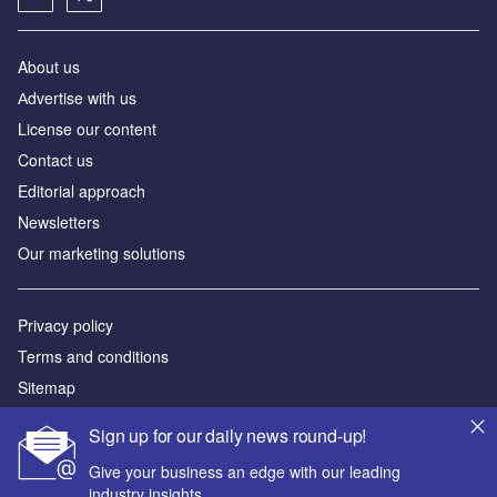
About us
Аdvertise with us
License our content
Contact us
Editorial approach
Newsletters
Our marketing solutions
Privacy policy
Terms and conditions
Sitemap
Sign up for our daily news round-up!
Powered by
Give your business an edge with our leading
© GlobalData Plc 2026
industry insights.