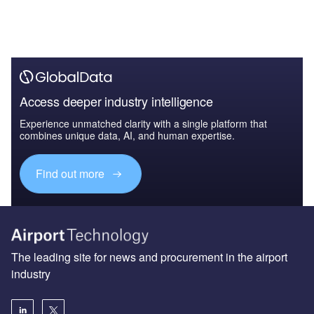
Access deeper industry intelligence
Experience unmatched clarity with a single platform that
combines unique data, AI, and human expertise.
Find out more
The leading site for news and procurement in the airport
industry