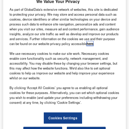
We Value Your Privacy
move
ahead with
As part of GlobalData's extensive network of websites, this site is dedicated
to protecting your privacy. We may store and access personal data such as
its goal of
cookies, device identifiers or other similar technologies on your device and
delivering the
process such data to enhance site navigation, personalize ads and content
first of two new
when you visit our sites, measure ad and content performance, gain audience
insights, analyze our site traffic as well as develop and improve our products
versions of the
and services. Further information on the cookies we use and their purpose
777
jetliner to
can be found on our website privacy policy accessible
here
.
customers by
We use necessary cookies to make our site work. Necessary cookies
2019.
enable core functionality such as security, network management, and
As part of this plan, the company is expected to seek
accessibility. You may disable these by changing your browser settings, but
approval from its board of directors as soon as next month
this may affect how the website functions. We'd also like to set optional
cookies to help us improve our website and help improve your experience
to sell its new variant known as the 777X, according to the
whilst on our website.
sources familiar with the matter.
By clicking ‘Accept All Cookies’ you agree to us enabling all optional
cookies for these purposes. Alternatively, you can set which optional cookies
you wish to enable (and update your preferences including withdrawing your
consent) at any time, by clicking ‘Cookie Settings’.
Discover B2B Marketing That Performs
Cookies Settings
Combine business intelligence and editorial excellence to