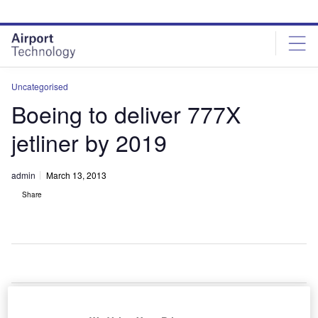
Skip
Skip
to
to
site
page
menu
content
Uncategorised
Boeing to deliver 777X
jetliner by 2019
admin
March 13, 2013
Share
oeing
is
B
planning to