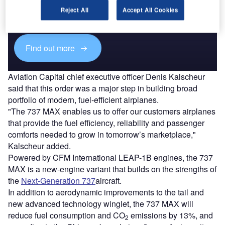
Combine business intelligence and editorial excellence to
Reject All
Accept All Cookies
reach engaged professionals across 36 leading media
platforms.
Find out more
Aviation Capital chief executive officer Denis Kalscheur
said that this order was a major step in building broad
portfolio of modern, fuel-efficient airplanes.
"The 737 MAX enables us to offer our customers airplanes
that provide the fuel efficiency, reliability and passenger
comforts needed to grow in tomorrow’s marketplace,"
Kalscheur added.
Powered by CFM International LEAP-1B engines, the 737
MAX is a new-engine variant that builds on the strengths of
the
Next-Generation 737
aircraft.
In addition to aerodynamic improvements to the tail and
new advanced technology winglet, the 737 MAX will
reduce fuel consumption and CO
emissions by 13%, and
2