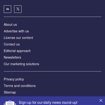
About us
Аdvertise with us
License our content
Contact us
Editorial approach
Newsletters
Our marketing solutions
Privacy policy
Terms and conditions
Sitemap
Sign up for our daily news round-up!
Powered by