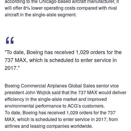
according to the Chicago-based aircraft manufacturer, it
will offer 8% lower operating costs compared with rival
aircraft in the single-aisle segment.
"To date, Boeing has received 1,029 orders for the
737 MAX, which is scheduled to enter service in
2017."
Boeing Commercial Airplanes Global Sales senior vice
president John Wojick said that the 737 MAX would deliver
efficiency in the single-aisle market and improved
environmental performance to ACG’s customers.
To date, Boeing has received 1,029 orders for the 737
MAX, which is scheduled to enter service in 2017, from
airlines and leasing companies worldwide.