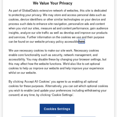
oeing has
B
We Value Your Privacy
received a
As part of GlobalData's extensive network of websites, this site is dedicated
$6bn firm
to protecting your privacy. We may store and access personal data such as
order for
cookies, device identifiers or other similar technologies on your device and
process such data to enhance site navigation, personalize ads and content
60
737 MAX
when you visit our sites, measure ad and content performance, gain audience
aeroplanes from
insights, analyze our site traffic as well as develop and improve our products
Aviation Capital
and services. Further information on the cookies we use and their purpose
can be found on our website privacy policy accessible
here
.
(ACG), an
aircraft leasing
We use necessary cookies to make our site work. Necessary cookies
and asset
enable core functionality such as security, network management, and
accessibility. You may disable these by changing your browser settings, but
management
this may affect how the website functions. We'd also like to set optional
services provider in the US.
cookies to help us improve our website and help improve your experience
The deal, comprising 50 737 MAX 8s and ten 737 MAX 9s,
whilst on our website.
was finalised by ACG in December 2012.
By clicking ‘Accept All Cookies’ you agree to us enabling all optional
cookies for these purposes. Alternatively, you can set which optional cookies
you wish to enable (and update your preferences including withdrawing your
consent) at any time, by clicking ‘Cookie Settings’.
Cookies Settings
Discover B2B Marketing That Performs