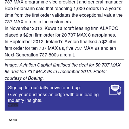
737 MAX programme vice president and general manager
Bob Feldmann said that reaching 1,000 orders in a year’s
time from the first order validates the exceptional value the
737 MAX offers to the customers.
In November 2012, Kuwait aircraft leasing firm ALAFCO
placed a $2bn firm order for 20 737 MAX 8 aeroplanes.
In September 2012, Ireland’s Avolon finalised a $2.4bn
firm order for ten 737 MAX 8s, five 737 MAX 9s and ten
Next-Generation 737-800s aircraft.
Image: Aviation Capital finalised the deal for 50 737 MAX
8s and ten 737 MAX 9s in December 2012. Photo:
courtesy of Boeing.
Sign up for our daily news round-up!
Give your business an edge with our leading
industry insights.
Sign up
Share