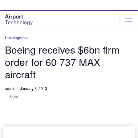
Skip
Skip
to
to
site
page
menu
content
Uncategorised
Boeing receives $6bn firm
order for 60 737 MAX
aircraft
admin
January 3, 2013
Share