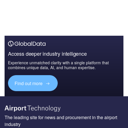
Access deeper industry intelligence
Experience unmatched clarity with a single platform that
combines unique data, AI, and human expertise.
Find out more
The leading site for news and procurement in the airport
industry