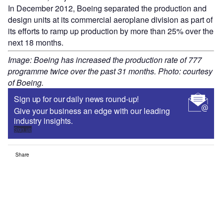
In December 2012, Boeing separated the production and
design units at its commercial aeroplane division as part of
its efforts to ramp up production by more than 25% over the
next 18 months.
Image: Boeing has increased the production rate of 777
programme twice over the past 31 months. Photo: courtesy
of Boeing.
Sign up for our daily news round-up!
Give your business an edge with our leading
industry insights.
Sign up
Share