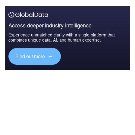
Access deeper industry intelligence
Experience unmatched clarity with a single platform that
combines unique data, AI, and human expertise.
Find out more