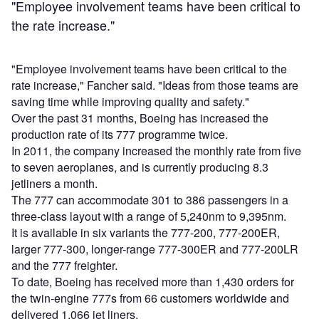
"Employee involvement teams have been critical to
the rate increase."
"Employee involvement teams have been critical to the
rate increase," Fancher said. "Ideas from those teams are
saving time while improving quality and safety."
Over the past 31 months, Boeing has increased the
production rate of its 777 programme twice.
In 2011, the company increased the monthly rate from five
to seven aeroplanes, and is currently producing 8.3
jetliners a month.
The 777 can accommodate 301 to 386 passengers in a
three-class layout with a range of 5,240nm to 9,395nm.
It is available in six variants the 777-200, 777-200ER,
larger 777-300, longer-range 777-300ER and 777-200LR
and the 777 freighter.
To date, Boeing has received more than 1,430 orders for
the twin-engine 777s from 66 customers worldwide and
delivered 1,066 jet liners.