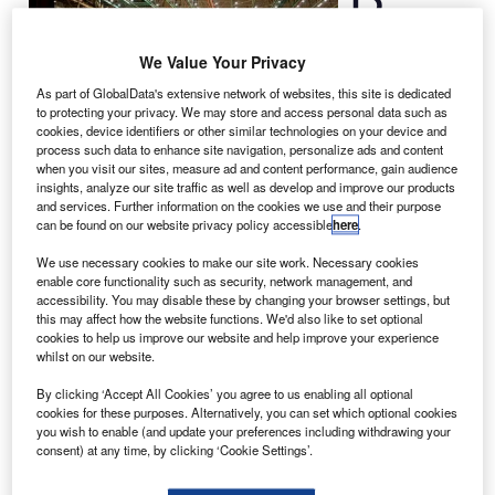
construction of a
We Value Your Privacy
long range wide
body
777
, the
As part of GlobalData's extensive network of websites, this site is dedicated
to protecting your privacy. We may store and access personal data such as
first jetliner from
cookies, device identifiers or other similar technologies on your device and
the increased
process such data to enhance site navigation, personalize ads and content
production
when you visit our sites, measure ad and content performance, gain audience
insights, analyze our site traffic as well as develop and improve our products
programme that was announced in October 2012.
and services. Further information on the cookies we use and their purpose
The aeroplane is a
777 Freighter
, which will be delivered
can be found on our website privacy policy accessible
here
.
to Korean Air in February.
We use necessary cookies to make our site work. Necessary cookies
enable core functionality such as security, network management, and
accessibility. You may disable these by changing your browser settings, but
this may affect how the website functions. We'd also like to set optional
cookies to help us improve our website and help improve your experience
whilst on our website.
Discover B2B Marketing That Performs
By clicking ‘Accept All Cookies’ you agree to us enabling all optional
cookies for these purposes. Alternatively, you can set which optional cookies
Combine business intelligence and editorial excellence to
you wish to enable (and update your preferences including withdrawing your
reach engaged professionals across 36 leading media
consent) at any time, by clicking ‘Cookie Settings’.
platforms.