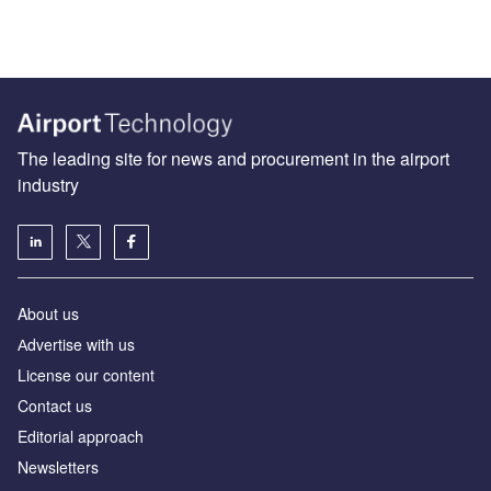
The leading site for news and procurement in the airport
industry
About us
Аdvertise with us
License our content
Contact us
Editorial approach
Newsletters