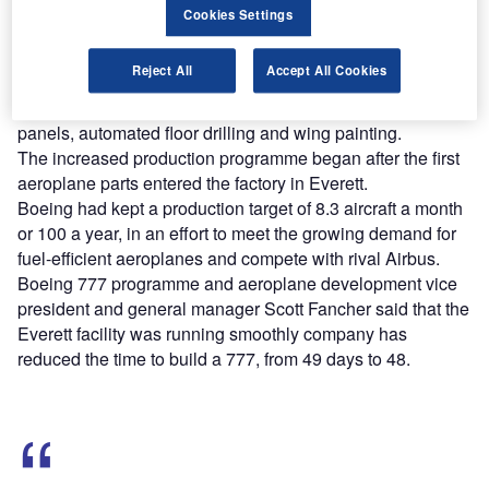
Cookies Settings
Find out more
Reject All
Accept All Cookies
777 Freighter was constructed using new production
techniques such as flex-track drilling in the body and wing
panels, automated floor drilling and wing painting.
The increased production programme began after the first
aeroplane parts entered the factory in Everett.
Boeing had kept a production target of 8.3 aircraft a month
or 100 a year, in an effort to meet the growing demand for
fuel-efficient aeroplanes and compete with rival Airbus.
Boeing 777 programme and aeroplane development vice
president and general manager Scott Fancher said that the
Everett facility was running smoothly company has
reduced the time to build a 777, from 49 days to 48.