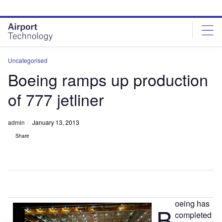
Skip
Skip
to
to
site
page
menu
content
Uncategorised
Boeing ramps up production
of 777 jetliner
admin
January 13, 2013
Share
oeing has
B
completed