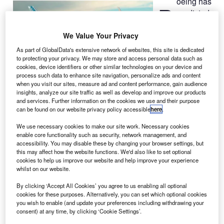
oeing has
B
predicted
that
airlines in
We Value Your Privacy
North America
As part of GlobalData's extensive network of websites, this site is dedicated
will take
to protecting your privacy. We may store and access personal data such as
cookies, device identifiers or other similar technologies on your device and
delivery of
process such data to enhance site navigation, personalize ads and content
approximately
when you visit our sites, measure ad and content performance, gain audience
7,300 new
insights, analyze our site traffic as well as develop and improve our products
and services. Further information on the cookies we use and their purpose
aircraft by 2031, valued at $820bn.
can be found on our website privacy policy accessible
here
.
In its latest 2012 North America market outlook, the
company stated that after taking into account the
We use necessary cookies to make our site work. Necessary cookies
enable core functionality such as security, network management, and
retirements of ageing aircraft, the fleet of aircraft in the
accessibility. You may disable these by changing your browser settings, but
continent will increase from the present 6,650 to about
this may affect how the website functions. We'd also like to set optional
cookies to help us improve our website and help improve your experience
8,830 by 2031.
whilst on our website.
By clicking ‘Accept All Cookies’ you agree to us enabling all optional
cookies for these purposes. Alternatively, you can set which optional cookies
you wish to enable (and update your preferences including withdrawing your
consent) at any time, by clicking ‘Cookie Settings’.
Discover B2B Marketing That Performs