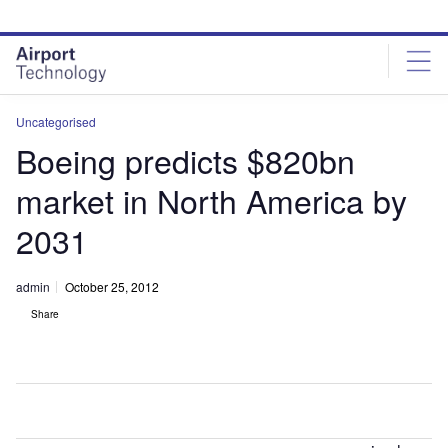
Skip
Skip
to
to
site
page
menu
content
Uncategorised
Boeing predicts $820bn
market in North America by
2031
admin
October 25, 2012
Share