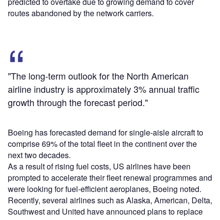
predicted to overtake due to growing demand to cover
routes abandoned by the network carriers.
"The long-term outlook for the North American
airline industry is approximately 3% annual traffic
growth through the forecast period."
Boeing has forecasted demand for single-aisle aircraft to
comprise 69% of the total fleet in the continent over the
next two decades.
As a result of rising fuel costs, US airlines have been
prompted to accelerate their fleet renewal programmes and
were looking for fuel-efficient aeroplanes, Boeing noted.
Recently, several airlines such as Alaska, American, Delta,
Southwest and United have announced plans to replace