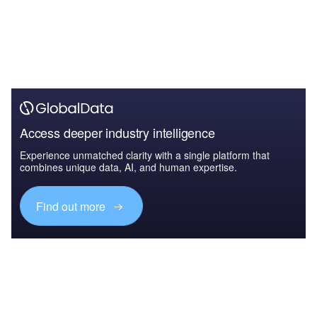
Access deeper industry intelligence
Experience unmatched clarity with a single platform that
combines unique data, AI, and human expertise.
Find out more