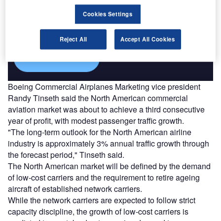
Combine business intelligence and editorial excellence to
Cookies Settings
reach engaged professionals across 36 leading media
platforms.
Reject All
Accept All Cookies
Find out more
Boeing Commercial Airplanes Marketing vice president
Randy Tinseth said the North American commercial
aviation market was about to achieve a third consecutive
year of profit, with modest passenger traffic growth.
"The long-term outlook for the North American airline
industry is approximately 3% annual traffic growth through
the forecast period," Tinseth said.
The North American market will be defined by the demand
of low-cost carriers and the requirement to retire ageing
aircraft of established network carriers.
While the network carriers are expected to follow strict
capacity discipline, the growth of low-cost carriers is