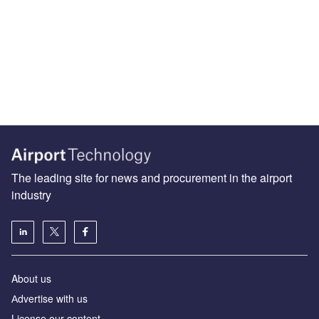
The leading site for news and procurement in the airport
industry
About us
Аdvertise with us
License our content