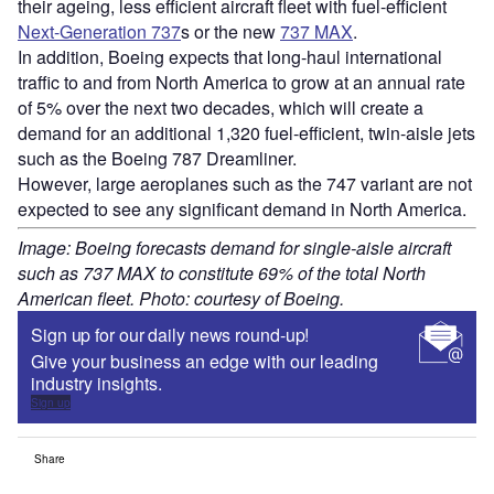
their ageing, less efficient aircraft fleet with fuel-efficient
Next-Generation 737
s or the new
737 MAX
.
In addition, Boeing expects that long-haul international
traffic to and from North America to grow at an annual rate
of 5% over the next two decades, which will create a
demand for an additional 1,320 fuel-efficient, twin-aisle jets
such as the Boeing 787 Dreamliner.
However, large aeroplanes such as the 747 variant are not
expected to see any significant demand in North America.
Image: Boeing forecasts demand for single-aisle aircraft
such as 737 MAX to constitute 69% of the total North
American fleet. Photo: courtesy of Boeing.
Sign up for our daily news round-up!
Give your business an edge with our leading
industry insights.
Sign up
Share