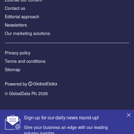
Contact us
Editorial approach
Newsletters
Our marketing solutions
Privacy policy
Terms and conditions
Sitemap
Powered by
© GlobalData Plc 2026
Sign up for our daily news round-up!
Give your business an edge with our leading
industry insights.