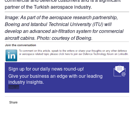
partner of the Turkish aerospace industry.
Image: As part of the aerospace research partnership,
Boeing and Istanbul Technical University (ITU) will
develop an advanced air-filtration system for commercial
aircraft cabins. Photo: courtesy of Boeing.
Sign up for our daily news round-up!
Give your business an edge with our leading
industry insights.
Sign up
Share