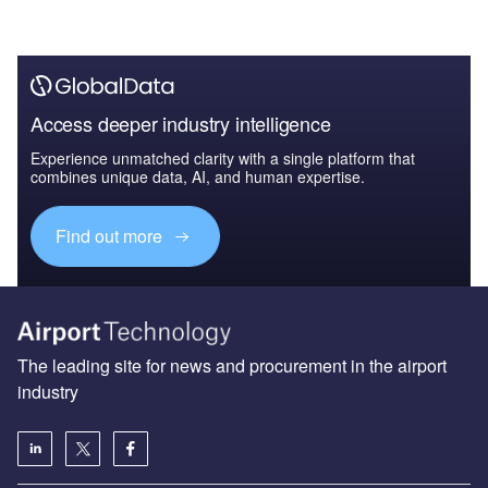
Access deeper industry intelligence
Experience unmatched clarity with a single platform that
combines unique data, AI, and human expertise.
Find out more
The leading site for news and procurement in the airport
industry