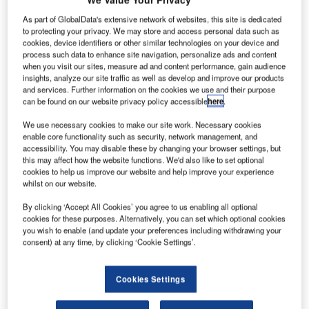
As part of GlobalData's extensive network of websites, this site is dedicated
oeing and
to protecting your privacy. We may store and access personal data such as
B
cookies, device identifiers or other similar technologies on your device and
Istanbul
process such data to enhance site navigation, personalize ads and content
Technical
when you visit our sites, measure ad and content performance, gain audience
University
insights, analyze our site traffic as well as develop and improve our products
and services. Further information on the cookies we use and their purpose
(ITU), an
can be found on our website privacy policy accessible
here
.
aerospace
engineering and
We use necessary cookies to make our site work. Necessary cookies
enable core functionality such as security, network management, and
technology
accessibility. You may disable these by changing your browser settings, but
institution in
this may affect how the website functions. We'd also like to set optional
Turkey, have
cookies to help us improve our website and help improve your experience
whilst on our website.
formed a new
aerospace research partnership.
By clicking ‘Accept All Cookies’ you agree to us enabling all optional
Boeing Turkey president Bernard Dunn and ITU Rector
cookies for these purposes. Alternatively, you can set which optional cookies
you wish to enable (and update your preferences including withdrawing your
professor Mehmet Karaca held the signing ceremony at the
consent) at any time, by clicking ‘Cookie Settings’.
university campus to mark the agreement.
Cookies Settings