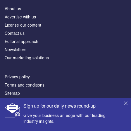
About us
Аdvertise with us
License our content
Contact us
Editorial approach
Newsletters
Our marketing solutions
Privacy policy
Terms and conditions
Sitemap
Sign up for our daily news round-up!
Powered by
Give your business an edge with our leading
© GlobalData Plc 2026
industry insights.