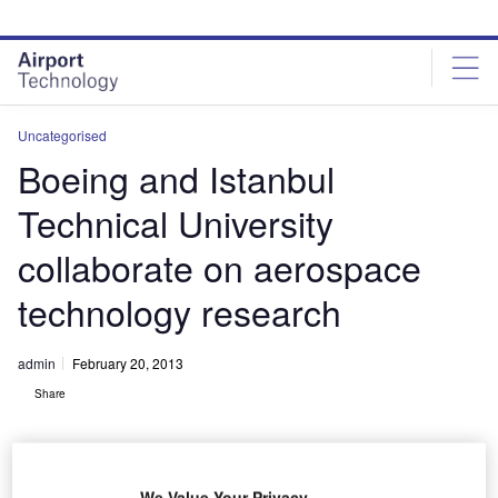
Skip
Skip
to
to
site
page
menu
content
Uncategorised
Boeing and Istanbul
Technical University
collaborate on aerospace
technology research
admin
February 20, 2013
Share
We Value Your Privacy