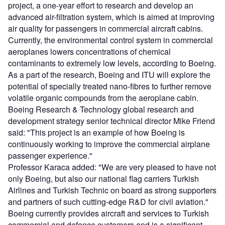
project, a one-year effort to research and develop an
advanced air-filtration system, which is aimed at improving
air quality for passengers in commercial aircraft cabins.
Currently, the environmental control system in commercial
aeroplanes lowers concentrations of chemical
contaminants to extremely low levels, according to Boeing.
As a part of the research, Boeing and ITU will explore the
potential of specially treated nano-fibres to further remove
volatile organic compounds from the aeroplane cabin.
Boeing Research & Technology global research and
development strategy senior technical director Mike Friend
said: "This project is an example of how Boeing is
continuously working to improve the commercial airplane
passenger experience."
Professor Karaca added: "We are very pleased to have not
only Boeing, but also our national flag carriers Turkish
Airlines and Turkish Technic on board as strong supporters
and partners of such cutting-edge R&D for civil aviation."
Boeing currently provides aircraft and services to Turkish
commercial and defence customers and is a significant