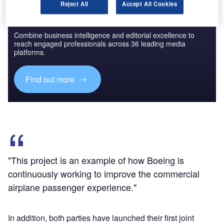
Reject All
Accept All Cookies
Discover B2B Marketing That Performs
Combine business intelligence and editorial excellence to
reach engaged professionals across 36 leading media
platforms.
Find out more
"This project is an example of how Boeing is
continuously working to improve the commercial
airplane passenger experience."
In addition, both parties have launched their first joint