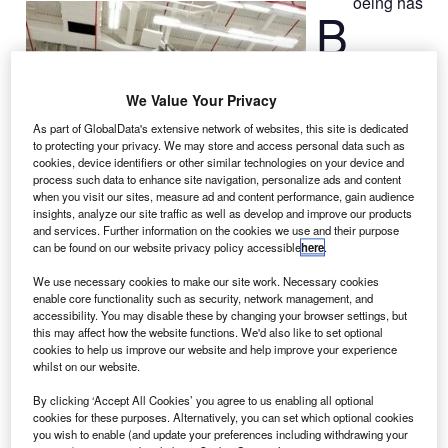
oeing has
B
announced that
We Value Your Privacy
it is on schedule
to deliver the
As part of GlobalData's extensive network of websites, this site is dedicated
to protecting your privacy. We may store and access personal data such as
next-generation
cookies, device identifiers or other similar technologies on your device and
series of
process such data to enhance site navigation, personalize ads and content
Tracking and
when you visit our sites, measure ad and content performance, gain audience
insights, analyze our site traffic as well as develop and improve our products
Data Relay
and services. Further information on the cookies we use and their purpose
Satellites
can be found on our website privacy policy accessible
here
.
(TDRS) to
We use necessary cookies to make our site work. Necessary cookies
NASA.
enable core functionality such as security, network management, and
The next-
accessibility. You may disable these by changing your browser settings, but
generation data
this may affect how the website functions. We'd also like to set optional
cookies to help us improve our website and help improve your experience
relay satellites
whilst on our website.
will enable NASA to strengthen its signal processing and
transmission capabilities for the Hubble Space Telescope,
By clicking ‘Accept All Cookies’ you agree to us enabling all optional
cookies for these purposes. Alternatively, you can set which optional cookies
the International Space Station and several unmanned
you wish to enable (and update your preferences including withdrawing your