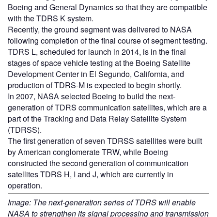
Boeing and General Dynamics so that they are compatible
with the TDRS K system.
Recently, the ground segment was delivered to NASA
following completion of the final course of segment testing.
TDRS L, scheduled for launch in 2014, is in the final
stages of space vehicle testing at the Boeing Satellite
Development Center in El Segundo, California, and
production of TDRS-M is expected to begin shortly.
In 2007, NASA selected Boeing to build the next-
generation of TDRS communication satellites, which are a
part of the Tracking and Data Relay Satellite System
(TDRSS).
The first generation of seven TDRSS satellites were built
by American conglomerate TRW, while Boeing
constructed the second generation of communication
satellites TDRS H, I and J, which are currently in
operation.
Image: The next-generation series of TDRS will enable
NASA to strengthen its signal processing and transmission