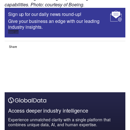
capabilities. Photo: courtesy of Boeing.
Sign up for our daily news round-up!
Give your business an edge with our leading
industry insights.
Sign up
Share
Access deeper industry intelligence
Experience unmatched clarity with a single platform that
combines unique data, AI, and human expertise.