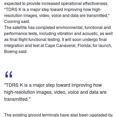
expected to provide increased operational effectiveness.
"TDRS K is a major step toward improving how high-
resolution images, video, voice and data are transmitted,"
Cooning said.
The satellite has completed environmental, functional and
performance tests, including vibration and acoustic, as well
as final flight functional testing. It will soon undergo final
integration and test at Cape Canaveral, Florida, for launch,
Boeing said.
"TDRS K is a major step toward improving how
high-resolution images, video, voice and data are
transmitted."
The existing ground terminals have also been upgraded by