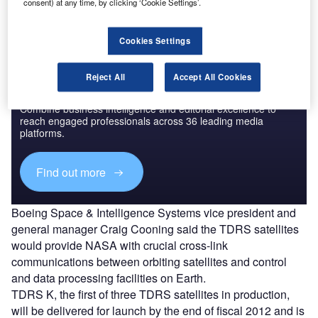
scientific spacecraft in the low-Earth orbit.
consent) at any time, by clicking ‘Cookie Settings’.
Cookies Settings
Reject All
Accept All Cookies
Discover B2B Marketing That Performs
Combine business intelligence and editorial excellence to
reach engaged professionals across 36 leading media
platforms.
Find out more
Boeing Space & Intelligence Systems vice president and
general manager Craig Cooning said the TDRS satellites
would provide NASA with crucial cross-link
communications between orbiting satellites and control
and data processing facilities on Earth.
TDRS K, the first of three TDRS satellites in production,
will be delivered for launch by the end of fiscal 2012 and is