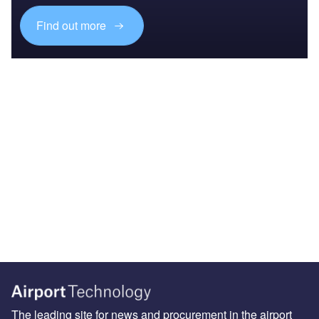
Find out more
The leading site for news and procurement in the airport