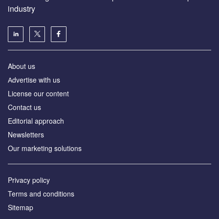
industry
About us
Аdvertise with us
License our content
Contact us
Editorial approach
Newsletters
Our marketing solutions
Privacy policy
Terms and conditions
Sitemap