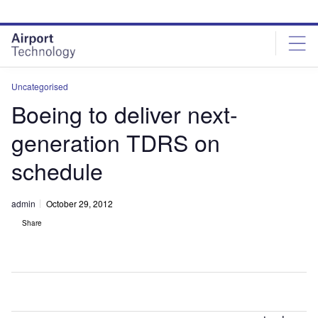
Skip
Skip
to
to
site
page
menu
content
Uncategorised
Boeing to deliver next-
generation TDRS on
schedule
admin
October 29, 2012
Share