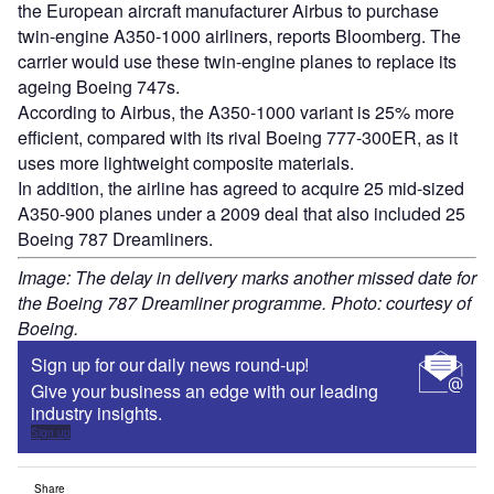
the European aircraft manufacturer Airbus to purchase
twin-engine A350-1000 airliners, reports Bloomberg. The
carrier would use these twin-engine planes to replace its
ageing Boeing 747s.
According to Airbus, the A350-1000 variant is 25% more
efficient, compared with its rival Boeing 777-300ER, as it
uses more lightweight composite materials.
In addition, the airline has agreed to acquire 25 mid-sized
A350-900 planes under a 2009 deal that also included 25
Boeing 787 Dreamliners.
Image: The delay in delivery marks another missed date for
the Boeing 787 Dreamliner programme. Photo: courtesy of
Boeing.
Sign up for our daily news round-up!
Give your business an edge with our leading
industry insights.
Sign up
Share