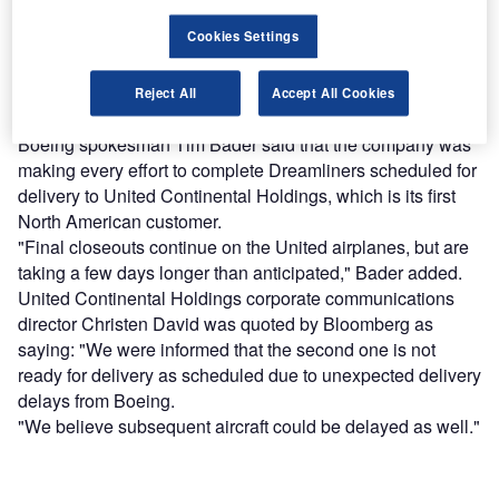
reach engaged professionals across 36 leading media
platforms.
Cookies Settings
Find out more
Reject All
Accept All Cookies
Boeing spokesman Tim Bader said that the company was
making every effort to complete Dreamliners scheduled for
delivery to United Continental Holdings, which is its first
North American customer.
"Final closeouts continue on the United airplanes, but are
taking a few days longer than anticipated," Bader added.
United Continental Holdings corporate communications
director Christen David was quoted by Bloomberg as
saying: "We were informed that the second one is not
ready for delivery as scheduled due to unexpected delivery
delays from Boeing.
"We believe subsequent aircraft could be delayed as well."