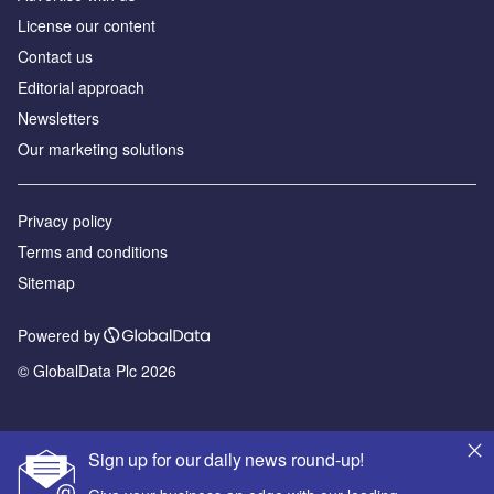
License our content
Contact us
Editorial approach
Newsletters
Our marketing solutions
Privacy policy
Terms and conditions
Sitemap
Powered by
© GlobalData Plc 2026
Sign up for our daily news round-up!