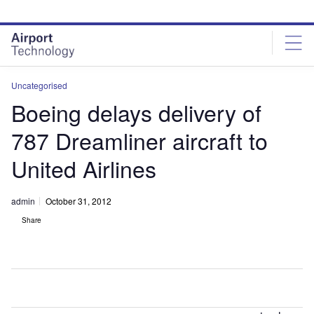
Skip
Skip
to
to
site
page
menu
content
Uncategorised
Boeing delays delivery of
787 Dreamliner aircraft to
United Airlines
admin
October 31, 2012
Share