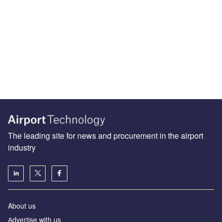
The leading site for news and procurement in the airport
industry
About us
Аdvertise with us