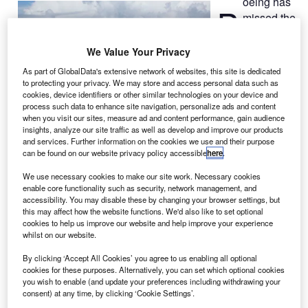
oeing has
B
missed the
proposed
delivery
We Value Your Privacy
date of two
787
As part of GlobalData's extensive network of websites, this site is dedicated
Dreamliner
to protecting your privacy. We may store and access personal data such as
aircraft
to US-
cookies, device identifiers or other similar technologies on your device and
process such data to enhance site navigation, personalize ads and content
based United
when you visit our sites, measure ad and content performance, gain audience
Airlines.
insights, analyze our site traffic as well as develop and improve our products
and services. Further information on the cookies we use and their purpose
The company had previously delayed the 787 programme
can be found on our website privacy policy accessible
here
.
by three-and-half years to fix quality problems on
Dreamliner jets, which use lightweight composite materials
We use necessary cookies to make our site work. Necessary cookies
enable core functionality such as security, network management, and
instead of aluminium in the fuselage and wings.
accessibility. You may disable these by changing your browser settings, but
this may affect how the website functions. We'd also like to set optional
cookies to help us improve our website and help improve your experience
whilst on our website.
By clicking ‘Accept All Cookies’ you agree to us enabling all optional
cookies for these purposes. Alternatively, you can set which optional cookies
Discover B2B Marketing That Performs
you wish to enable (and update your preferences including withdrawing your
consent) at any time, by clicking ‘Cookie Settings’.
Combine business intelligence and editorial excellence to