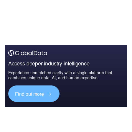
Access deeper industry intelligence
Experience unmatched clarity with a single platform that
combines unique data, AI, and human expertise.
Find out more