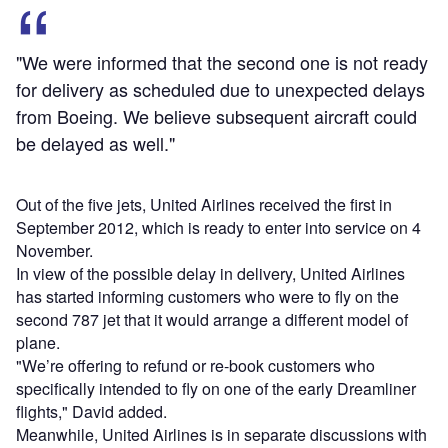
"We were informed that the second one is not ready
for delivery as scheduled due to unexpected delays
from Boeing. We believe subsequent aircraft could
be delayed as well."
Out of the five jets, United Airlines received the first in
September 2012, which is ready to enter into service on 4
November.
In view of the possible delay in delivery, United Airlines
has started informing customers who were to fly on the
second 787 jet that it would arrange a different model of
plane.
"We’re offering to refund or re-book customers who
specifically intended to fly on one of the early Dreamliner
flights," David added.
Meanwhile, United Airlines is in separate discussions with