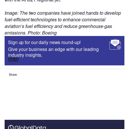
Image: The two companies have joined hands to develop
fuel-efficient technologies to enhance commercial
aviation’s fuel efficiency and reduce greenhouse-gas
emissions. Photo: Boeing
Sign up for our daily news round-up!
Give your business an edge with our leading
industry insights.
Sign up
Share