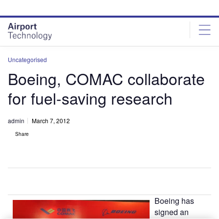
Skip
Skip
to
to
site
page
menu
content
Uncategorised
Boeing, COMAC collaborate
for fuel-saving research
admin
March 7, 2012
Share
Boeing has
signed an