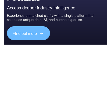
Access deeper industry intelligence
Experience unmatched clarity with a single platform that
combines unique data, AI, and human expertise.
Find out more