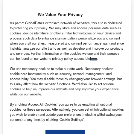
agreement with
Chinese plane
We Value Your Privacy
maker
Commercial
As part of GlobalData's extensive network of websites, this site is dedicated
to protecting your privacy. We may store and access personal data such as
Aircraft of China
cookies, device identifiers or other similar technologies on your device and
(COMAC) to
process such data to enhance site navigation, personalize ads and content
collaborate on
when you visit our sites, measure ad and content performance, gain audience
insights, analyze our site traffic as well as develop and improve our products
research into
and services. Further information on the cookies we use and their purpose
fuel-efficient
can be found on our website privacy policy accessible
here
.
technologies.
We use necessary cookies to make our site work. Necessary cookies
enable core functionality such as security, network management, and
accessibility. You may disable these by changing your browser settings, but
this may affect how the website functions. We'd also like to set optional
cookies to help us improve our website and help improve your experience
whilst on our website.
Discover B2B Marketing That Performs
By clicking ‘Accept All Cookies’ you agree to us enabling all optional
cookies for these purposes. Alternatively, you can set which optional cookies
Combine business intelligence and editorial excellence to
you wish to enable (and update your preferences including withdrawing your
reach engaged professionals across 36 leading media
consent) at any time, by clicking ‘Cookie Settings’.
platforms.