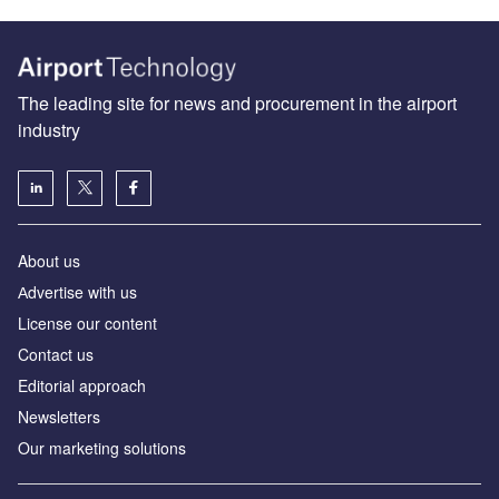
The leading site for news and procurement in the airport
industry
About us
Аdvertise with us
License our content
Contact us
Editorial approach
Newsletters
Our marketing solutions