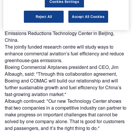
Cookies Settings
Find out more
Reject All
Accept All Cookies
As part of the agreement, the two aircraft makers will set up
the Boeing-COMAC Aviation Energy Conservation and
Emissions Reductions Technology Center in Beijing,
China.
The jointly funded research centre will study ways to
enhance commercial aviation’s fuel efficiency and reduce
greenhouse-gas emissions.
Boeing Commercial Airplanes president and CEO, Jim
Albaugh, said: "Through this collaboration agreement,
Boeing and COMAC will build our relationship and will
further sustainable growth and fuel efficiency for China’s
fast-growing aviation market."
Albaugh continued: "Our new Technology Center shows
that two companies in a competitive industry can partner to
make progress on important challenges that cannot be
solved by one company alone. That is good for customers
and passengers, and it’s the right thing to do."