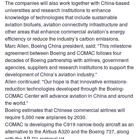
The companies will also work together with China-based
universities and research institutions to enhance
knowledge of technologies that include sustainable
aviation biofuels, aviation connectivity infrastructure and
other areas that enhance commercial aviation’s energy
efficiency or reduce the industry’s carbon emissions.
Marc Allen, Boeing China president, said: "This milestone
agreement between Boeing and COMAC follows four
decades of Boeing partnership with airlines, government
agencies, suppliers and research institutions to support the
development of China’s aviation industry."
Allen continued: "Our hope is that innovative emissions-
reduction technologies developed through the Boeing-
COMAC Center will advance aviation in China and around
the world."
Boeing estimates that Chinese commercial airlines will
require 5,000 new airplanes by 2030.
COMAC is developing the C919 narrow-body aircraft as an
alternative to the Airbus A320 and the Boeing 737, along
with the ARJ21 regional jet.