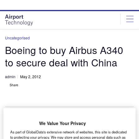
Skip
Skip
to
to
site
page
menu
content
Uncategorised
Boeing to buy Airbus A340
to secure deal with China
admin
May 2, 2012
Share
We Value Your Privacy
oeing has agreed to acquire five Airbus A340 planes
B
As part of GlobalData's extensive network of websites, this site is dedicated
from China Eastern Airlines in a move to secure the
to protecting your privacy. We may store and access personal data such as