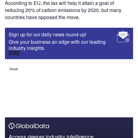
According to EU, the tax will help it attain a goal of
reducing 20% of carbon emissions by 2020, but many
countries have opposed the move.
Sign up for our daily news round-up!
Give your business an edge with our leading
industry insights.
Sign up
Share
Access deeper industry intelligence