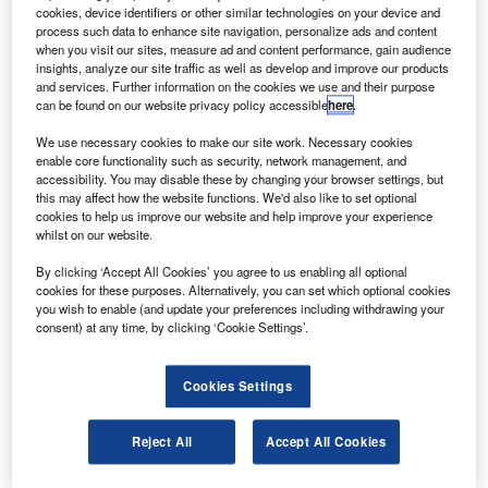
airline’s order for 20 Boeing 777 jets worth around
cookies, device identifiers or other similar technologies on your device and
$6bn.
process such data to enhance site navigation, personalize ads and content
when you visit our sites, measure ad and content performance, gain audience
The Chinese airline said it had planned to sell its eight
insights, analyze our site traffic as well as develop and improve our products
year old A340-600 airplanes, worth $708m, to Boeing due
and services. Further information on the cookies we use and their purpose
can be found on our website privacy policy accessible
here
.
to high operating costs and weak route competitiveness.
We use necessary cookies to make our site work. Necessary cookies
enable core functionality such as security, network management, and
accessibility. You may disable these by changing your browser settings, but
this may affect how the website functions. We'd also like to set optional
cookies to help us improve our website and help improve your experience
whilst on our website.
Discover B2B Marketing That Performs
By clicking ‘Accept All Cookies’ you agree to us enabling all optional
Combine business intelligence and editorial excellence to
cookies for these purposes. Alternatively, you can set which optional cookies
reach engaged professionals across 36 leading media
you wish to enable (and update your preferences including withdrawing your
platforms.
consent) at any time, by clicking ‘Cookie Settings’.
Find out more
Cookies Settings
Speaking on the unusual move, a Boeing spokesman was
Reject All
Accept All Cookies
quoted by Reuters as saying: "It is fair to say that at times
we do take airplanes in trade, including occasionally non-