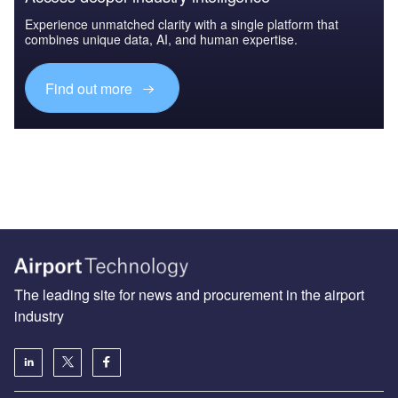
Experience unmatched clarity with a single platform that
combines unique data, AI, and human expertise.
Find out more
The leading site for news and procurement in the airport
industry