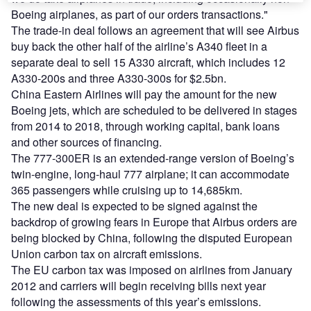
Boeing airplanes, as part of our orders transactions."
The trade-in deal follows an agreement that will see Airbus
buy back the other half of the airline’s A340 fleet in a
separate deal to sell 15 A330 aircraft, which includes 12
A330-200s and three A330-300s for $2.5bn.
China Eastern Airlines will pay the amount for the new
Boeing jets, which are scheduled to be delivered in stages
from 2014 to 2018, through working capital, bank loans
and other sources of financing.
The 777-300ER is an extended-range version of Boeing’s
twin-engine, long-haul 777 airplane; it can accommodate
365 passengers while cruising up to 14,685km.
The new deal is expected to be signed against the
backdrop of growing fears in Europe that Airbus orders are
being blocked by China, following the disputed European
Union carbon tax on aircraft emissions.
The EU carbon tax was imposed on airlines from January
2012 and carriers will begin receiving bills next year
following the assessments of this year’s emissions.