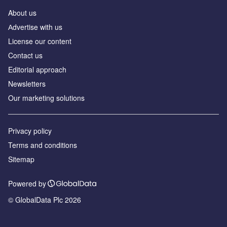
About us
Аdvertise with us
License our content
Contact us
Editorial approach
Newsletters
Our marketing solutions
Privacy policy
Terms and conditions
Sitemap
Powered by
© GlobalData Plc 2026